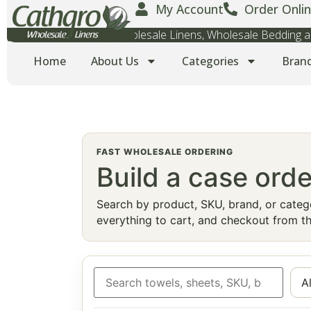
My Account
Order Onlin
Wholesale Towels, Wholesale Linens, Wholesale Bedding
Home
About Us
Categories
Bran
FAST WHOLESALE ORDERING
Build a case orde
Search by product, SKU, brand, or catego
everything to cart, and checkout from th