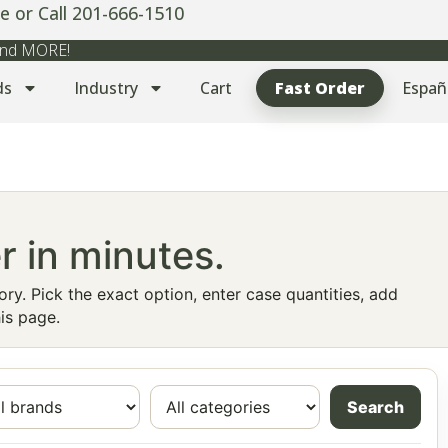
e or Call 201-666-1510
 and MORE!
ds
Industry
Cart
Fast Order
Españ
r in minutes.
ry. Pick the exact option, enter case quantities, add
is page.
Search