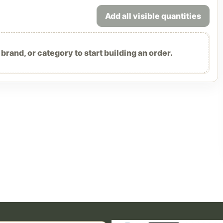
Add all visible quantities
rand, or category to start building an order.