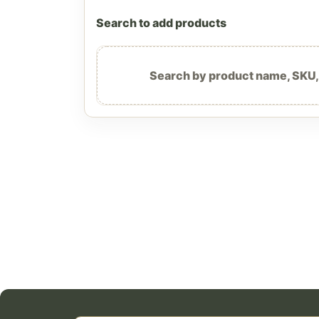
Search to add products
Search by product name, SKU, b