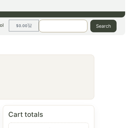
ol
$
0.00
Search
Cart totals