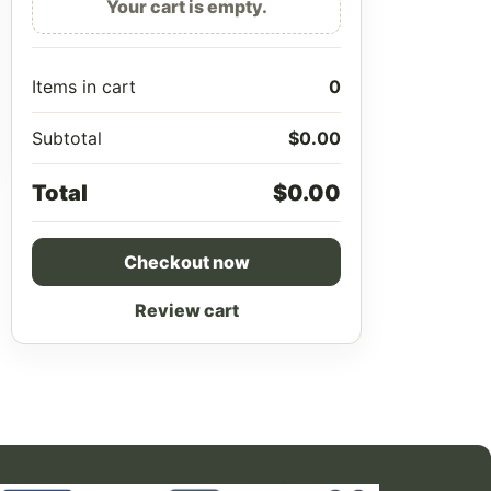
Your cart is empty.
Items in cart
0
Subtotal
$
0.00
Total
$
0.00
Checkout now
Review cart