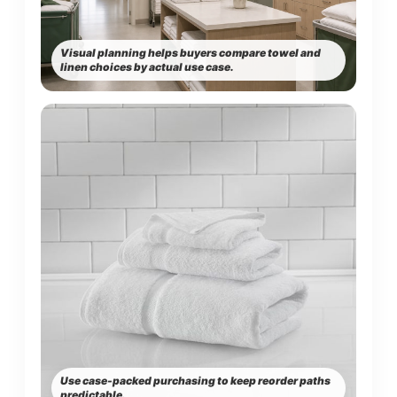
Visual planning helps buyers compare towel and
linen choices by actual use case.
Use case-packed purchasing to keep reorder paths
predictable.