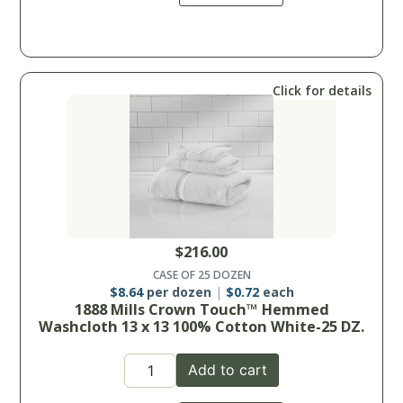
Click for details
$
216.00
CASE OF 25 DOZEN
$
8.64
per dozen
$
0.72
each
1888 Mills Crown Touch™ Hemmed
Washcloth 13 x 13 100% Cotton White-25 DZ.
Add to cart