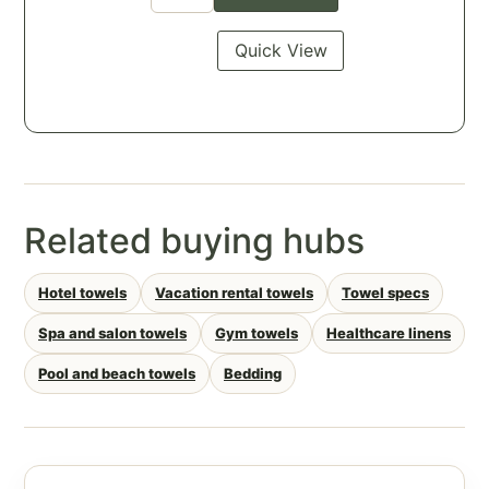
Quick View
Related buying hubs
Hotel towels
Vacation rental towels
Towel specs
Spa and salon towels
Gym towels
Healthcare linens
Pool and beach towels
Bedding