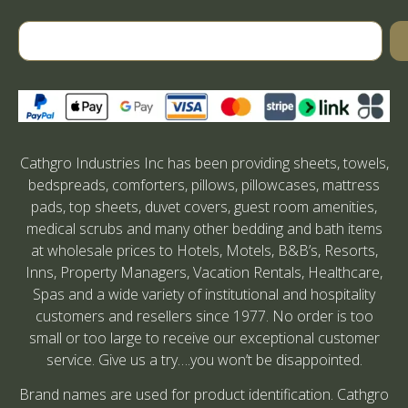
Cathgro Industries Inc has been providing sheets, towels,
bedspreads, comforters, pillows, pillowcases, mattress
pads, top sheets, duvet covers, guest room amenities,
medical scrubs and many other bedding and bath items
at wholesale prices to Hotels, Motels, B&B’s, Resorts,
Inns, Property Managers, Vacation Rentals, Healthcare,
Spas and a wide variety of institutional and hospitality
customers and resellers since 1977. No order is too
small or too large to receive our exceptional customer
service. Give us a try….you won’t be disappointed.
Brand names are used for product identification. Cathgro