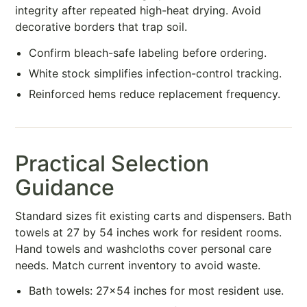
integrity after repeated high-heat drying. Avoid
decorative borders that trap soil.
Confirm bleach-safe labeling before ordering.
White stock simplifies infection-control tracking.
Reinforced hems reduce replacement frequency.
Practical Selection
Guidance
Standard sizes fit existing carts and dispensers. Bath
towels at 27 by 54 inches work for resident rooms.
Hand towels and washcloths cover personal care
needs. Match current inventory to avoid waste.
Bath towels: 27×54 inches for most resident use.