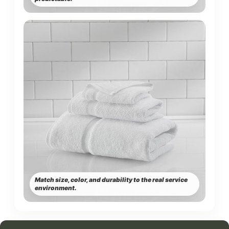
Match size, color, and durability to the real service
environment.