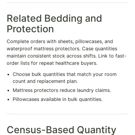
Related Bedding and
Protection
Complete orders with sheets, pillowcases, and
waterproof mattress protectors. Case quantities
maintain consistent stock across shifts. Link to fast-
order lists for repeat healthcare buyers.
Choose bulk quantities that match your room
count and replacement plan.
Mattress protectors reduce laundry claims.
Pillowcases available in bulk quantities.
Census-Based Quantity