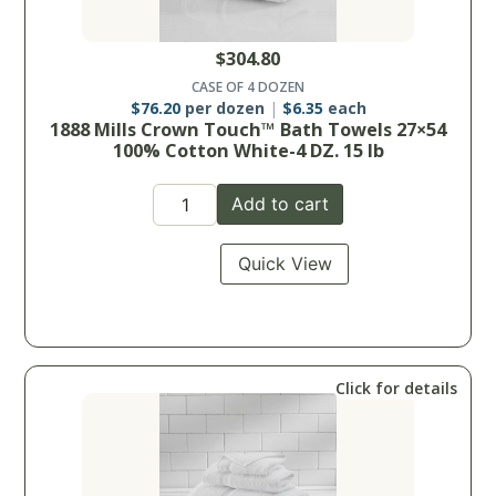
$
304.80
CASE OF 4 DOZEN
$
76.20
per dozen
$
6.35
each
1888 Mills Crown Touch™ Bath Towels 27×54
100% Cotton White-4 DZ. 15 lb
Add to cart
Quick View
Click for details