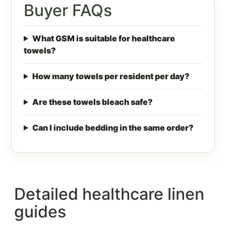
Buyer FAQs
What GSM is suitable for healthcare
towels?
How many towels per resident per day?
Are these towels bleach safe?
Can I include bedding in the same order?
Detailed healthcare linen
guides