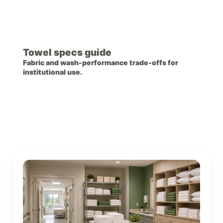
Towel specs guide
Fabric and wash-performance trade-offs for
institutional use.