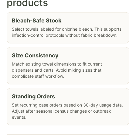
products
Bleach-Safe Stock
Select towels labeled for chlorine bleach. This supports
infection-control protocols without fabric breakdown.
Size Consistency
Match existing towel dimensions to fit current
dispensers and carts. Avoid mixing sizes that
complicate staff workflow.
Standing Orders
Set recurring case orders based on 30-day usage data.
Adjust after seasonal census changes or outbreak
events.