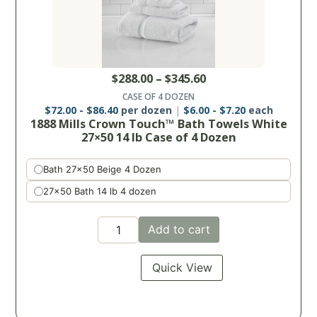
$
288.00
–
$
345.60
CASE OF 4 DOZEN
$
72.00
-
$
86.40
per dozen
$
6.00
-
$
7.20
each
1888 Mills Crown Touch™ Bath Towels White
27×50 14 lb Case of 4 Dozen
Bath 27x50 Beige 4 Dozen
27x50 Bath 14 lb 4 dozen
Add to cart
Quick View