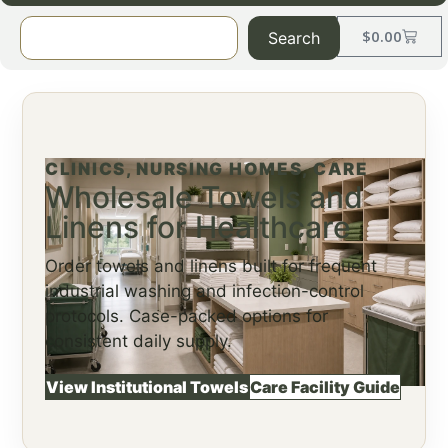
$
0.00
Search
CLINICS, NURSING HOMES, CARE
Wholesale Towels and
Linens for Healthcare
Order towels and linens built for frequent
industrial washing and infection-control
protocols. Case-packed options for
consistent daily supply.
View Institutional Towels
Care Facility Guide