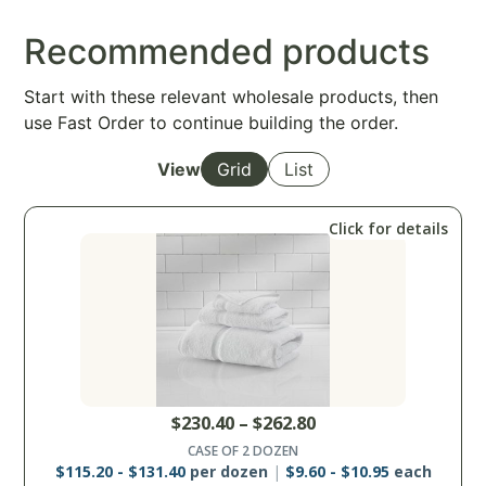
Recommended products
Start with these relevant wholesale products, then
use Fast Order to continue building the order.
View
Grid
List
Click for details
$
230.40
–
$
262.80
CASE OF 2 DOZEN
$
115.20
-
$
131.40
per dozen
$
9.60
-
$
10.95
each