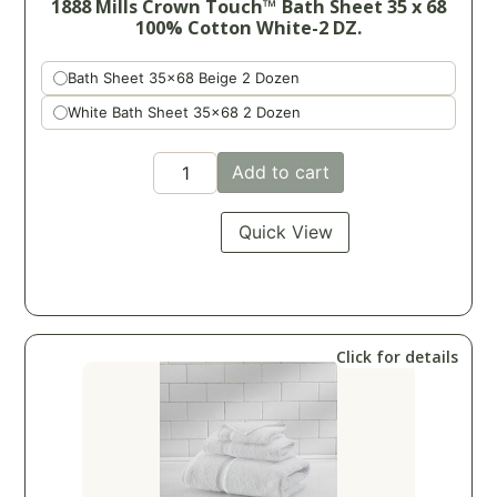
1888 Mills Crown Touch™ Bath Sheet 35 x 68
100% Cotton White-2 DZ.
Bath Sheet 35x68 Beige 2 Dozen
White Bath Sheet 35x68 2 Dozen
Add to cart
Quick View
Click for details