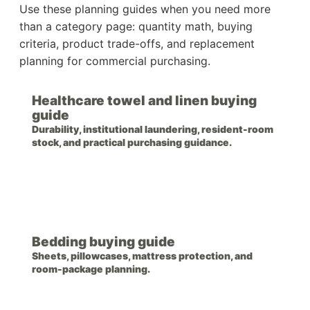
Use these planning guides when you need more
than a category page: quantity math, buying
criteria, product trade-offs, and replacement
planning for commercial purchasing.
Healthcare towel and linen buying
guide
Durability, institutional laundering, resident-room
stock, and practical purchasing guidance.
Bedding buying guide
Sheets, pillowcases, mattress protection, and
room-package planning.