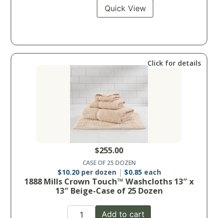
Quick View
Click for details
$
255.00
CASE OF 25 DOZEN
$
10.20
per dozen
$
0.85
each
1888 Mills Crown Touch™ Washcloths 13″ x
13″ Beige-Case of 25 Dozen
Add to cart