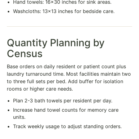
Hand towels: 16×30 inches for sink areas.
Washcloths: 13×13 inches for bedside care.
Quantity Planning by
Census
Base orders on daily resident or patient count plus
laundry turnaround time. Most facilities maintain two
to three full sets per bed. Add buffer for isolation
rooms or higher care needs.
Plan 2-3 bath towels per resident per day.
Increase hand towel counts for memory care
units.
Track weekly usage to adjust standing orders.