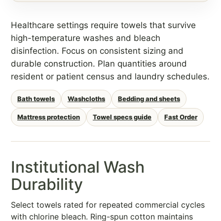
Healthcare settings require towels that survive
high-temperature washes and bleach
disinfection. Focus on consistent sizing and
durable construction. Plan quantities around
resident or patient census and laundry schedules.
Bath towels
Washcloths
Bedding and sheets
Mattress protection
Towel specs guide
Fast Order
Institutional Wash
Durability
Select towels rated for repeated commercial cycles
with chlorine bleach. Ring-spun cotton maintains