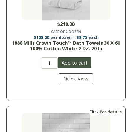
$
210.00
CASE OF 2 DOZEN
$
105.00
per dozen
$
8.75
each
1888 Mills Crown Touch™ Bath Towels 30 X 60
100% Cotton White-2 DZ. 20 lb
Add to cart
Quick View
Click for details