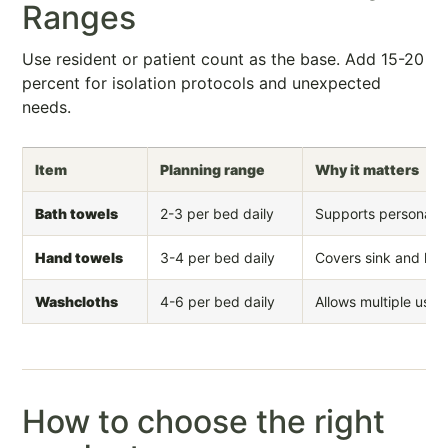
Ranges
Use resident or patient count as the base. Add 15-20
percent for isolation protocols and unexpected
needs.
Item
Planning range
Why it matters
Bath towels
2-3 per bed daily
Supports personal c
Hand towels
3-4 per bed daily
Covers sink and hyg
Washcloths
4-6 per bed daily
Allows multiple uses 
How to choose the right