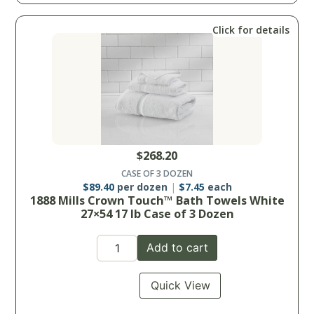
Click for details
$
268.20
CASE OF 3 DOZEN
$
89.40
per dozen
$
7.45
each
1888 Mills Crown Touch™ Bath Towels White
27×54 17 lb Case of 3 Dozen
Add to cart
Quick View