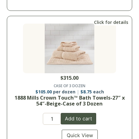
Click for details
$
315.00
CASE OF 3 DOZEN
$
105.00
per dozen
$
8.75
each
1888 Mills Crown Touch™ Bath Towels-27″ x
54″-Beige-Case of 3 Dozen
Add to cart
Quick View