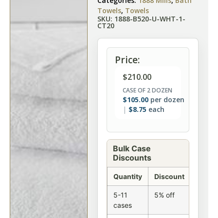
Categories:
1888 Mills
,
Bath
Towels
,
Towels
SKU: 1888-B520-U-WHT-1-
CT20
Price:
$
210.00
CASE OF 2 DOZEN
$
105.00
per dozen
$
8.75
each
Bulk Case
Discounts
Quantity
Discount
5-11
5% off
cases