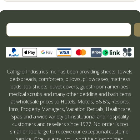
Cathgro Industries Inc has been providing sheets, towels,
bedspreads, comforters, pillows, pillowcases, mattress
pads, top sheets, duvet covers, guest room amenities,
medical scrubs and many other bedding and bath items
at wholesale prices to Hotels, Motels, B&B’s, Resorts,
Inns, Property Managers, Vacation Rentals, Healthcare,
Spas and a wide variety of institutional and hospitality
customers and resellers since 1977. No order is too
small or too large to receive our exceptional customer
service. Give us a try….you won’t be disappointed.