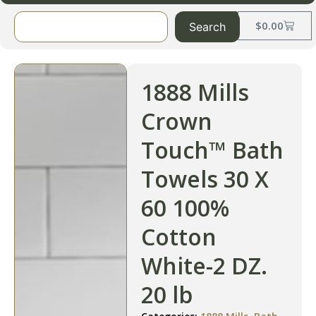
$
0.00
Search
1888 Mills
Crown
Touch™ Bath
Towels 30 X
60 100%
Cotton
White-2 DZ.
20 lb