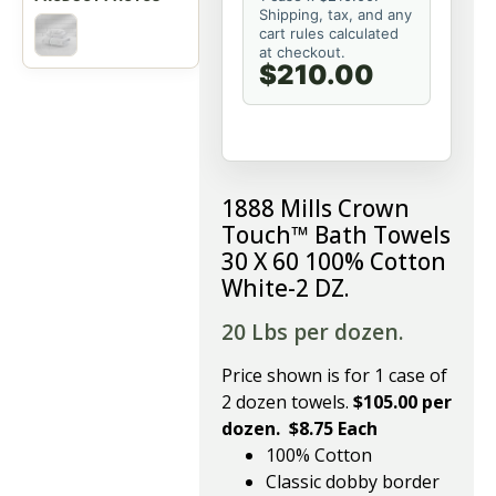
Shipping, tax, and any
cart rules calculated
at checkout.
$210.00
1888 Mills Crown
Touch™ Bath Towels
30 X 60 100% Cotton
White-2 DZ.
20 Lbs per dozen.
Price shown is for 1 case of
2 dozen towels.
$105.00 per
dozen. $8.75 Each
100% Cotton
Classic dobby border