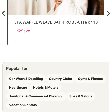
SPA WAFFLE WEAVE BATH ROBE-Case of 10
♡
Save
Popular for
Car Wash & Detailing
Country Clubs
Gyms & Fitness
Healthcare
Hotels & Motels
Janitorial & Commercial Cleaning
Spas & Salons
Vacation Rentals