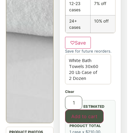
12-23
7% off
cases
24+
10% off
cases
♡
Save
Save for future reorders.
Clear
ESTIMATED
Add to cart
PRODUCT TOTAL
1 case x $210.00.