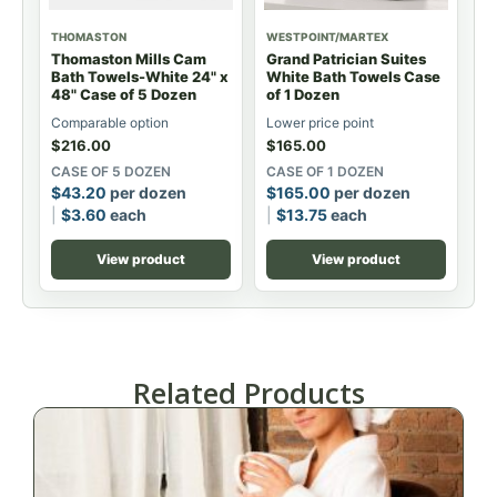
THOMASTON
WESTPOINT/MARTEX
Thomaston Mills Cam
Grand Patrician Suites
Bath Towels-White 24" x
White Bath Towels Case
48" Case of 5 Dozen
of 1 Dozen
Comparable option
Lower price point
$
216.00
$
165.00
CASE OF 5 DOZEN
CASE OF 1 DOZEN
$
43.20
per dozen
$
165.00
per dozen
$
3.60
each
$
13.75
each
View product
View product
Related Products