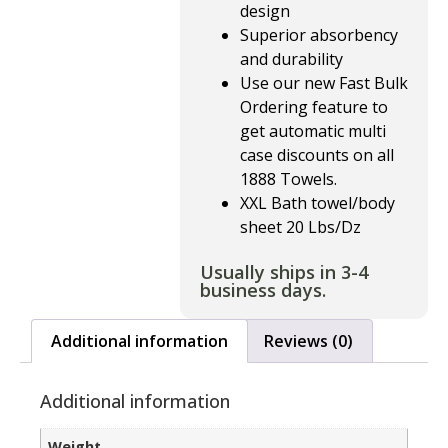
design
Superior absorbency
and durability
Use our new Fast Bulk
Ordering feature to
get automatic multi
case discounts on all
1888 Towels.
XXL Bath towel/body
sheet 20 Lbs/Dz
Usually ships in 3-4
business days.
Additional information
Reviews (0)
Additional information
Weight