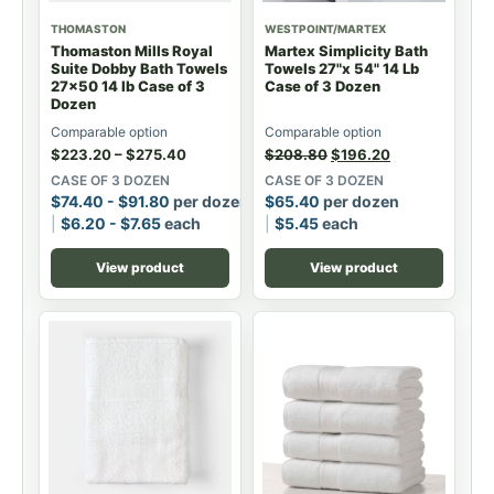
THOMASTON
WESTPOINT/MARTEX
Thomaston Mills Royal
Martex Simplicity Bath
Suite Dobby Bath Towels
Towels 27"x 54" 14 Lb
27x50 14 lb Case of 3
Case of 3 Dozen
Dozen
Comparable option
Comparable option
$
223.20
–
$
275.40
$
208.80
$
196.20
CASE OF 3 DOZEN
CASE OF 3 DOZEN
$
74.40
-
$
91.80
per dozen
$
65.40
per dozen
$
6.20
-
$
7.65
each
$
5.45
each
View product
View product