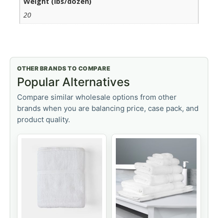
Weight (lbs/dozen)
20
OTHER BRANDS TO COMPARE
Popular Alternatives
Compare similar wholesale options from other
brands when you are balancing price, case pack, and
product quality.