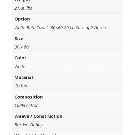
21.00 lbs
Option
White Bath Towels 30×60 20 Lb Case of 2 Dozen
Size
30 x 60
Color
White
Material
Cotton
Composition
100% cotton
Weave / Construction
Border, Dobby