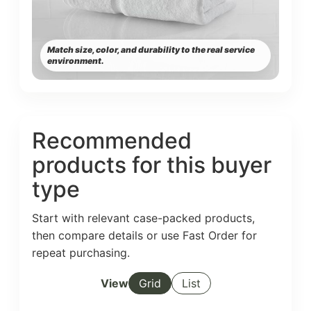
Match size, color, and durability to the real service
environment.
Recommended
products for this buyer
type
Start with relevant case-packed products,
then compare details or use Fast Order for
repeat purchasing.
View
Grid
List