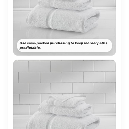
Use case-packed purchasing to keep reorder paths
predictable.