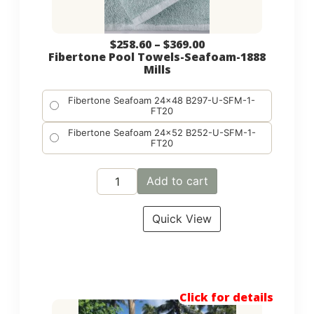
$
258.60
–
$
369.00
Fibertone Pool Towels-Seafoam-1888
Mills
Fibertone Seafoam 24x48 B297-U-SFM-1-
FT20
Fibertone Seafoam 24x52 B252-U-SFM-1-
FT20
Add to cart
Quick View
Click for details