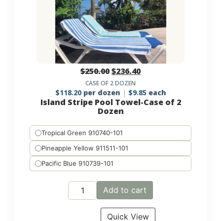
$
250.00
$
236.40
CASE OF 2 DOZEN
$
118.20
per dozen
$
9.85
each
Island Stripe Pool Towel-Case of 2
Dozen
Tropical Green 910740-101
Pineapple Yellow 911511-101
Pacific Blue 910739-101
Add to cart
Quick View