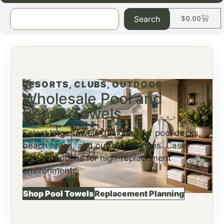
$
0.00
Search
RESORTS, CLUBS, OUTDOOR
Wholesale Pool and
Beach Towels
Select large towels designed for pool decks,
beach areas, and outdoor lounges. Case-
packed options for high-replacement
environments.
Shop Pool Towels
Replacement Planning