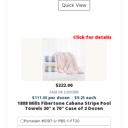
Quick View
Click for details
$
222.00
CASE OF 2 DOZEN
$
111.00
per dozen
$
9.25
each
1888 Mills Fibertone Cabana Stripe Pool
Towels 30″ x 70″ Case of 2 Dozen
Porcelain #S197-U-PBS-1-FT20