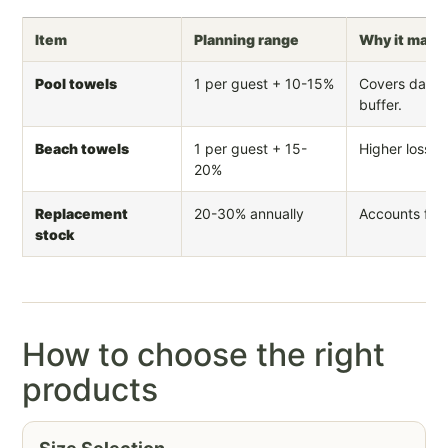
Item
Planning range
Why it matt
Pool towels
1 per guest + 10-15%
Covers daily
buffer.
Beach towels
1 per guest + 15-
Higher loss r
20%
Replacement
20-30% annually
Accounts for 
stock
How to choose the right
products