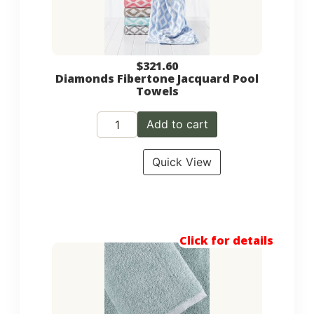
$
321.60
Diamonds Fibertone Jacquard Pool
Towels
Add to cart
Quick View
Click for details