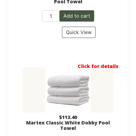
Pool Towel
Add to cart
Quick View
Click for details
$
113.40
Martex Classic White Dobby Pool
Towel