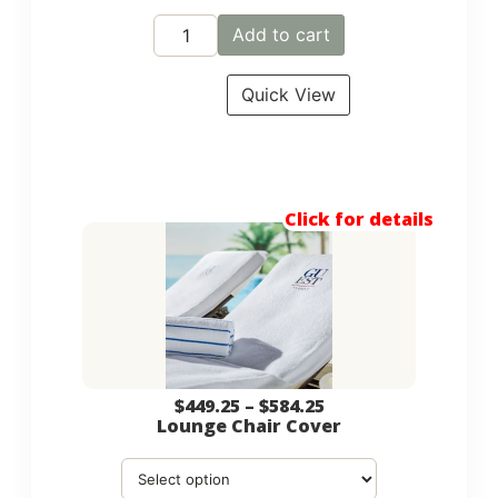
Add to cart
Quick View
Click for details
$
449.25
–
$
584.25
Lounge Chair Cover