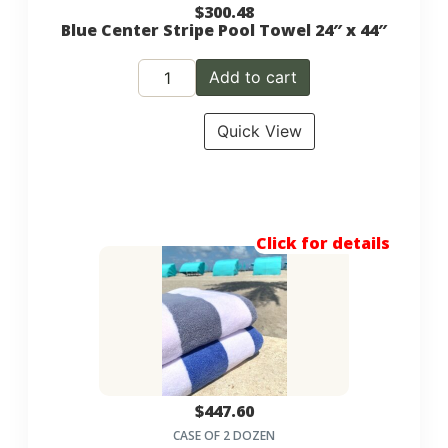
$
300.48
Blue Center Stripe Pool Towel 24″ x 44″
Add to cart
Quick View
Click for details
$
447.60
CASE OF 2 DOZEN