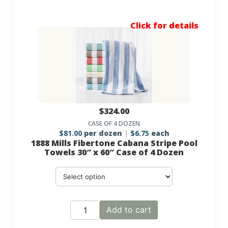
Click for details
$
324.00
CASE OF 4 DOZEN
$
81.00
per dozen
$
6.75
each
1888 Mills Fibertone Cabana Stripe Pool
Towels 30″ x 60″ Case of 4 Dozen
Add to cart