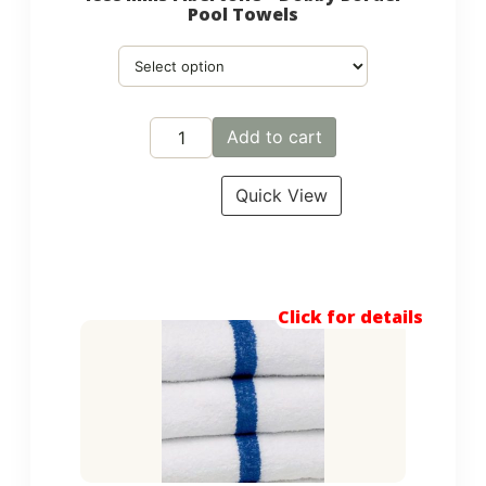
Pool Towels
Add to cart
Quick View
Click for details