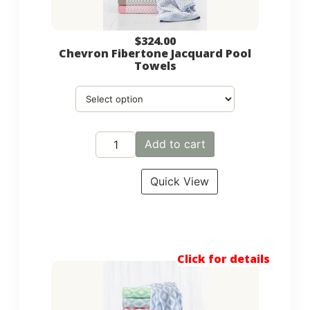
$
324.00
Chevron Fibertone Jacquard Pool
Towels
Add to cart
Quick View
Click for details