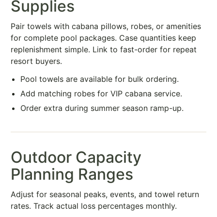
Supplies
Pair towels with cabana pillows, robes, or amenities
for complete pool packages. Case quantities keep
replenishment simple. Link to fast-order for repeat
resort buyers.
Pool towels are available for bulk ordering.
Add matching robes for VIP cabana service.
Order extra during summer season ramp-up.
Outdoor Capacity
Planning Ranges
Adjust for seasonal peaks, events, and towel return
rates. Track actual loss percentages monthly.