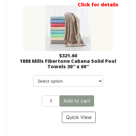
Click for details
$
321.60
1888 Mills Fibertone Cabana Solid Pool
Towels 30″ x 60″
Add to cart
Quick View