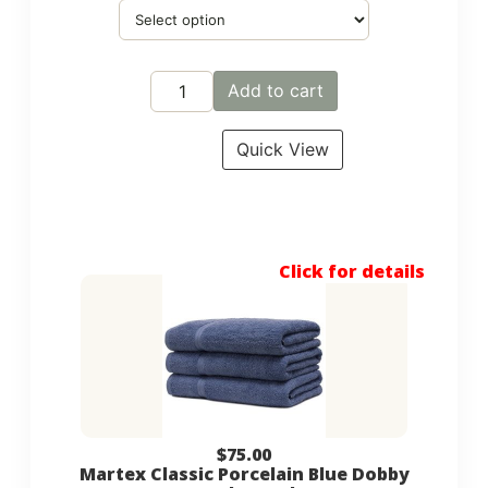
Add to cart
Quick View
Click for details
$
75.00
Martex Classic Porcelain Blue Dobby