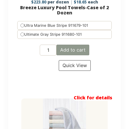
$
223.80
per dozen
$
18.65
each
Breeze Luxury Pool Towels-Case of 2
Dozen
Ultra Marine Blue Stripe 911679-101
Ultimate Gray Stripe 911680-101
Add to cart
Quick View
Click for details