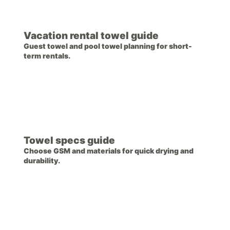
Vacation rental towel guide
Guest towel and pool towel planning for short-
term rentals.
Towel specs guide
Choose GSM and materials for quick drying and
durability.