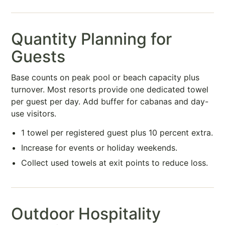
Quantity Planning for
Guests
Base counts on peak pool or beach capacity plus
turnover. Most resorts provide one dedicated towel
per guest per day. Add buffer for cabanas and day-
use visitors.
1 towel per registered guest plus 10 percent extra.
Increase for events or holiday weekends.
Collect used towels at exit points to reduce loss.
Outdoor Hospitality