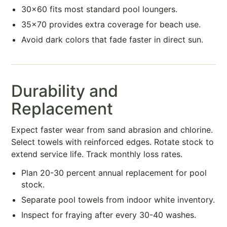
30×60 fits most standard pool loungers.
35×70 provides extra coverage for beach use.
Avoid dark colors that fade faster in direct sun.
Durability and
Replacement
Expect faster wear from sand abrasion and chlorine.
Select towels with reinforced edges. Rotate stock to
extend service life. Track monthly loss rates.
Plan 20-30 percent annual replacement for pool
stock.
Separate pool towels from indoor white inventory.
Inspect for fraying after every 30-40 washes.