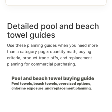
Detailed pool and beach
towel guides
Use these planning guides when you need more
than a category page: quantity math, buying
criteria, product trade-offs, and replacement
planning for commercial purchasing.
Pool and beach towel buying guide
Pool towels, beach towels, oversized options,
chlorine exposure, and replacement planning.