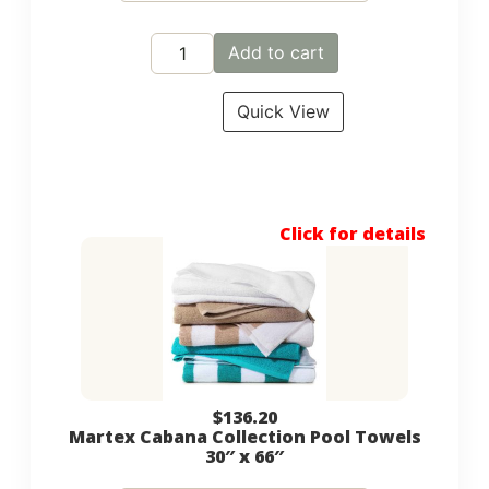
Add to cart
Quick View
Click for details
$
136.20
Martex Cabana Collection Pool Towels
30″ x 66″