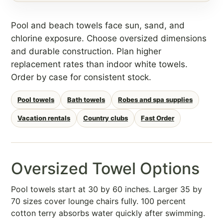
Pool and beach towels face sun, sand, and
chlorine exposure. Choose oversized dimensions
and durable construction. Plan higher
replacement rates than indoor white towels.
Order by case for consistent stock.
Pool towels
Bath towels
Robes and spa supplies
Vacation rentals
Country clubs
Fast Order
Oversized Towel Options
Pool towels start at 30 by 60 inches. Larger 35 by
70 sizes cover lounge chairs fully. 100 percent
cotton terry absorbs water quickly after swimming.