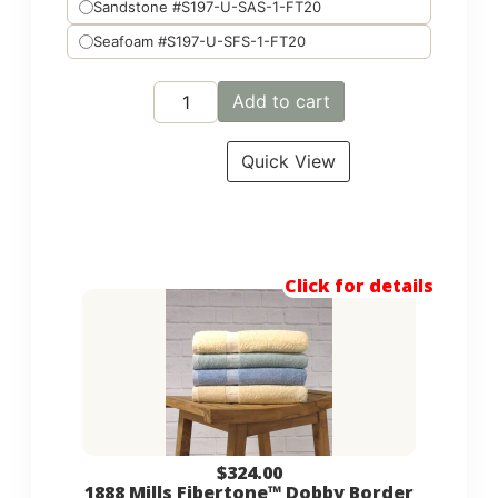
Sandstone #S197-U-SAS-1-FT20
Seafoam #S197-U-SFS-1-FT20
Add to cart
Quick View
Click for details
$
324.00
1888 Mills Fibertone™ Dobby Border