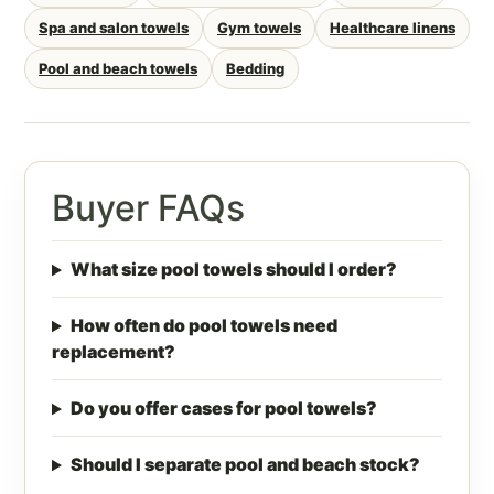
Spa and salon towels
Gym towels
Healthcare linens
Pool and beach towels
Bedding
Buyer FAQs
What size pool towels should I order?
How often do pool towels need
replacement?
Do you offer cases for pool towels?
Should I separate pool and beach stock?