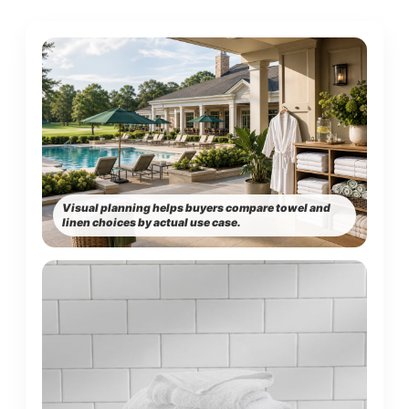
Visual planning helps buyers compare towel and
linen choices by actual use case.