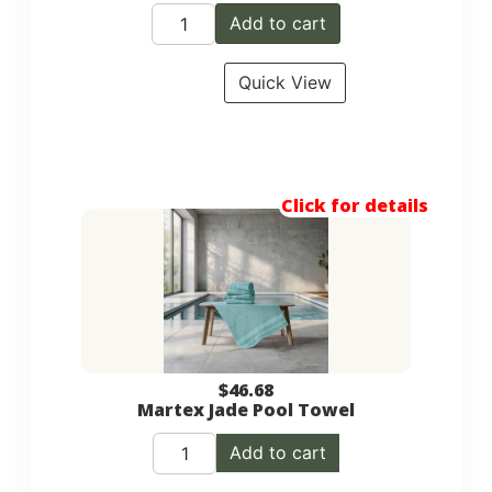
Add to cart
Quick View
Click for details
$
46.68
Martex Jade Pool Towel
Add to cart