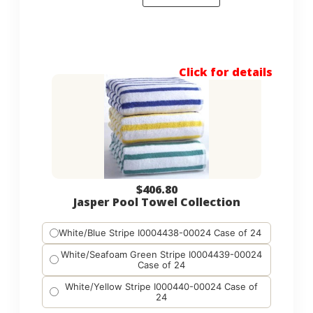
Click for details
$
406.80
Jasper Pool Towel Collection
White/Blue Stripe I0004438-00024 Case of 24
White/Seafoam Green Stripe I0004439-00024
Case of 24
White/Yellow Stripe I000440-00024 Case of
24