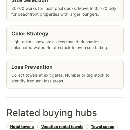
Size Selection
30×60 works for most pool decks. Move to 35×70 only
for beachfront properties with larger loungers.
Color Strategy
Light colors show stains less than dark shades in
chlorinated water. Rotate stock to even sun fading.
Loss Prevention
Collect towels at exit gates. Number or tag stock to
identify frequent loss areas.
Related buying hubs
Hotel towels
Vacation rental towels
Towel specs