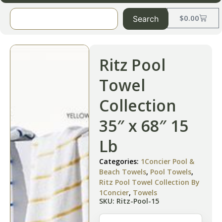
$
0.00
Search
Ritz Pool
Towel
Collection
35″ x 68″ 15
Lb
Categories:
1Concier Pool &
Beach Towels
,
Pool Towels
,
Ritz Pool Towel Collection By
1Concier
,
Towels
SKU: Ritz-Pool-15