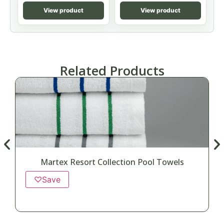
View product
View product
Related Products
Martex Resort Collection Pool Towels
♡
Save