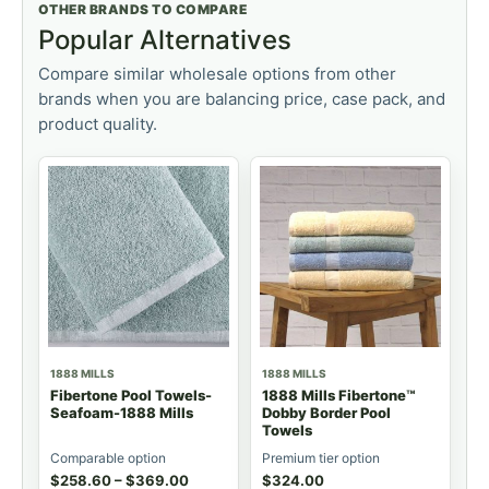
OTHER BRANDS TO COMPARE
Popular Alternatives
Compare similar wholesale options from other
brands when you are balancing price, case pack, and
product quality.
1888 MILLS
1888 MILLS
Fibertone Pool Towels-
1888 Mills Fibertone™
Seafoam-1888 Mills
Dobby Border Pool
Towels
Comparable option
Premium tier option
$
258.60
–
$
369.00
$
324.00