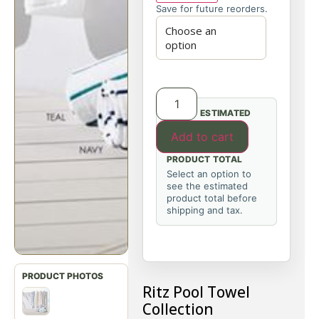
Save for future reorders.
ESTIMATED
Add to cart
PRODUCT TOTAL
Select an option to
see the estimated
product total before
shipping and tax.
Ritz Pool Towel
Collection