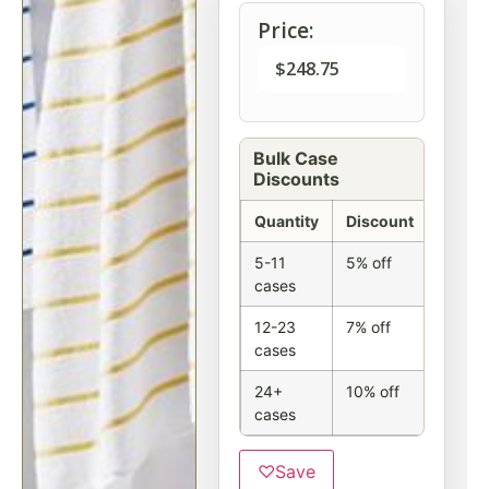
Price:
$
248.75
Bulk Case
Discounts
Quantity
Discount
5-11
5% off
cases
12-23
7% off
cases
24+
10% off
cases
♡
Save