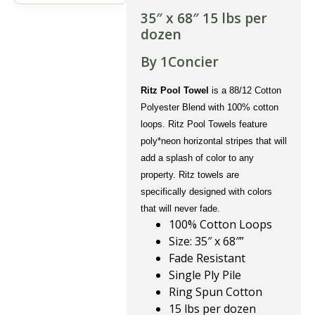
35″ x 68″ 15 lbs per
dozen
By 1Concier
Ritz Pool Towel
is a 88/12 Cotton
Polyester Blend with 100% cotton
loops. Ritz Pool Towels feature
poly*neon horizontal stripes that will
add a splash of color to any
property. Ritz towels are
specifically designed with colors
that will never fade.
100% Cotton Loops
Size: 35″ x 68″”
Fade Resistant
Single Ply Pile
Ring Spun Cotton
15 lbs per dozen