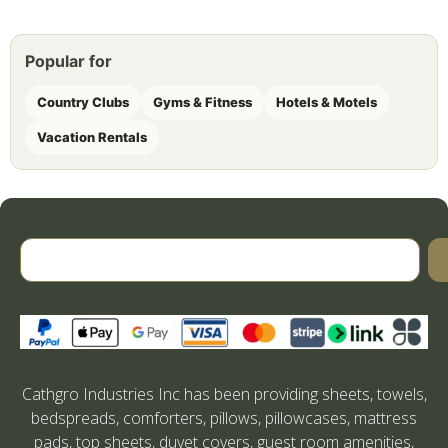
Popular for
Country Clubs
Gyms & Fitness
Hotels & Motels
Vacation Rentals
Cathgro Industries Inc has been providing sheets, towels,
bedspreads, comforters, pillows, pillowcases, mattress
pads, top sheets, duvet covers, guest room amenities,