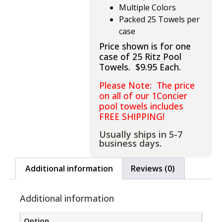
Multiple Colors
Packed 25 Towels per
case
Price shown is for one
case of 25 Ritz Pool
Towels. $9.95 Each.
Please Note: The price
on all of our 1Concier
pool towels includes
FREE SHIPPING!
Usually ships in 5-7
business days.
Additional information
Reviews (0)
Additional information
Option