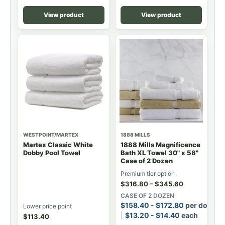
View product
View product
WESTPOINT/MARTEX
1888 MILLS
Martex Classic White
1888 Mills Magnificence
Dobby Pool Towel
Bath XL Towel 30" x 58"
Case of 2 Dozen
Premium tier option
$
316.80
–
$
345.60
CASE OF 2 DOZEN
$
158.40
-
$
172.80
per dozen
Lower price point
$
13.20
-
$
14.40
each
$
113.40