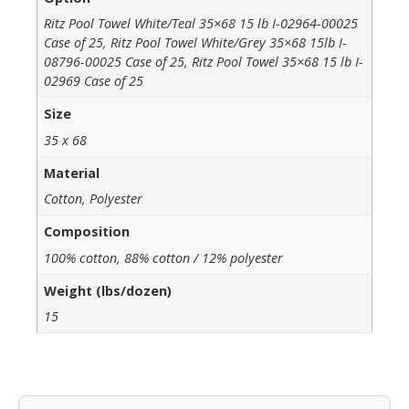
Ritz Pool Towel White/Teal 35×68 15 lb I-02964-00025
Case of 25, Ritz Pool Towel White/Grey 35×68 15lb I-
08796-00025 Case of 25, Ritz Pool Towel 35×68 15 lb I-
02969 Case of 25
Size
35 x 68
Material
Cotton, Polyester
Composition
100% cotton, 88% cotton / 12% polyester
Weight (lbs/dozen)
15