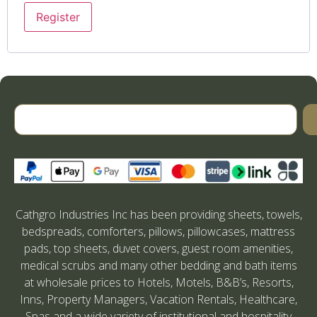
Register
Cathgro Industries Inc has been providing sheets, towels,
bedspreads, comforters, pillows, pillowcases, mattress
pads, top sheets, duvet covers, guest room amenities,
medical scrubs and many other bedding and bath items
at wholesale prices to Hotels, Motels, B&B’s, Resorts,
Inns, Property Managers, Vacation Rentals, Healthcare,
Spas and a wide variety of institutional and hospitality