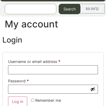
$
0.00
Search
My account
Login
Username or email address
*
Password
*
Remember me
Log in