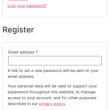
Lost your password?
Register
Email address
*
A link to set a new password will be sent to your
email address.
Your personal data will be used to support your
experience throughout this website, to manage
access to your account, and for other purposes
described in our
privacy policy
.