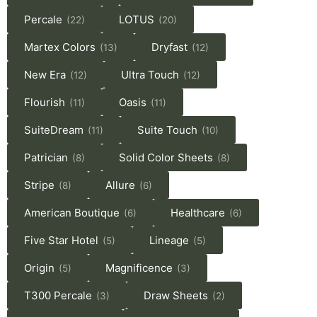
Percale
LOTUS
(22)
(20)
Martex Colors
Dryfast
(13)
(12)
New Era
Ultra Touch
(12)
(12)
Flourish
Oasis
(11)
(11)
SuiteDream
Suite Touch
(11)
(10)
Patrician
Solid Color Sheets
(8)
(8)
Stripe
Allure
(8)
(6)
American Boutique
Healthcare
(6)
(6)
Five Star Hotel
Lineage
(5)
(5)
Origin
Magnificence
(5)
(3)
T300 Percale
Draw Sheets
(3)
(2)