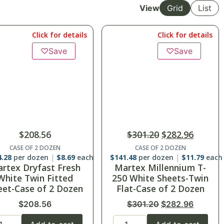
View
Grid
List
Click for details
Click for details
♡
Save
$
301.20
$
282.96
$
183.60
CASE OF 2 DOZEN
CASE OF 2 DOZEN
1.48
per dozen
$
11.79
each
$
91.80
per dozen
$
7.65
each
rtex Millennium T-
Suite Touch T-200
0 White Sheets-Twin
White XL Twin Fitted
at-Case of 2 Dozen
Sheets-39″x 80″ x 12″-
Case of 2 Dozen
$
301.20
$
282.96
$
183.60