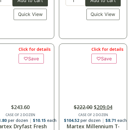
Add to cart
Add to cart
Quick View
Quick View
Click for details
Click for details
♡
Save
$
222.00
$
209.04
$
152.40
CASE OF 2 DOZEN
SuiteDreamô Sheets-
4.52
per dozen
$
8.71
each
Twin Flat
rtex Millennium T-