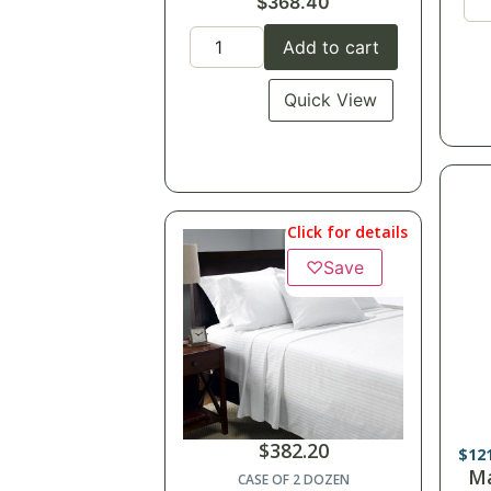
$
368.40
Add to cart
Quick View
Click for details
♡
Save
$
382.20
$
10
Ma
CASE OF 2 DOZEN