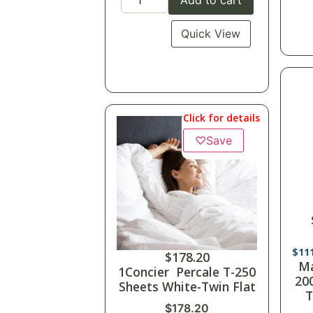
Quick View
Click for details
♡
Save
$
79
M
$
178.20
Tw
1Concier Percale T-250
Sheets White-Twin Flat
$
178.20