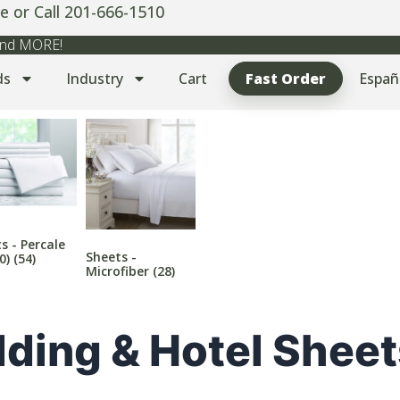
e or Call 201-666-1510
 and MORE!
ds
Industry
Cart
Fast Order
Españ
s - Percale
Sheets -
00)
(54)
Microfiber
(28)
ding & Hotel Sheet