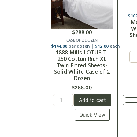
$
14
$
288.00
Ma
3
CASE OF 2 DOZEN
$
144.00
per dozen
$
12.00
each
1888 Mills LOTUS T-
250 Cotton Rich XL
Twin Fitted Sheets-
Solid White-Case of 2
Dozen
$
288.00
Add to cart
Quick View