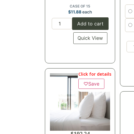
CASE OF 15
$
11.88
each
Add to cart
Quick View
Click for details
♡
Save
$
192.24