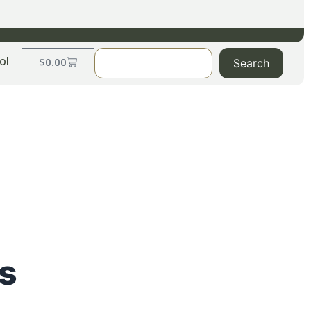
ol
$
0.00
Search
s