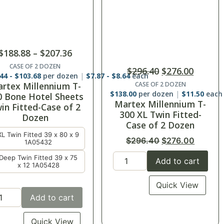
$
296.40
$
276.00
$
284.25
T300 100% Sateen
CASE OF 2 DOZEN
Sheets-Twin Flat
8.00
per dozen
$
11.50
each
rtex Millennium T-
$
284.25
00 XL Twin Fitted-
CASE OF 15
Case of 2 Dozen
$
18.95
each
$
296.40
$
276.00
Add to cart
Add to cart
Quick View
Quick View