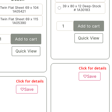
39 x 80 x 12 Deep-Stock
Add to cart
# 1A30183
Quick View
Add to cart
Quick View
Click for details
Click for details
♡
Save
$
151.68
CASE OF 2 DOZEN
$
75.84
per dozen
$
6.32
each