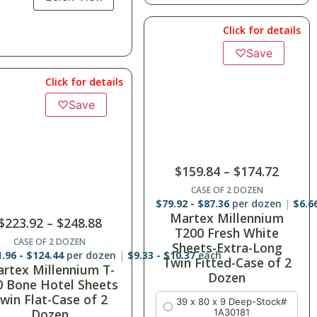
Click for details
Click for details
♡
Save
$
141.12
–
$
149.76
$
159.84
–
$
174.72
CASE OF 2 DOZEN
$
70.56
-
$
74.88
per dozen
$
5.8
CASE OF 2 DOZEN
Thomaston New Era
.92
-
$
87.36
per dozen
$
6.66
-
$
7.28
each
artex Millennium
Twin Fitted White
T200 Fresh White
Sheets T-180-Case of 2
Sheets-Extra-Long
Dozen
in Fitted-Case of 2
39 x 75 x 9
Dozen
39 x 80 x 9
39 x 80 x 9 Deep-Stock#
1A30181