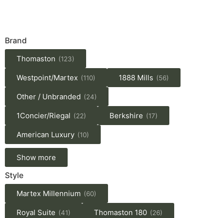
Brand
Thomaston
(123)
Westpoint/Martex
1888 Mills
(110)
(56)
Other / Unbranded
(24)
1Concier/Riegal
Berkshire
(22)
(17)
American Luxury
(10)
Show more
Style
Martex Millennium
(60)
Royal Suite
Thomaston 180
(41)
(26)