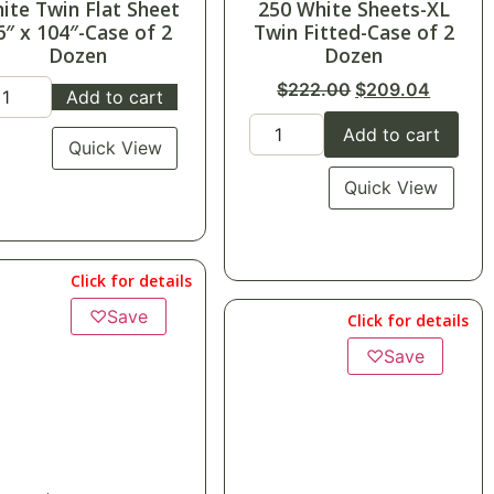
50 White Sheets-XL
$
152.40
in Fitted-Case of 2
CASE OF 24
Dozen
$
6.35
each
$
222.00
$
209.04
Add to cart
Add to cart
Quick View
Quick View
Click for details
Click for details
♡
Save