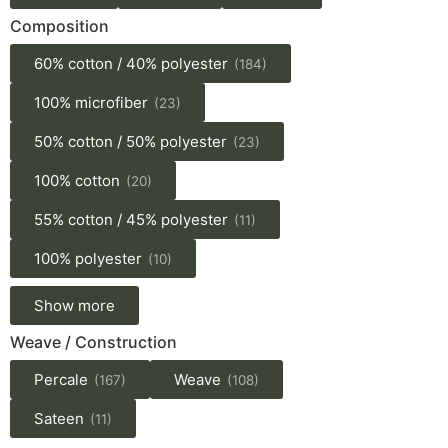
Composition
60% cotton / 40% polyester
(184)
100% microfiber
(23)
50% cotton / 50% polyester
(23)
100% cotton
(20)
55% cotton / 45% polyester
(11)
100% polyester
(10)
Show more
Weave / Construction
Percale
Weave
(167)
(108)
Sateen
(11)