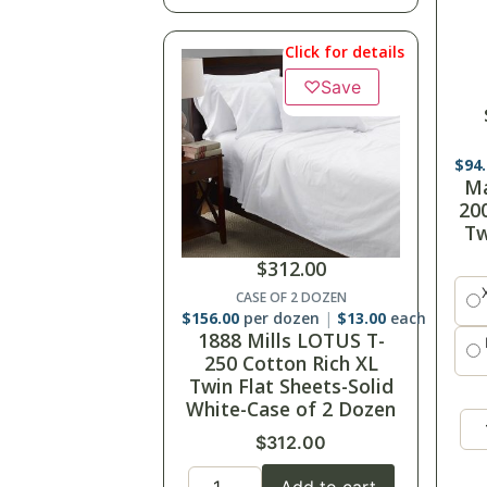
Click for details
♡
Save
$
13
Ma
3
$
312.00
CASE OF 2 DOZEN
$
156.00
per dozen
$
13.00
each
1888 Mills LOTUS T-
250 Cotton Rich XL
Twin Flat Sheets-Solid
White-Case of 2 Dozen
$
312.00
Add to cart