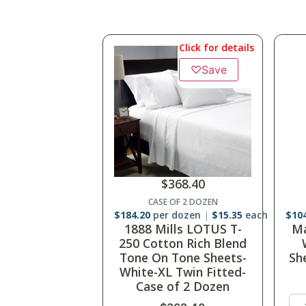
Click for details
♡
Save
$
368.40
CASE OF 2 DOZEN
$
184.20
per dozen
$
15.35
each
$
14
1888 Mills LOTUS T-
Ma
250 Cotton Rich Blend
25
Tone On Tone Sheets-
Fl
White-XL Twin Fitted-
Case of 2 Dozen