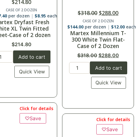
$
134.40
–
$
154.80
$
318.00
$
288.00
SuiteDreamô Sheets-XL
Twin Fitted
CASE OF 2 DOZEN
4.00
per dozen
$
12.00
each
Twin Fitted 39x75x12
rtex Millennium T-
Case of 24
00 White Twin Flat-
XL Twin Fitted 39x80x15
Case of 2 Dozen
Case of 24
$
318.00
$
288.00
Add to cart
Add to cart
Quick View
Quick View
Click for details
Click for details
♡
Save