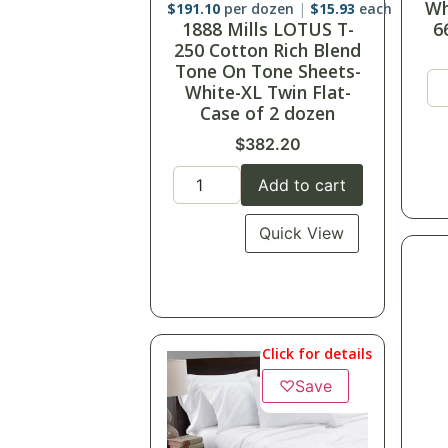
2
$
191.10
per dozen
$
15.93
each
1888 Mills LOTUS T-
Tw
250 Cotton Rich Blend
Tone On Tone Sheets-
White-XL Twin Flat-
Case of 2 dozen
$
382.20
Add to cart
Quick View
Click for details
♡
Save