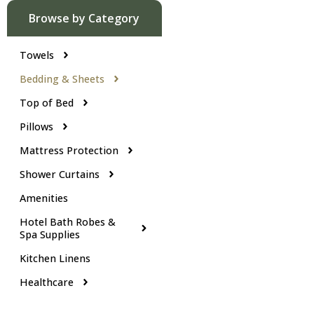
Browse by Category
Towels
Bedding & Sheets
Top of Bed
Pillows
Mattress Protection
Shower Curtains
Amenities
Hotel Bath Robes &
Spa Supplies
Kitchen Linens
Healthcare