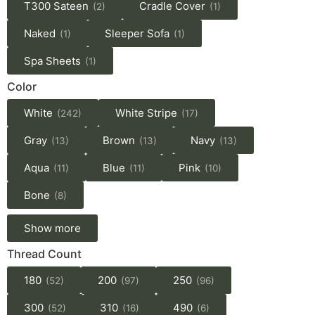
T300 Sateen
Cradle Cover
(2)
(1)
Naked
Sleeper Sofa
(1)
(1)
Spa Sheets
(1)
Color
White
White Stripe
(242)
(17)
Gray
Brown
Navy
(13)
(13)
(13)
Aqua
Blue
Pink
(11)
(11)
(10)
Bone
(8)
Show more
Thread Count
180
200
250
(52)
(97)
(96)
300
310
490
(52)
(16)
(6)