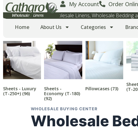
My Account
Order Onlin
Wholesale Towels, Wholesale Linens, Wholesale Bedding
Home
About Us
Categories
Bran
Sheet
Sheets - Luxury
Sheets -
Pillowcases
(73)
(T-2
(T-250+)
(96)
Economy (T-180)
(92)
WHOLESALE BUYING CENTER
Wholesale Bed