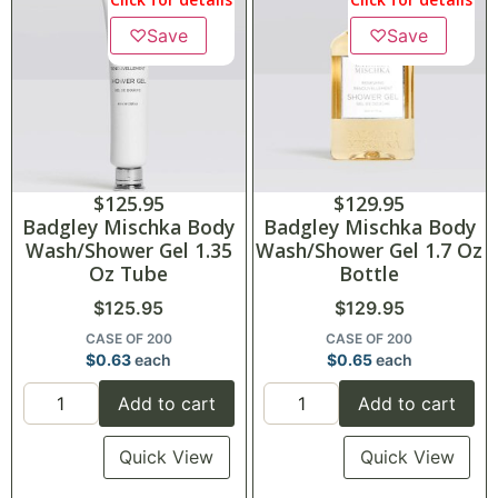
♡
Save
♡
Save
$
125.95
$
129.95
Badgley Mischka Body
Badgley Mischka Body
Wash/Shower Gel 1.35
Wash/Shower Gel 1.7 Oz
Oz Tube
Bottle
$
125.95
$
129.95
CASE OF 200
CASE OF 200
$
0.63
each
$
0.65
each
Add to cart
Add to cart
Quick View
Quick View