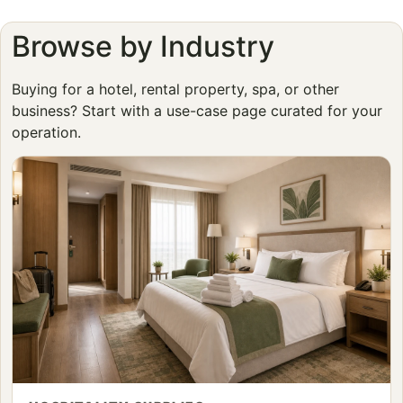
Browse by Industry
Buying for a hotel, rental property, spa, or other
business? Start with a use-case page curated for your
operation.