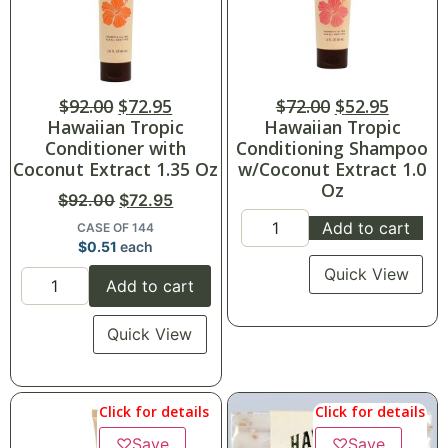
$
92.00
$
72.95
$
72.00
$
52.95
Hawaiian Tropic
Hawaiian Tropic
Conditioner with
Conditioning Shampoo
Coconut Extract 1.35 Oz
w/Coconut Extract 1.0
Oz
$
92.00
$
72.95
Add to cart
CASE OF 144
$
0.51
each
Quick View
Add to cart
Quick View
Click for details
Click for details
♡
Save
♡
Save