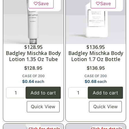
♡
Save
♡
Save
$
128.95
$
136.95
Badgley Mischka Body
Badgley Mischka Body
Lotion 1.35 Oz Tube
Lotion 1.7 Oz Bottle
$
128.95
$
136.95
CASE OF 200
CASE OF 200
$
0.64
each
$
0.68
each
Add to cart
Add to cart
Quick View
Quick View
Click for details
Click for details