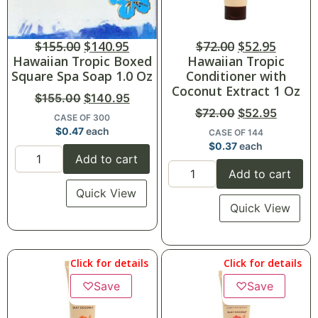
$
155.00
$
140.95
$
72.00
$
52.95
Hawaiian Tropic Boxed
Hawaiian Tropic
Square Spa Soap 1.0 Oz
Conditioner with
Coconut Extract 1 Oz
$
155.00
$
140.95
$
72.00
$
52.95
CASE OF 300
$
0.47
each
CASE OF 144
$
0.37
each
Add to cart
Add to cart
Quick View
Quick View
Click for details
Click for details
♡
Save
♡
Save