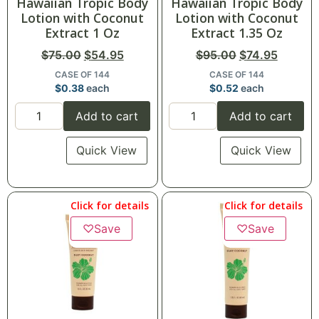
Hawaiian Tropic Body
Hawaiian Tropic Body
Lotion with Coconut
Lotion with Coconut
Extract 1 Oz
Extract 1.35 Oz
$
75.00
$
54.95
$
95.00
$
74.95
CASE OF 144
CASE OF 144
$
0.38
each
$
0.52
each
Add to cart
Add to cart
Quick View
Quick View
Click for details
Click for details
♡
Save
♡
Save