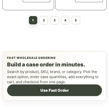
1
2
3
4
5
FAST WHOLESALE ORDERING
Build a case order in minutes.
Search by product, SKU, brand, or category. Pick the
exact option, enter case quantities, add everything to
cart, and checkout from one page.
Use Fast Order