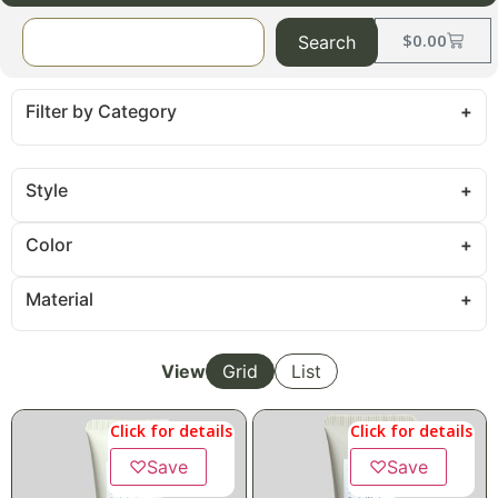
$
0.00
Search
Filter by Category
Style
Color
Material
View
Grid
List
Click for details
Click for details
♡
Save
♡
Save