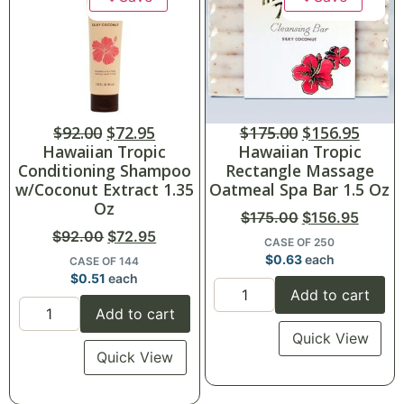
$
92.00
$
72.95
$
175.00
$
156.95
Hawaiian Tropic
Hawaiian Tropic
Conditioning Shampoo
Rectangle Massage
w/Coconut Extract 1.35
Oatmeal Spa Bar 1.5 Oz
Oz
$
175.00
$
156.95
$
92.00
$
72.95
CASE OF 250
$
0.63
each
CASE OF 144
$
0.51
each
Add to cart
Add to cart
Quick View
Quick View