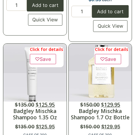
Add to cart
Add to cart
Quick View
Quick View
Click for details
Click for details
♡
Save
♡
Save
$
135.00
$
125.95
$
150.00
$
129.95
Badgley Mischka
Badgley Mischka
Shampoo 1.35 Oz
Shampoo 1.7 Oz Bottle
$
135.00
$
125.95
$
150.00
$
129.95
CASE OF 200
CASE OF 200