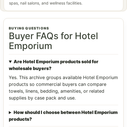
spas, nail salons, and wellness facilities.
BUYING QUESTIONS
Buyer FAQs for Hotel
Emporium
Are Hotel Emporium products sold for
wholesale buyers?
Yes. This archive groups available Hotel Emporium
products so commercial buyers can compare
towels, linens, bedding, amenities, or related
supplies by case pack and use.
How should I choose between Hotel Emporium
products?