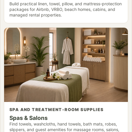
Build practical linen, towel, pillow, and mattress-protection
packages for Airbnb, VRBO, beach homes, cabins, and
managed rental properties.
SPA AND TREATMENT-ROOM SUPPLIES
Spas & Salons
Find towels, washcloths, hand towels, bath mats, robes,
slippers, and guest amenities for massage rooms, salons,