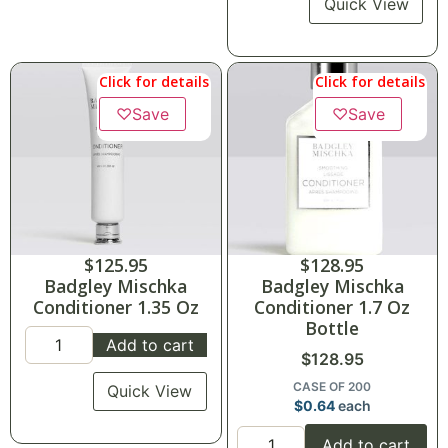
Quick View
Click for details
Click for details
♡
Save
♡
Save
$
125.95
$
128.95
Badgley Mischka
Badgley Mischka
Conditioner 1.35 Oz
Conditioner 1.7 Oz
Bottle
Add to cart
$
128.95
CASE OF 200
Quick View
$
0.64
each
Add to cart