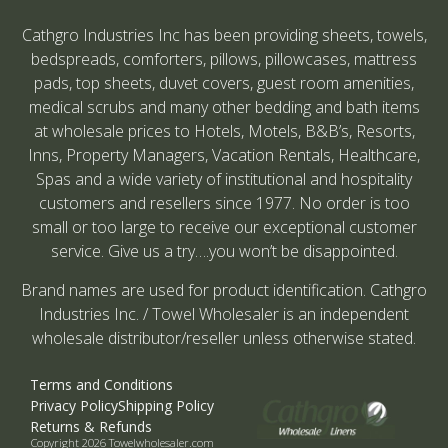
Cathgro Industries Inc has been providing sheets, towels,
bedspreads, comforters, pillows, pillowcases, mattress
pads, top sheets, duvet covers, guest room amenities,
medical scrubs and many other bedding and bath items
at wholesale prices to Hotels, Motels, B&B’s, Resorts,
Inns, Property Managers, Vacation Rentals, Healthcare,
Spas and a wide variety of institutional and hospitality
customers and resellers since 1977. No order is too
small or too large to receive our exceptional customer
service. Give us a try….you won’t be disappointed.
Brand names are used for product identification. Cathgro
Industries Inc. / Towel Wholesaler is an independent
wholesale distributor/reseller unless otherwise stated.
Terms and Conditions
Privacy Policy
Shipping Policy
Returns & Refunds
Copyright 2026 Towelwholesaler.com