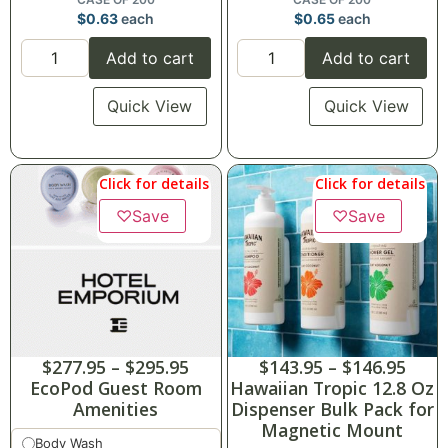
$
0.63
each
$
0.65
each
Add to cart
Add to cart
Quick View
Quick View
Click for details
Click for details
♡
Save
♡
Save
$
277.95
–
$
295.95
$
143.95
–
$
146.95
EcoPod Guest Room
Hawaiian Tropic 12.8 Oz
Amenities
Dispenser Bulk Pack for
Magnetic Mount
Body Wash