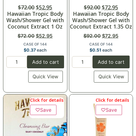
$
72.00
$
52.95
$
92.00
$
72.95
Hawaiian Tropic Body
Hawaiian Tropic Body
Wash/Shower Gel with
Wash/Shower Gel with
Coconut Extract 1 Oz
Coconut Extract 1.35 Oz
$
72.00
$
52.95
$
92.00
$
72.95
CASE OF 144
CASE OF 144
$
0.37
each
$
0.51
each
Add to cart
Add to cart
Quick View
Quick View
Click for details
Click for details
♡
Save
♡
Save