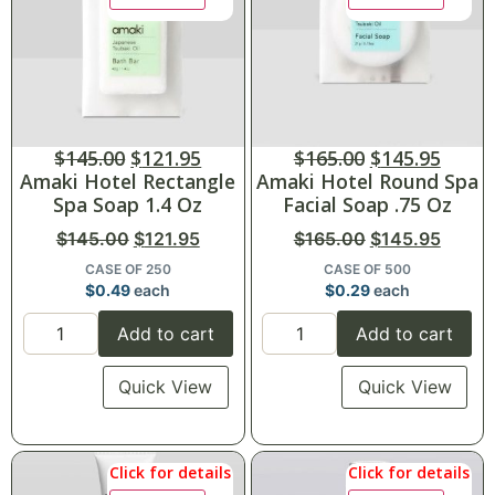
$
145.00
$
121.95
$
165.00
$
145.95
Amaki Hotel Rectangle
Amaki Hotel Round Spa
Spa Soap 1.4 Oz
Facial Soap .75 Oz
$
145.00
$
121.95
$
165.00
$
145.95
CASE OF 250
CASE OF 500
$
0.49
each
$
0.29
each
Add to cart
Add to cart
Quick View
Quick View
Click for details
Click for details