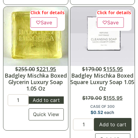
Click for details
Click for details
♡
Save
♡
Save
$
255.00
$
221.95
$
179.00
$
155.95
Badgley Mischka Boxed
Badgley Mischka Boxed
Glycerin Luxury Soap
Square Luxury Soap 1.05
1.05 Oz
Oz
$
179.00
$
155.95
Add to cart
CASE OF 300
$
0.52
each
Quick View
Add to cart