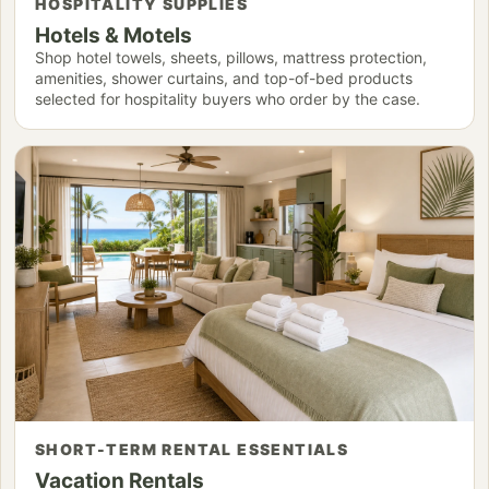
HOSPITALITY SUPPLIES
Hotels & Motels
Shop hotel towels, sheets, pillows, mattress protection,
amenities, shower curtains, and top-of-bed products
selected for hospitality buyers who order by the case.
SHORT-TERM RENTAL ESSENTIALS
Vacation Rentals