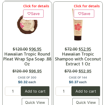
Click for details
Click for details
♡
Save
♡
Save
$
120.00
$
96.95
$
72.00
$
52.95
Hawaiian Tropic Round
Hawaiian Tropic
Pleat Wrap Spa Soap .88
Shampoo with Coconut
Oz
Extract 1 Oz
$
120.00
$
96.95
$
72.00
$
52.95
CASE OF 300
CASE OF 144
$
0.32
each
$
0.37
each
Add to cart
Add to cart
Quick View
Quick View