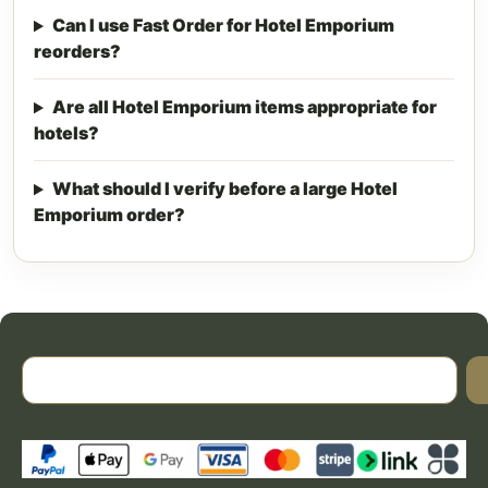
Can I use Fast Order for Hotel Emporium
reorders?
Are all Hotel Emporium items appropriate for
hotels?
What should I verify before a large Hotel
Emporium order?