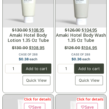
$
130.00
$
108.95
$
126.00
$
104.95
Amaki Hotel Body
Amaki Hotel Body Wash
Lotion 1.35 Oz Tube
1.35 Oz Tube
$
130.00
$
108.95
$
126.00
$
104.95
CASE OF 288
CASE OF 288
$
0.38
each
$
0.36
each
Add to cart
Add to cart
Quick View
Quick View
Click for details
Click for details
♡
Save
♡
Save