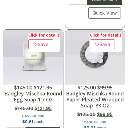
Quick View
Click for details
Click for details
♡
Save
♡
Save
$
145.00
$
121.95
$
125.00
$
99.95
Badgley Mischka Round
Badgley Mischka Round
Egg Soap 1.7 Oz
Paper Pleated Wrapped
Soap .88 Oz
$
145.00
$
121.95
$
125.00
$
99.95
CASE OF 200
$
0.61
each
CASE OF 300
$
0.33
each