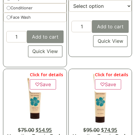
Conditioner
Face Wash
Add to cart
Add to cart
Quick View
Quick View
Click for details
Click for details
♡
Save
♡
Save
$
75.00
$
54.95
$
95.00
$
74.95