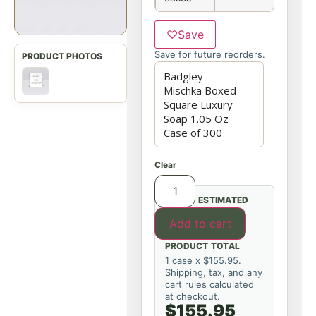
♡
Save
Save for future reorders.
Clear
ESTIMATED
Add to cart
PRODUCT TOTAL
1 case x $155.95.
Shipping, tax, and any
cart rules calculated
at checkout.
$155.95