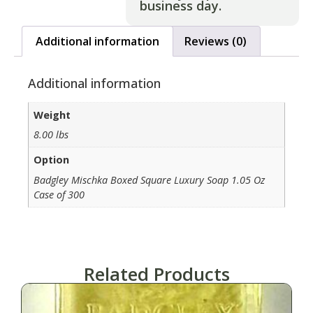
business day.
Additional information
Reviews (0)
Additional information
Weight
8.00 lbs
Option
Badgley Mischka Boxed Square Luxury Soap 1.05 Oz
Case of 300
Related Products