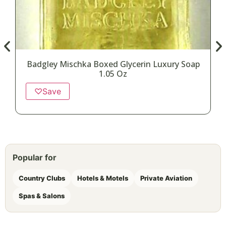
Badgley Mischka Boxed Glycerin Luxury Soap
1.05 Oz
♡
Save
Popular for
Country Clubs
Hotels & Motels
Private Aviation
Spas & Salons