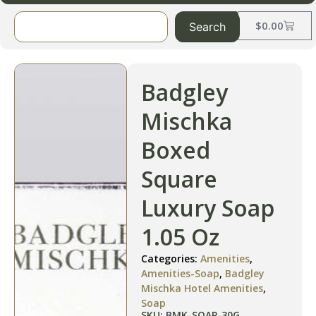
$
0.00
Search
Badgley
Mischka
Boxed
Square
Luxury Soap
1.05 Oz
Categories:
Amenities
,
Amenities-Soap
,
Badgley
Mischka Hotel Amenities
,
Soap
SKU: BMK-SOAP-30G