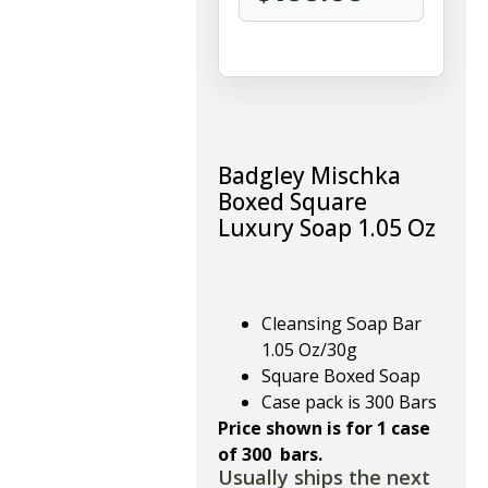
Badgley Mischka
Boxed Square
Luxury Soap 1.05 Oz
Cleansing Soap Bar
1.05 Oz/30g
Square Boxed Soap
Case pack is 300 Bars
Price shown is for 1 case
of 300 bars.
Usually ships the next