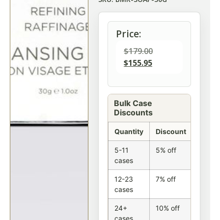
Price:
$
179.00
$
155.95
Bulk Case
Discounts
Quantity
Discount
5-11
5% off
cases
12-23
7% off
cases
24+
10% off
cases