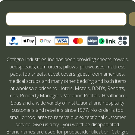
Cathgro Industries Inc has been providing sheets, towels,
bedspreads, comforters, pillows, pillowcases, mattress
pads, top sheets, duvet covers, guest room amenities,
medical scrubs and many other bedding and bath items
at wholesale prices to Hotels, Motels, B&B’s, Resorts,
Inns, Property Managers, Vacation Rentals, Healthcare,
Spas and a wide variety of institutional and hospitality
customers and resellers since 1977. No order is too
small or too large to receive our exceptional customer
service. Give us a try….you won’t be disappointed.
Brand names are used for product identification. Cathgro