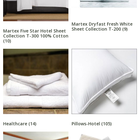
Martex Dryfast Fresh White
Sheet Collection T-200
(9)
Martex Five Star Hotel Sheet
Collection T-300 100% Cotton
(10)
Healthcare
(14)
Pillows-Hotel
(105)