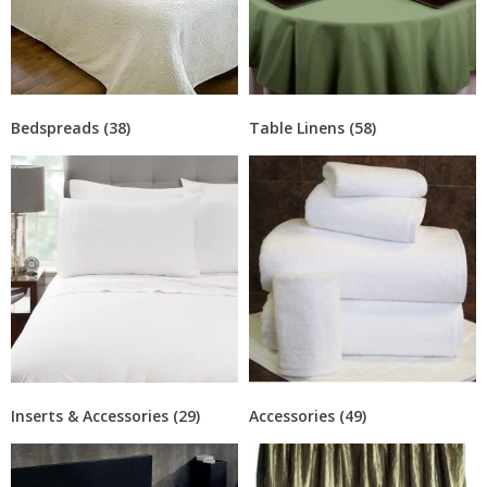
Bedspreads
(38)
Table Linens
(58)
Inserts & Accessories
(29)
Accessories
(49)