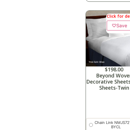
Click for de
♡
Save
$
198.00
Beyond Wove
Decorative Sheet
Sheets-Twin
Chain Link NMJS72
BYCL