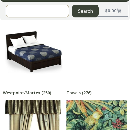
$
0.00
Search
Westpoint/Martex
(250)
Towels
(276)