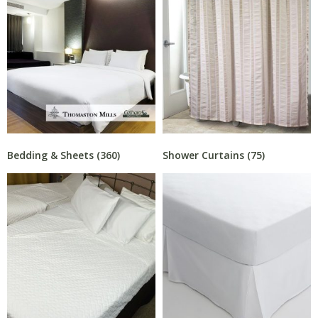
Bedding & Sheets
(360)
Shower Curtains
(75)