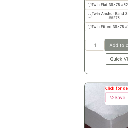
Twin Flat 39x75 #5
Twin Anchor Band 
#6275
Twin Fitted 39x75 
Add to c
Quick V
Click for de
♡
Save