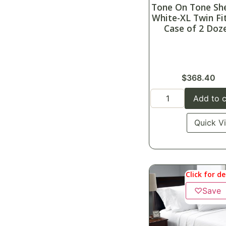
Tone On Tone Sh
White-XL Twin Fi
Case of 2 Doz
$
368.40
Add to c
Quick V
Click for de
♡
Save