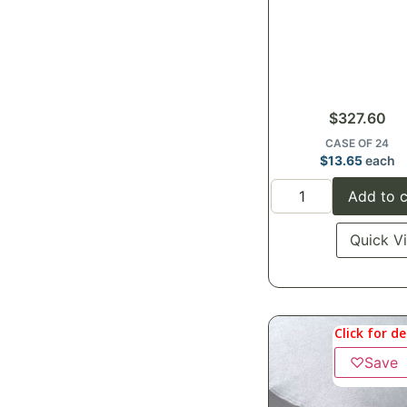
$
327.60
CASE OF 24
$
13.65
each
Add to c
Quick V
Click for de
♡
Save