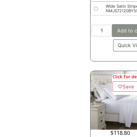
Wide Satin Strip
NMJS72120BYS
Add to c
Quick V
Click for de
♡
Save
$
118.80