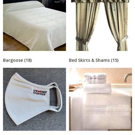
Bargoose
(18)
Bed Skirts & Shams
(15)