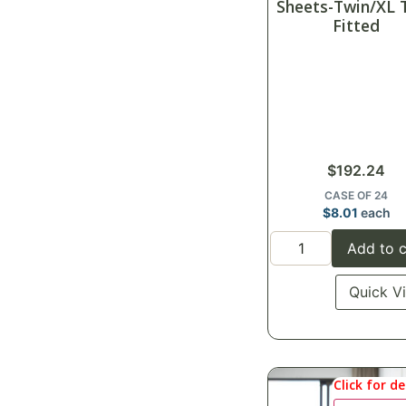
Sheets-Twin/XL 
Fitted
$
192.24
CASE OF 24
$
8.01
each
Add to c
Quick V
Click for de