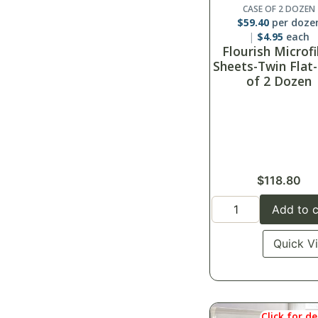
CASE OF 2 DOZEN
$
59.40
per doze
$
4.95
each
Flourish Microf
Sheets-Twin Flat
of 2 Dozen
$
118.80
Add to c
Quick V
Click for de