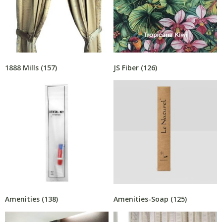
1888 Mills
(157)
JS Fiber
(126)
Amenities
(138)
Amenities-Soap
(125)