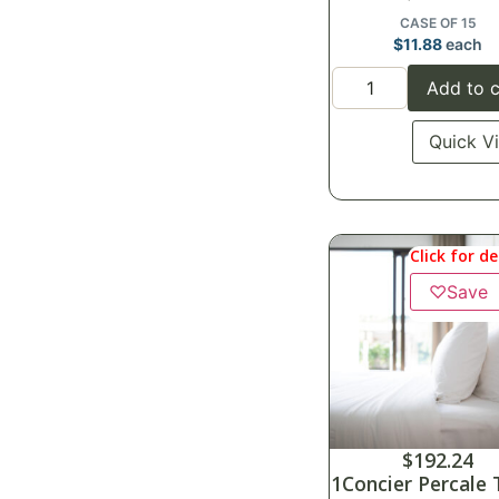
CASE OF 15
$
11.88
each
Add to c
Quick V
Click for de
♡
Save
$
192.24
1Concier Percale 