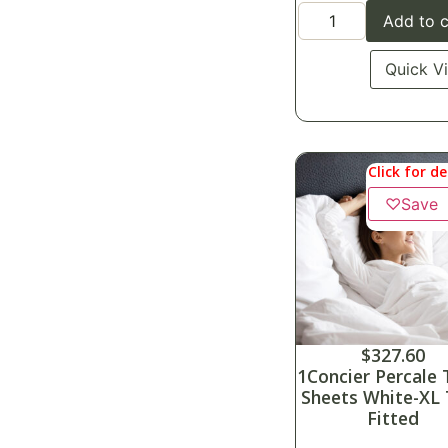
Add to c
Quick V
Click for de
♡
Save
$
327.60
1Concier Percale 
Sheets White-XL
Fitted