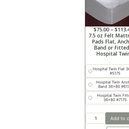
$
75.00
–
$
113.
7.5 oz Felt Matt
Pads Flat, Anc
Band or Fitted
Hospital Twi
Hospital Twin Flat 
#5175
Hospital Twin Anc
Band 36x80 #61
Hospital Twin Fit
36x80 #7175
Add to c