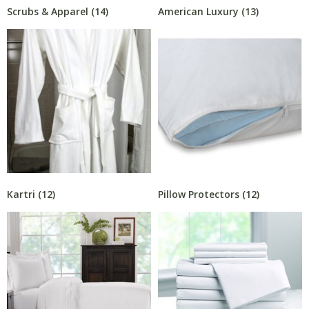
Scrubs & Apparel
(14)
American Luxury
(13)
Kartri
(12)
Pillow Protectors
(12)