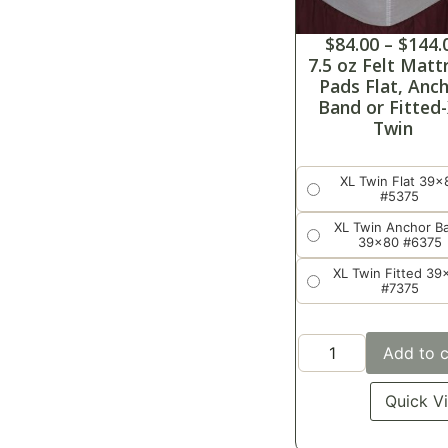
$
84.00
–
$
144.
7.5 oz Felt Matt
Pads Flat, Anc
Band or Fitted
Twin
XL Twin Flat 39x
#5375
XL Twin Anchor B
39x80 #6375
XL Twin Fitted 39
#7375
Add to c
Quick V