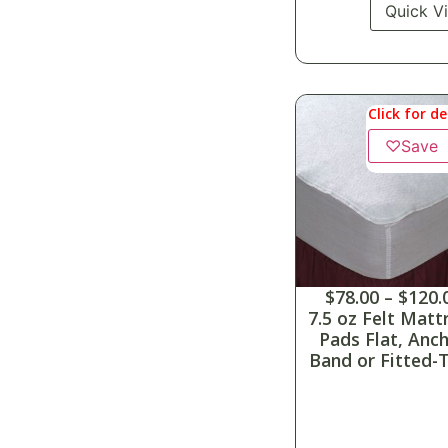
Quick V
Click for de
♡
Save
$
78.00
–
$
120.
7.5 oz Felt Matt
Pads Flat, Anc
Band or Fitted-