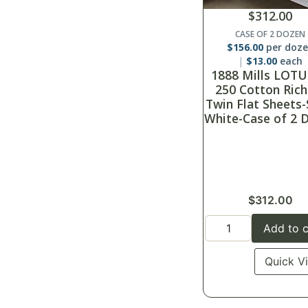
$
312.00
CASE OF 2 DOZEN
$
156.00
per doz
$
13.00
each
1888 Mills LOTU
250 Cotton Rich
Twin Flat Sheets-
White-Case of 2 
$
312.00
Add to c
Quick V