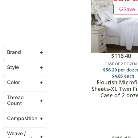
♡
Save
Brand
$
116.40
CASE OF 2 DOZEN
Style
$
58.20
per doze
$
4.85
each
Flourish Microf
Color
Sheets-XL Twin Fi
Case of 2 doz
Thread
Count
Composition
Weave /