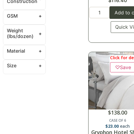
$
116.40
Construction
Add to c
GSM
Quick V
Weight
(lbs/dozen)
Material
Click for de
Size
♡
Save
$
138.00
CASE OF 6
$
23.00
each
Gryphon Hotel S