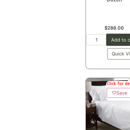
$
288.00
Add to c
Quick V
Click for de
♡
Save