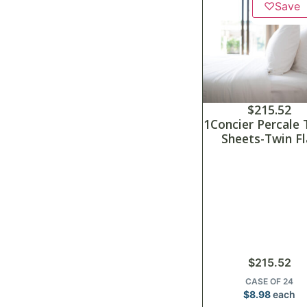
♡
Save
$
215.52
1Concier Percale 
Sheets-Twin Fl
$
215.52
CASE OF 24
$
8.98
each