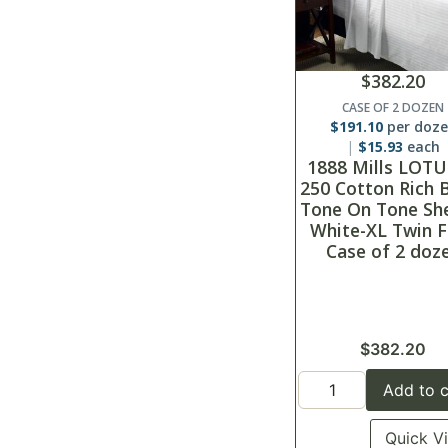
$
382.20
CASE OF 2 DOZEN
$
191.10
per doz
$
15.93
each
1888 Mills LOTU
250 Cotton Rich 
Tone On Tone Sh
White-XL Twin F
Case of 2 doz
$
382.20
Add to c
Quick V