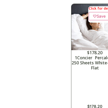
Click for de
♡
Save
$
178.20
1Concier Percal
250 Sheets White
Flat
$
178.20