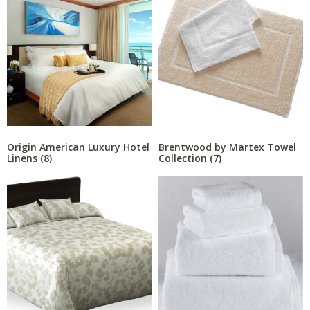
Origin American Luxury Hotel
Brentwood by Martex Towel
Linens
(8)
Collection
(7)