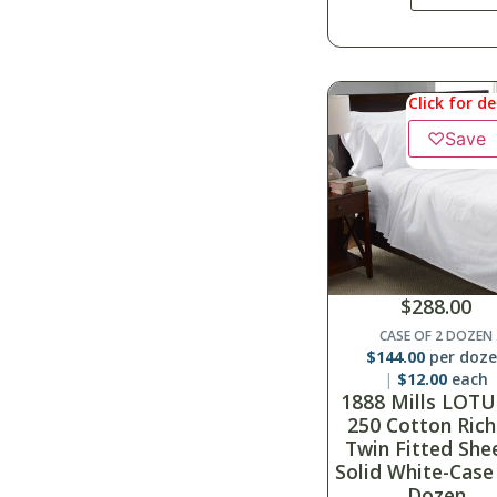
Click for de
♡
Save
$
288.00
CASE OF 2 DOZEN
$
144.00
per doz
$
12.00
each
1888 Mills LOTU
250 Cotton Rich
Twin Fitted She
Solid White-Case
Dozen