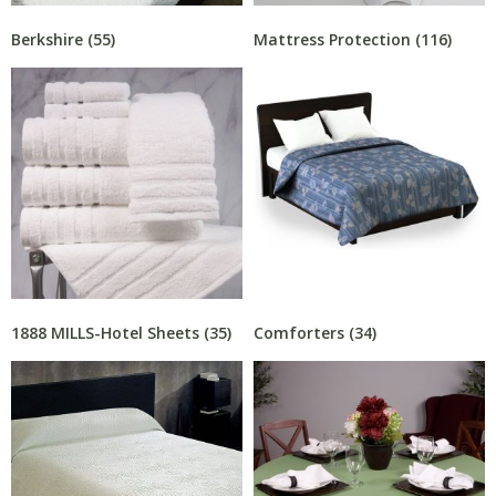
Berkshire
(55)
Mattress Protection
(116)
1888 MILLS-Hotel Sheets
(35)
Comforters
(34)