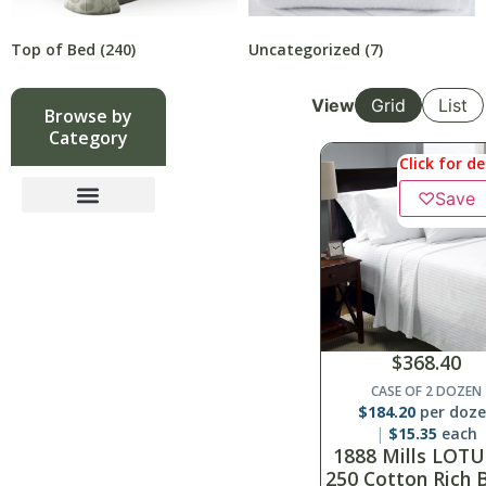
Top of Bed
(240)
Uncategorized
(7)
View
Grid
List
Browse by
Category
Click for de
♡
Save
$
368.40
CASE OF 2 DOZEN
$
184.20
per doz
$
15.35
each
1888 Mills LOTU
250 Cotton Rich 