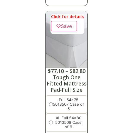
Click for details
♡
Save
$
77.10
–
$
82.80
Tough One
Fitted Mattress
Pad-Full Size
Full 54x75
5013507 Case of
6
XL Full 54x80
5013508 Case
of 6