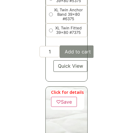
39x80 #5375
XL Twin Anchor
Band 39x80
#6375
XL Twin Fitted
39x80 #7375
Add to cart
Quick View
Click for details
♡
Save