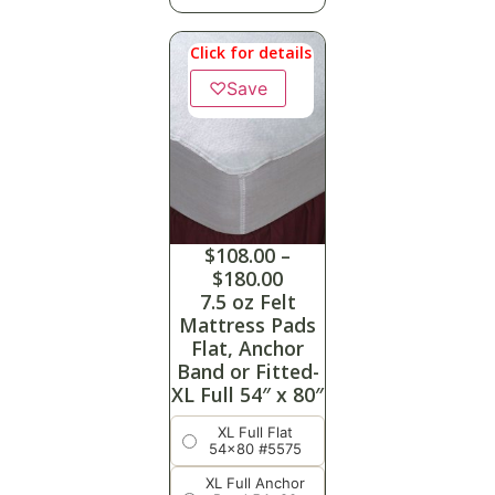
Click for details
♡
Save
$
108.00
–
$
180.00
7.5 oz Felt
Mattress Pads
Flat, Anchor
Band or Fitted-
XL Full 54″ x 80″
XL Full Flat
54x80 #5575
XL Full Anchor