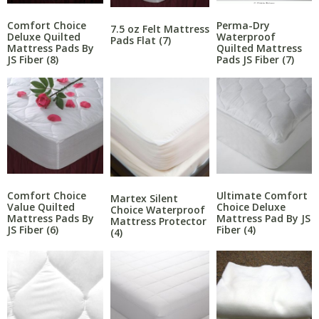
Comfort Choice
Perma-Dry
7.5 oz Felt Mattress
Deluxe Quilted
Waterproof
Pads Flat
(7)
Mattress Pads By
Quilted Mattress
JS Fiber
(8)
Pads JS Fiber
(7)
Comfort Choice
Ultimate Comfort
Martex Silent
Value Quilted
Choice Deluxe
Choice Waterproof
Mattress Pads By
Mattress Pad By JS
Mattress Protector
JS Fiber
(6)
Fiber
(4)
(4)