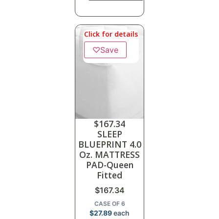
Click for details
♡
Save
$
167.34
SLEEP
BLUEPRINT 4.0
Oz. MATTRESS
PAD-Queen
Fitted
$
167.34
CASE OF 6
$
27.89
each