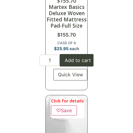
$
155.70
Martex Basics
Deluxe Woven
Fitted Mattress
Pad-Full Size
$
155.70
CASE OF 6
$
25.95
each
Add to cart
Quick View
Click for details
♡
Save