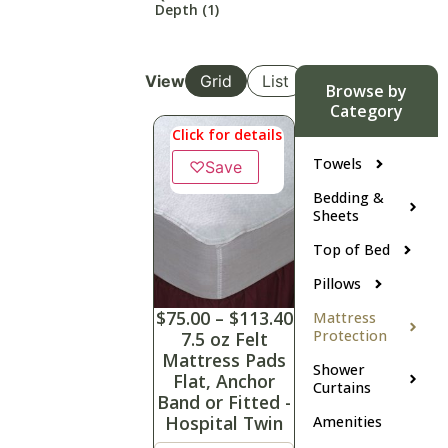
Depth
(1)
View
Grid
List
Browse by
Category
Click for details
Towels
♡
Save
Bedding &
Sheets
Top of Bed
Pillows
$
75.00
–
$
113.40
Mattress
Protection
7.5 oz Felt
Mattress Pads
Shower
Flat, Anchor
Curtains
Band or Fitted -
Hospital Twin
Amenities