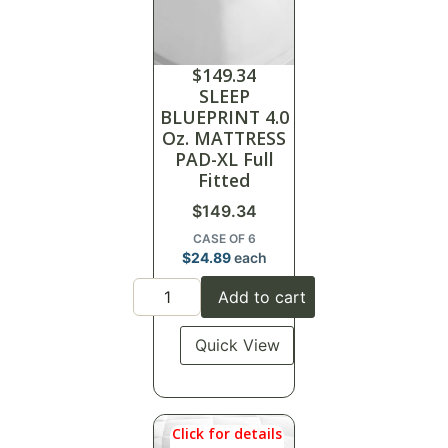
$
149.34
SLEEP
BLUEPRINT 4.0
Oz. MATTRESS
PAD-XL Full
Fitted
$
149.34
CASE OF 6
$
24.89
each
Add to cart
Quick View
Click for details