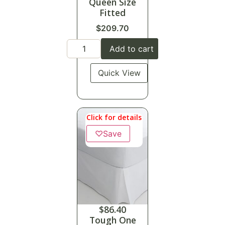
Queen Size
Fitted
$
209.70
Add to cart
Quick View
Click for details
♡
Save
$
86.40
Tough One