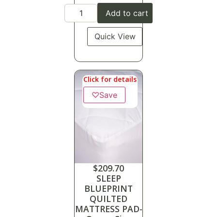
Add to cart
Quick View
Click for details
♡
Save
$
209.70
SLEEP
BLUEPRINT
QUILTED
MATTRESS PAD-