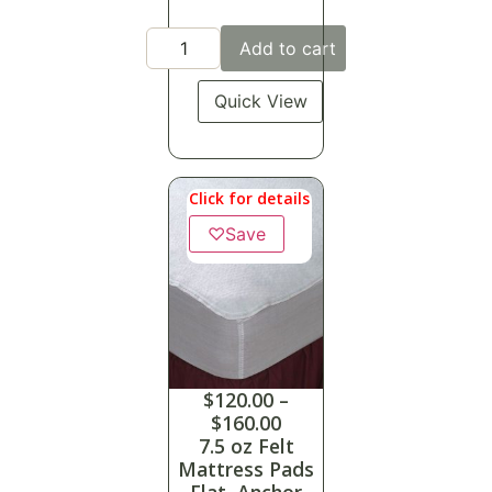
Add to cart
Quick View
Click for details
♡
Save
$
120.00
–
$
160.00
7.5 oz Felt
Mattress Pads