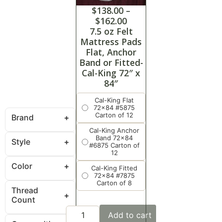
$
138.00
–
$
162.00
7.5 oz Felt
Mattress Pads
Flat, Anchor
Band or Fitted-
Cal-King 72″ x
84″
Cal-King Flat
72x84 #5875
Carton of 12
Brand
Cal-King Anchor
Band 72x84
Style
#6875 Carton of
12
Color
Cal-King Fitted
72x84 #7875
Carton of 8
Thread
Count
Add to cart