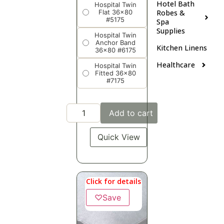
Hotel Bath
Hospital Twin
Flat 36x80
Robes &
#5175
Spa
Supplies
Hospital Twin
Anchor Band
Kitchen Linens
36x80 #6175
Healthcare
Hospital Twin
Fitted 36x80
#7175
Add to cart
Quick View
Click for details
♡
Save