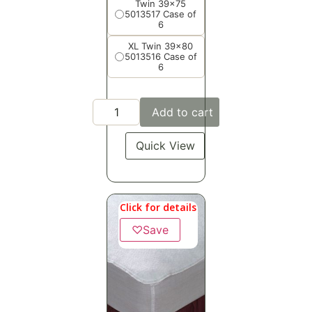
Twin 39x75
5013517 Case of
6
XL Twin 39x80
5013516 Case of
6
Add to cart
Quick View
Click for details
♡
Save