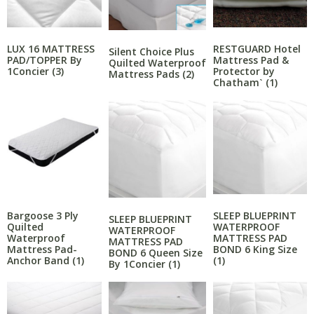
LUX 16 MATTRESS
RESTGUARD Hotel
Silent Choice Plus
PAD/TOPPER By
Mattress Pad &
Quilted Waterproof
1Concier
(3)
Protector by
Mattress Pads
(2)
Chathamˋ
(1)
Bargoose 3 Ply
SLEEP BLUEPRINT
SLEEP BLUEPRINT
Quilted
WATERPROOF
WATERPROOF
Waterproof
MATTRESS PAD
MATTRESS PAD
Mattress Pad-
BOND 6 King Size
BOND 6 Queen Size
Anchor Band
(1)
(1)
By 1Concier
(1)