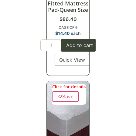
Fitted Mattress
Pad-Queen Size
$
86.40
CASE OF 6
$
14.40
each
Add to cart
Quick View
Click for details
♡
Save