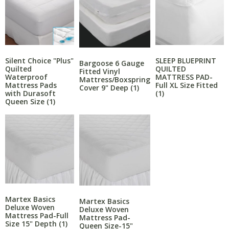
Silent Choice "Plus"
SLEEP BLUEPRINT
Bargoose 6 Gauge
Quilted
QUILTED
Fitted Vinyl
Waterproof
MATTRESS PAD-
Mattress/Boxspring
Mattress Pads
Full XL Size Fitted
Cover 9" Deep
(1)
with Durasoft
(1)
Queen Size
(1)
Martex Basics
Martex Basics
Deluxe Woven
Deluxe Woven
Mattress Pad-Full
Mattress Pad-
Size 15" Depth
(1)
Queen Size-15"