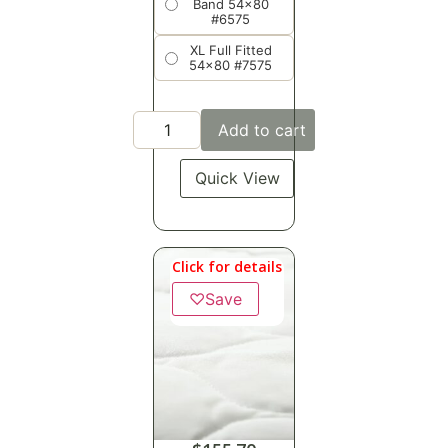
Band 54x80
#6575
XL Full Fitted
54x80 #7575
Add to cart
Quick View
Click for details
♡
Save