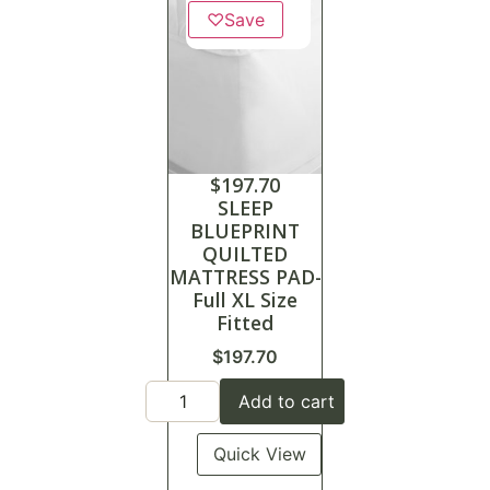
♡
Save
$
197.70
SLEEP
BLUEPRINT
QUILTED
MATTRESS PAD-
Full XL Size
Fitted
$
197.70
Add to cart
Quick View