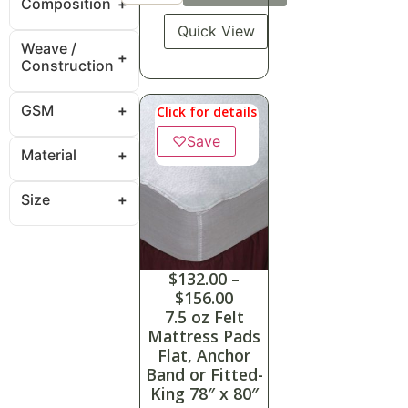
Composition
Quick View
Weave /
Construction
GSM
Click for details
♡
Save
Material
Size
$
132.00
–
$
156.00
7.5 oz Felt
Mattress Pads
Flat, Anchor
Band or Fitted-
King 78″ x 80″