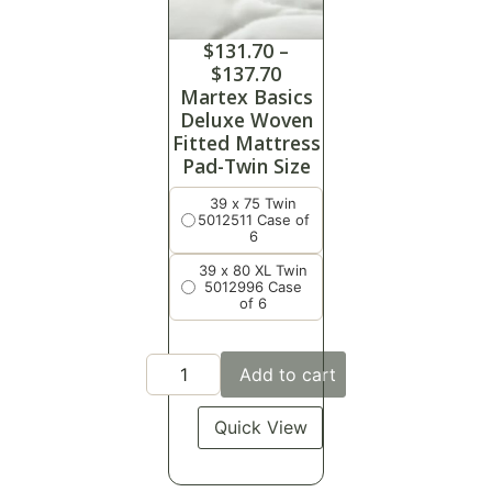
$
131.70
–
$
137.70
Martex Basics
Deluxe Woven
Fitted Mattress
Pad-Twin Size
39 x 75 Twin
5012511 Case of
6
39 x 80 XL Twin
5012996 Case
of 6
Add to cart
Quick View