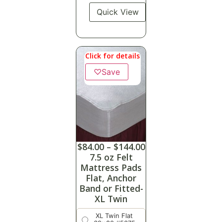
Quick View
Click for details
♡
Save
$
84.00
–
$
144.00
7.5 oz Felt
Mattress Pads
Flat, Anchor
Band or Fitted-
XL Twin
XL Twin Flat