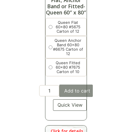
Flat, Anchor
Band or Fitted-
Queen 60″ x 80″
Queen Flat
60x80 #5675
Carton of 12
Queen Anchor
Band 60x80
#6675 Carton of
12
Queen Fitted
60x80 #7675
Carton of 10
Add to cart
Quick View
Click for details