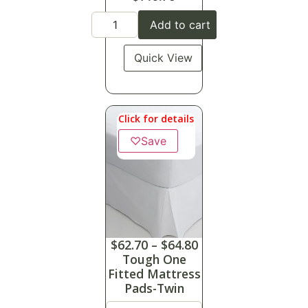
Add to cart
Quick View
Click for details
♡
Save
$
62.70
–
$
64.80
Tough One
Fitted Mattress
Pads-Twin