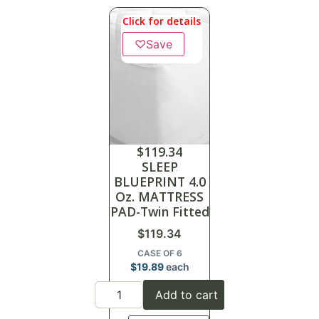
Click for details
♡
Save
$
119.34
SLEEP
BLUEPRINT 4.0
Oz. MATTRESS
PAD-Twin Fitted
$
119.34
CASE OF 6
$
19.89
each
Add to cart