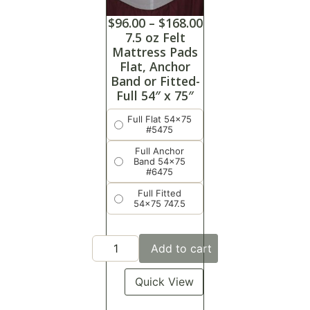
$
96.00
–
$
168.00
7.5 oz Felt
Mattress Pads
Flat, Anchor
Band or Fitted-
Full 54″ x 75″
Full Flat 54x75
#5475
Full Anchor
Band 54x75
#6475
Full Fitted
54x75 747.5
Add to cart
Quick View