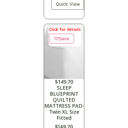
Quick View
Click for details
♡
Save
$
149.70
SLEEP
BLUEPRINT
QUILTED
MATTRESS PAD-
Twin XL Size
Fitted
$
149.70