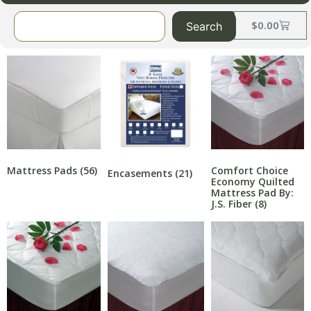
$
0.00
Search
Mattress Pads
(56)
Comfort Choice
Encasements
(21)
Economy Quilted
Mattress Pad By:
J.S. Fiber
(8)