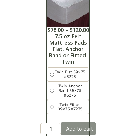
$
78.00
–
$
120.00
7.5 oz Felt
Mattress Pads
Flat, Anchor
Band or Fitted-
Twin
Twin Flat 39x75
#5275
Twin Anchor
Band 39x75
#6275
Twin Fitted
39x75 #7275
Add to cart