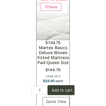
♡
Save
$
144.75
Martex Basics
Deluxe Woven
Fitted Mattress
Pad-Queen Size
$
144.75
CASE OF 5
$
28.95
each
Add to cart
Quick View