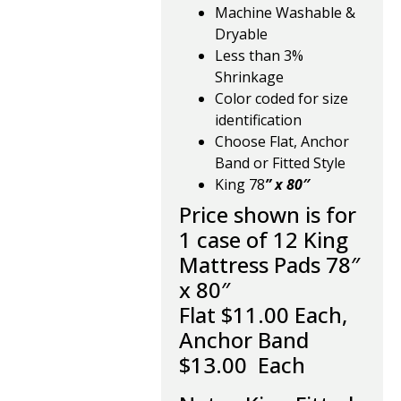
Machine Washable &
Dryable
Less than 3%
Shrinkage
Color coded for size
identification
Choose Flat, Anchor
Band or Fitted Style
King 78
” x 80″
Price shown is for
1 case of 12 King
Mattress Pads 78″
x 80″
Flat $11.00 Each,
Anchor Band
$13.00 Each