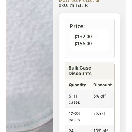
Mattress Protection
SKU: 75-felt-K
Price:
$
132.00
–
$
156.00
Bulk Case
Discounts
Quantity
Discount
5-11
5% off
cases
12-23
7% off
cases
24+
10% off