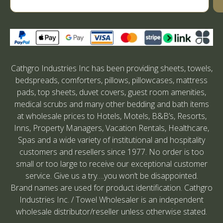
Cathgro Industries Inc has been providing sheets, towels,
bedspreads, comforters, pillows, pillowcases, mattress
pads, top sheets, duvet covers, guest room amenities,
medical scrubs and many other bedding and bath items
at wholesale prices to Hotels, Motels, B&B’s, Resorts,
Inns, Property Managers, Vacation Rentals, Healthcare,
Spas and a wide variety of institutional and hospitality
customers and resellers since 1977. No order is too
small or too large to receive our exceptional customer
service. Give us a try….you won’t be disappointed.
Brand names are used for product identification. Cathgro
Industries Inc. / Towel Wholesaler is an independent
wholesale distributor/reseller unless otherwise stated.