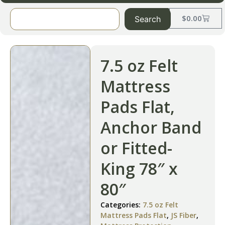
$
0.00
Search
7.5 oz Felt
Mattress
Pads Flat,
Anchor Band
or Fitted-
King 78″ x
80″
Categories:
7.5 oz Felt
Mattress Pads Flat
,
JS Fiber
,