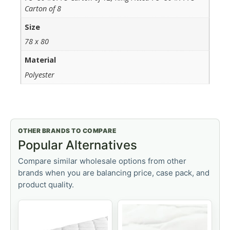
Carton of 8
Size
78 x 80
Material
Polyester
OTHER BRANDS TO COMPARE
Popular Alternatives
Compare similar wholesale options from other
brands when you are balancing price, case pack, and
product quality.