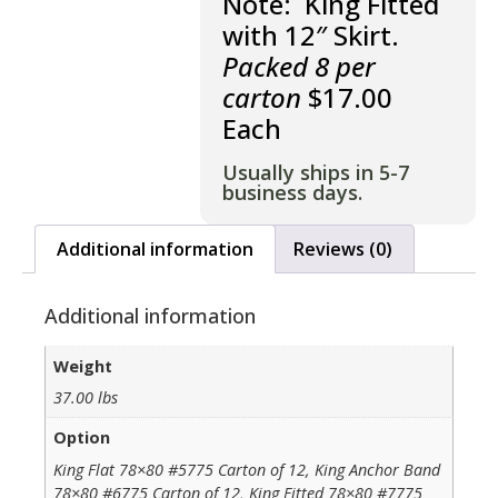
Note: King Fitted
with 12″ Skirt.
Packed 8 per
carton
$17.00
Each
Usually ships in 5-7
business days.
Additional information
Reviews (0)
Additional information
Weight
37.00 lbs
Option
King Flat 78×80 #5775 Carton of 12, King Anchor Band
78×80 #6775 Carton of 12, King Fitted 78×80 #7775