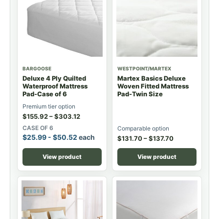
BARGOOSE
WESTPOINT/MARTEX
Deluxe 4 Ply Quilted
Martex Basics Deluxe
Waterproof Mattress
Woven Fitted Mattress
Pad-Case of 6
Pad-Twin Size
Premium tier option
$
155.92
–
$
303.12
CASE OF 6
Comparable option
$
25.99
-
$
50.52
each
$
131.70
–
$
137.70
View product
View product