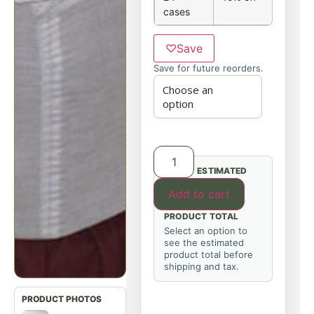
cases
♡
Save
Save for future reorders.
ESTIMATED
Add to cart
PRODUCT TOTAL
Select an option to
see the estimated
product total before
shipping and tax.