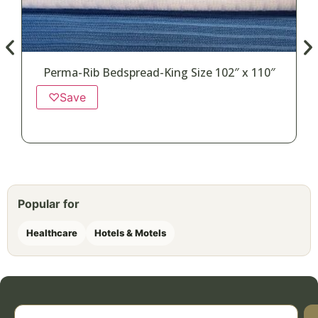
Perma-Rib Bedspread-King Size 102″ x 110″
♡
Save
Popular for
Healthcare
Hotels & Motels