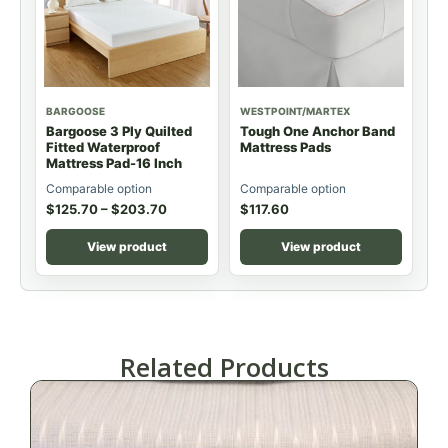
BARGOOSE
WESTPOINT/MARTEX
Bargoose 3 Ply Quilted
Tough One Anchor Band
Fitted Waterproof
Mattress Pads
Mattress Pad-16 Inch
Comparable option
Comparable option
$
125.70
–
$
203.70
$
117.60
View product
View product
Related Products