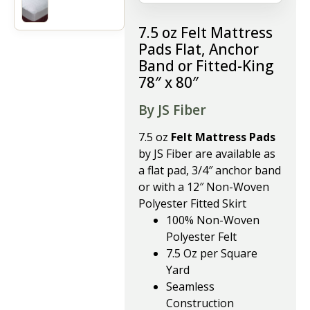
7.5 oz Felt Mattress
Pads Flat, Anchor
Band or Fitted-King
78″ x 80″
By JS Fiber
7.5 oz
Felt Mattress Pads
by JS Fiber are available as
a flat pad, 3/4″ anchor band
or with a 12″ Non-Woven
Polyester Fitted Skirt
100% Non-Woven
Polyester Felt
7.5 Oz per Square
Yard
Seamless
Construction