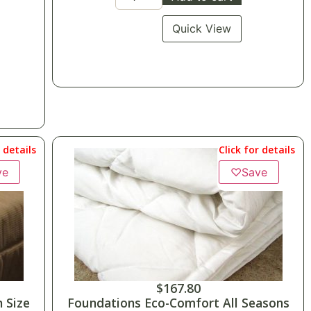
Quick View
r details
Click for details
ve
♡
Save
$
167.80
 Size
Foundations Eco-Comfort All Seasons