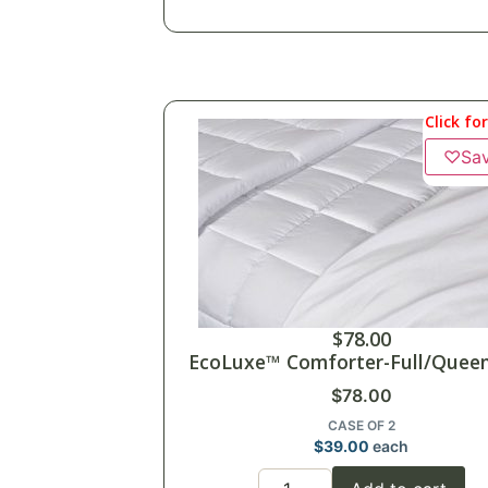
Click fo
♡
Sa
$
78.00
EcoLuxe™ Comforter-Full/Queen
$
78.00
CASE OF 2
$
39.00
each