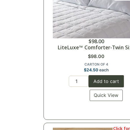
$
98.00
LiteLuxe™ Comforter-Twin Si
$
98.00
CARTON OF 4
$
24.50
each
Add to cart
Quick View
Click fo