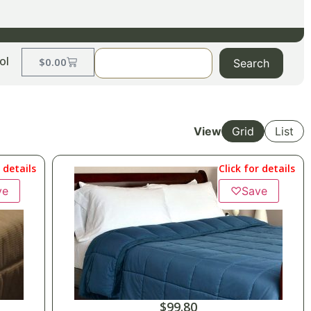
ol
$
0.00
Search
View
Grid
List
r details
Click for details
ve
♡
Save
$
99.80