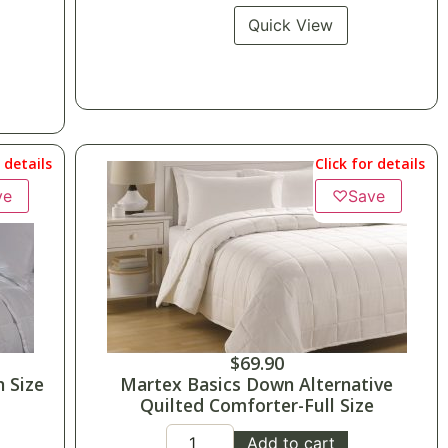
Quick View
r details
Click for details
ve
♡
Save
$
69.90
 Size
Martex Basics Down Alternative
Quilted Comforter-Full Size
Add to cart