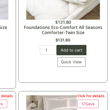
$
131.80
Size
Foundations Eco-Comfort All Seasons
Comforter-Twin Size
$
131.80
Add to cart
Quick View
r details
Click for details
ve
♡
Save