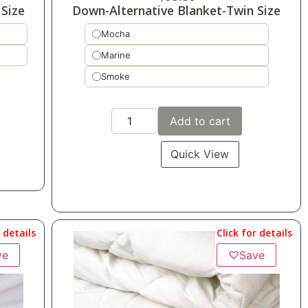
Size
Down-Alternative Blanket-Twin Size
Mocha
Marine
Smoke
Add to cart
Quick View
r details
Click for details
ve
♡
Save