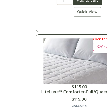
Add to cart
Quick View
Click fo
♡
Sa
$
115.00
LiteLuxe™ Comforter-Full/Queen
$
115.00
CASE OF 4