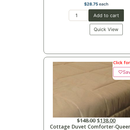
$
28.75
each
Add to cart
Quick View
Click fo
♡
Sa
$
148.00
$
138.00
Cottage Duvet Comforter-Queen