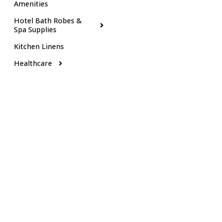
Amenities
Hotel Bath Robes &
Spa Supplies
Kitchen Linens
Healthcare