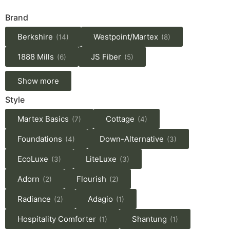
Brand
Berkshire
Westpoint/Martex
(14)
(8)
1888 Mills
JS Fiber
(6)
(5)
Show more
Style
Martex Basics
Cottage
(7)
(4)
Foundations
Down-Alternative
(4)
(3)
EcoLuxe
LiteLuxe
(3)
(3)
Adorn
Flourish
(2)
(2)
Radiance
Adagio
(2)
(1)
Hospitality Comforter
Shantung
(1)
(1)