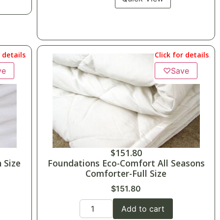
r details
Click for details
ve
♡
Save
$
151.80
 Size
Foundations Eco-Comfort All Seasons
Comforter-Full Size
$
151.80
Add to cart