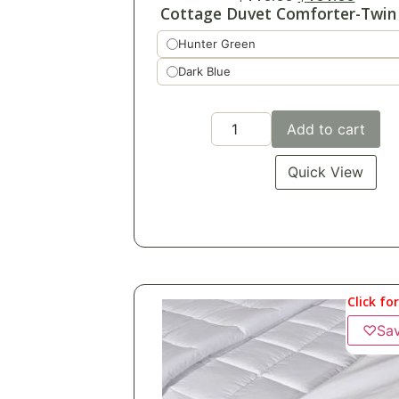
Cottage Duvet Comforter-Twin 
Hunter Green
Dark Blue
Add to cart
Quick View
Click fo
♡
Sa