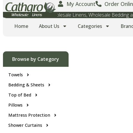
My Account
Order Onlin
Wholesale Towels, Wholesale Linens, Wholesale Bedding
Home
About Us
Categories
Bran
Browse by Category
Towels
Bedding & Sheets
Top of Bed
Pillows
Mattress Protection
Shower Curtains