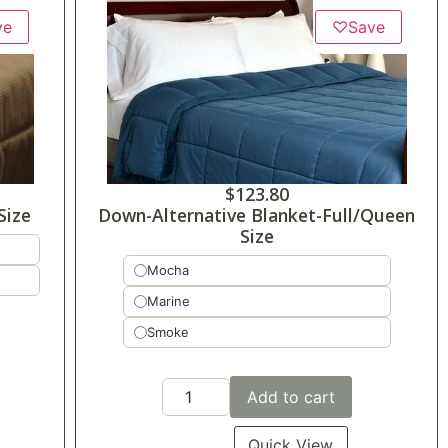
ve
♡
Save
$
123.80
Size
Down-Alternative Blanket-Full/Queen
Size
Mocha
Marine
Smoke
Add to cart
Quick View