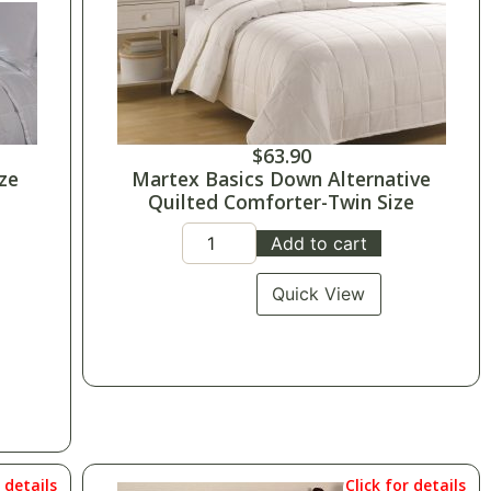
$
63.90
ze
Martex Basics Down Alternative
Quilted Comforter-Twin Size
Add to cart
Quick View
r details
Click for details