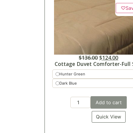
♡
Sa
$
136.00
$
124.00
Cottage Duvet Comforter-Full 
Hunter Green
Dark Blue
Add to cart
Quick View