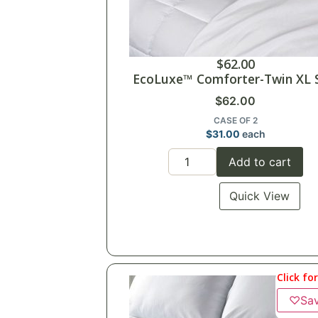
$
62.00
EcoLuxe™ Comforter-Twin XL 
$
62.00
CASE OF 2
$
31.00
each
Add to cart
Quick View
Click fo
♡
Sa