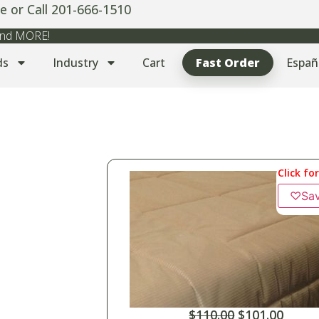
e or Call 201-666-1510
 and MORE!
ds
Industry
Cart
Fast Order
Españ
Click fo
♡
Sa
$
110.00
$
101.00