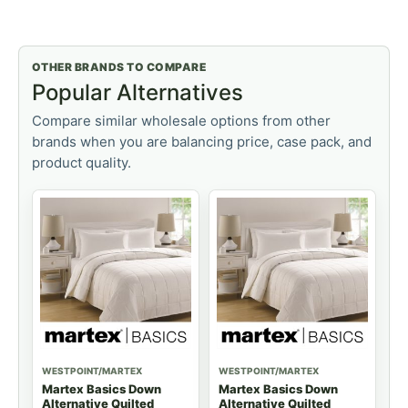
OTHER BRANDS TO COMPARE
Popular Alternatives
Compare similar wholesale options from other
brands when you are balancing price, case pack, and
product quality.
WESTPOINT/MARTEX
WESTPOINT/MARTEX
Martex Basics Down
Martex Basics Down
Alternative Quilted
Alternative Quilted