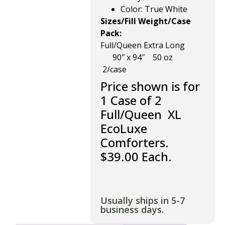
Color: True White
Sizes/Fill Weight/Case
Pack:
Full/Queen Extra Long
90″ x
94″ 50 oz
2/case
Price shown is for
1 Case of 2
Full/Queen XL
EcoLuxe
Comforters.
$39.00 Each.
Usually ships in 5-7
business days.