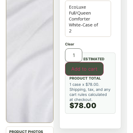
Clear
ESTIMATED
Add to cart
PRODUCT TOTAL
1 case x $78.00.
Shipping, tax, and any
cart rules calculated
at checkout.
$78.00