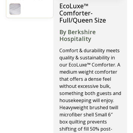
EcoLuxe™
Comforter-
Full/Queen Size
By Berkshire
Hospitality
Comfort & durability meets
quality & sustainability in
our EcoLuxe™ Comforter. A
medium weight comforter
that offers a dense feel
without excessive bulk,
something both guests and
housekeeping will enjoy.
Heavyweight brushed twill
microfiber shell Small 6″
box quilting prevents
shifting of fill 50% post-