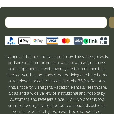
Cathgro Industries Inc has been providing sheets, towels,
bedspreads, comforters, pillows, pillowcases, mattress
pads, top sheets, duvet covers, guest room amenities,
medical scrubs and many other bedding and bath items
at wholesale prices to Hotels, Motels, B&B’s, Resorts,
Inns, Property Managers, Vacation Rentals, Healthcare,
Spas and a wide variety of institutional and hospitality
customers and resellers since 1977. No order is too
small or too large to receive our exceptional customer
service. Give us a try….you won’t be disappointed.