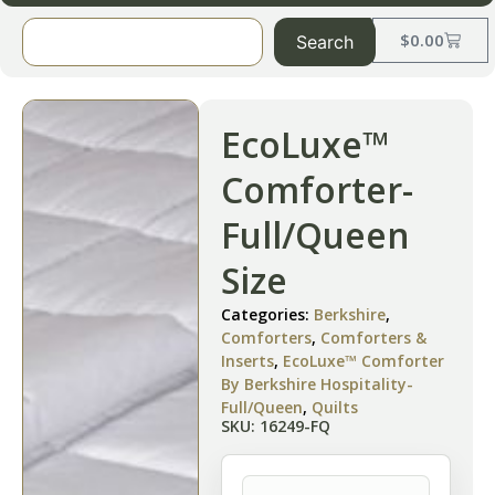
$
0.00
Search
EcoLuxe™
Comforter-
Full/Queen
Size
Categories:
Berkshire
,
Comforters
,
Comforters &
Inserts
,
EcoLuxe™ Comforter
By Berkshire Hospitality-
Full/Queen
,
Quilts
SKU: 16249-FQ