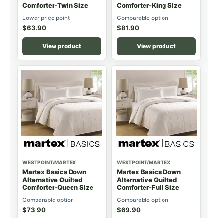
Comforter-Twin Size
Comforter-King Size
Lower price point
Comparable option
$
63.90
$
81.90
View product
View product
WESTPOINT/MARTEX
WESTPOINT/MARTEX
Martex Basics Down
Martex Basics Down
Alternative Quilted
Alternative Quilted
Comforter-Queen Size
Comforter-Full Size
Comparable option
Comparable option
$
73.90
$
69.90