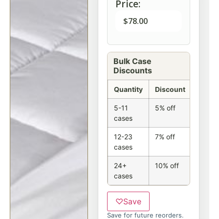
Price:
$
78.00
Bulk Case
Discounts
Quantity
Discount
5-11
5% off
cases
12-23
7% off
cases
24+
10% off
cases
♡
Save
Save for future reorders.