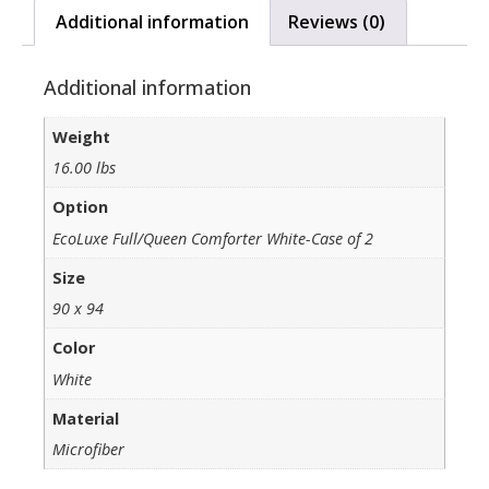
Additional information
Reviews (0)
Additional information
Weight
16.00 lbs
Option
EcoLuxe Full/Queen Comforter White-Case of 2
Size
90 x 94
Color
White
Material
Microfiber