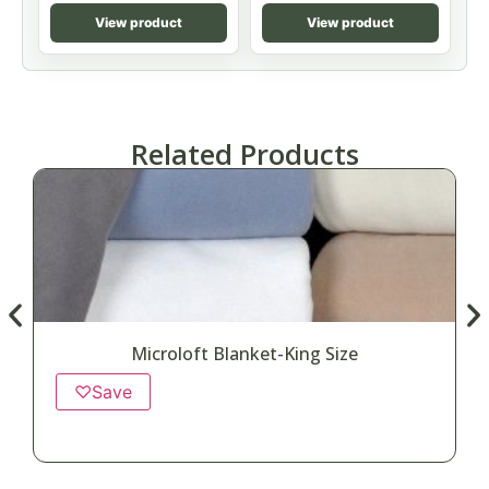
View product
View product
Related Products
Microloft Blanket-King Size
♡
Save