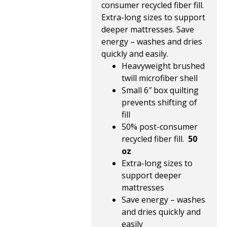
consumer recycled fiber fill.
Extra-long sizes to support
deeper mattresses. Save
energy – washes and dries
quickly and easily.
Heavyweight brushed
twill microfiber shell
Small 6″ box quilting
prevents shifting of
fill
50% post-consumer
recycled fiber fill.
50
oz
Extra-long sizes to
support deeper
mattresses
Save energy – washes
and dries quickly and
easily