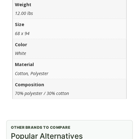
Weight
12.00 lbs
Size
68 x 94
Color
White
Material
Cotton, Polyester
Composition
70% polyester / 30% cotton
OTHER BRANDS TO COMPARE
Popular Alternatives