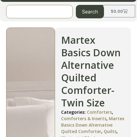
$
0.00
Search
Martex
Basics Down
Alternative
Quilted
Comforter-
Twin Size
Categories:
Comforters
,
Comforters & Inserts
,
Martex
Basics Down Alternative
Quilted Comforter
,
Quilts
,