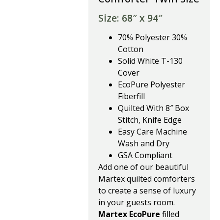
Size: 68″ x 94″
70% Polyester 30%
Cotton
Solid White T-130
Cover
EcoPure Polyester
Fiberfill
Quilted With 8″ Box
Stitch, Knife Edge
Easy Care Machine
Wash and Dry
GSA Compliant
Add one of our beautiful
Martex quilted comforters
to create a sense of luxury
in your guests room.
Martex EcoPure
filled