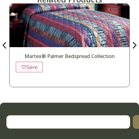
Martex® Palmer Bedspread Collection
♡
Save