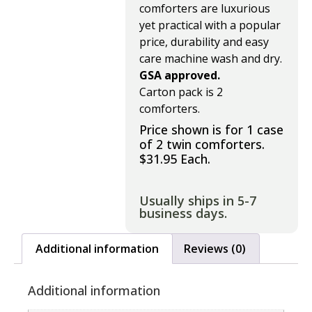
comforters are luxurious
yet practical with a popular
price, durability and easy
care machine wash and dry.
GSA approved.
Carton pack is 2
comforters.
Price shown is for 1 case
of 2 twin comforters.
$31.95 Each.
Usually ships in 5-7
business days.
Additional information
Reviews (0)
Additional information