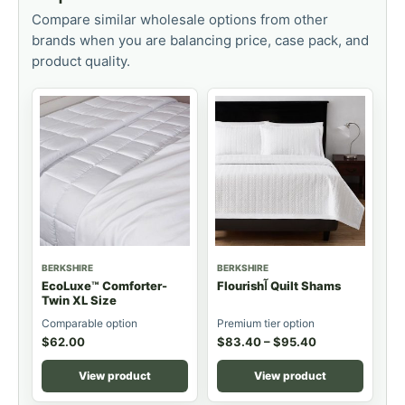
Compare similar wholesale options from other
brands when you are balancing price, case pack, and
product quality.
BERKSHIRE
BERKSHIRE
EcoLuxe™ Comforter-
Flourishآ Quilt Shams
Twin XL Size
Comparable option
Premium tier option
$
62.00
$
83.40
–
$
95.40
View product
View product