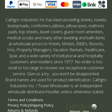
Cathgro Industries Inc has been providing sheets, towels,
bedspreads, comforters, pillows, pillowcases, mattress
pads, top sheets, duvet covers, guest room amenities,
medical scrubs and many other bedding and bath items
at wholesale prices to Hotels, Motels, B&B’s, Resorts,
Inns, Property Managers, Vacation Rentals, Healthcare,
Spas and a wide variety of institutional and hospitality
customers and resellers since 1977. No order is too
small or too large to receive our exceptional customer
service. Give us a try….you won’t be disappointed.
Brand names are used for product identification. Cathgro
Industries Inc. / Towel Wholesaler is an independent
wholesale distributor/reseller unless otherwise stated.
Terms and Conditions
Privacy Policy
Shipping Policy
Returns & Refunds