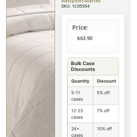
Westpoint/Martex
SKU: 1C05554
Price:
$
63.90
Bulk Case
Discounts
Quantity
Discount
5-11
5% off
cases
12-23
7% off
cases
24+
10% off
cases