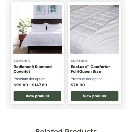
BERKSHIRE
BERKSHIRE
Radianceô Diamond
EcoLuxe™ Comforter-
Coverlet
Full/Queen Size
Premium tier option
Premium tier option
$
99.80
–
$
147.80
$
78.00
View product
View product
Related Products