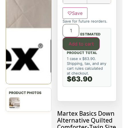
♡
Save
Save for future reorders.
ESTIMATED
Add to cart
PRODUCT TOTAL
1 case x $63.90.
Shipping, tax, and any
cart rules calculated
at checkout.
$63.90
Martex Basics Down
Alternative Quilted
Comforter-Twin Size