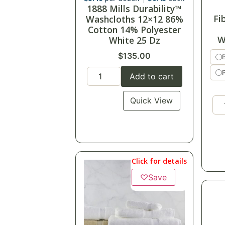
1888 Mills Durability™
Fi
Washcloths 12×12 86%
Cotton 14% Polyester
W
White 25 Dz
$
135.00
Add to cart
Quick View
Click for details
♡
Save