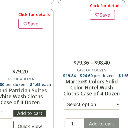
Click for details
Click for details
♡
Save
♡
Save
$
79.36
–
$
98.40
CASE OF 4 DOZEN
$
79.20
$
19.84
-
$
24.60
per dozen
$
1.6
CASE OF 4 DOZEN
Martex® Colors Solid
.80
per dozen
$
1.65
each
Color Hotel Wash
and Patrician Suites
Cloths-Case of 4 Dozen
hite Wash Cloths
Case of 4 Dozen
Add to cart
Add to cart
Quick View