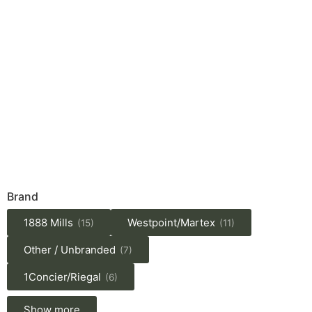
Brand
1888 Mills
Westpoint/Martex
(15)
(11)
Other / Unbranded
(7)
1Concier/Riegal
(6)
Show more