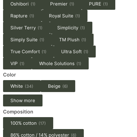
Oshibori
Premier
PURE
(1)
(1)
(1)
Rapture
Royal Suite
(1)
(1)
Silver Terry
Simplicity
(1)
(1)
Simply Suite
TM Plush
(1)
(1)
True Comfort
Ultra Soft
(1)
(1)
VIP
Whole Solutions
(1)
(1)
Color
White
Beige
(34)
(6)
Show more
Composition
100% cotton
(17)
86% cotton / 14% polyester
(6)