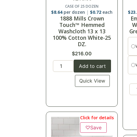
CASE OF 25 DOZEN
$
8.64
per dozen
$
0.72
each
$
23
1888 Mills Crown
Em
Touch™ Hemmed
W
Washcloth 13 x 13
Gr
100% Cotton White-25
DZ.
$
216.00
Add to cart
Quick View
Click for details
♡
Save