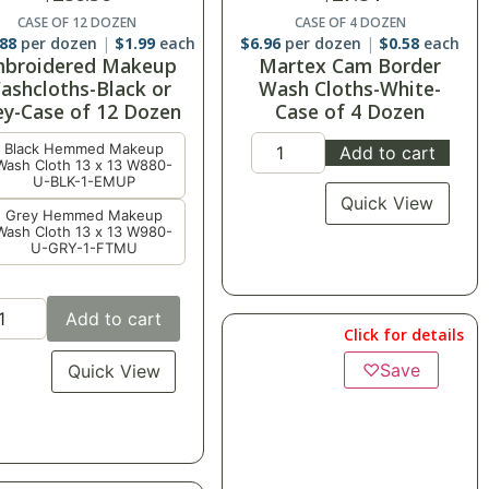
CASE OF 12 DOZEN
CASE OF 4 DOZEN
.88
per dozen
$
1.99
each
$
6.96
per dozen
$
0.58
each
broidered Makeup
Martex Cam Border
ashcloths-Black or
Wash Cloths-White-
ey-Case of 12 Dozen
Case of 4 Dozen
Black Hemmed Makeup
Add to cart
Wash Cloth 13 x 13 W880-
U-BLK-1-EMUP
Quick View
Grey Hemmed Makeup
Wash Cloth 13 x 13 W980-
U-GRY-1-FTMU
Add to cart
Click for details
♡
Save
Quick View