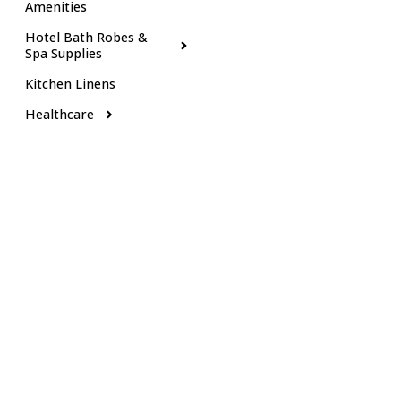
Amenities
Hotel Bath Robes &
Spa Supplies
Kitchen Linens
Healthcare