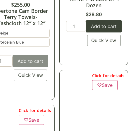
$
255.00
Dozen
bertone Cam Border
$
28.80
Terry Towels-
ashcloth 12″ x 12″
Add to cart
Beige
Quick View
Porcelain Blue
Add to cart
Quick View
Click for details
♡
Save
Click for details
♡
Save