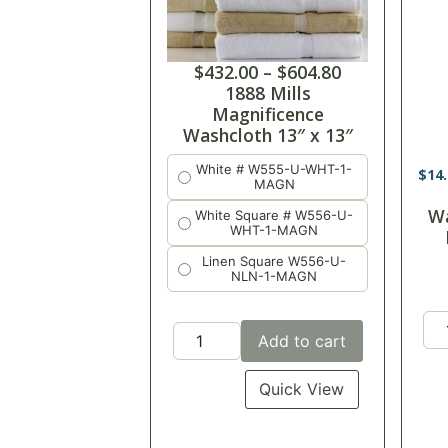
$
432.00
–
$
604.80
1888 Mills
Magnificence
Washcloth 13″ x 13″
White # W555-U-WHT-1-
$
14
MAGN
Wa
White Square # W556-U-
WHT-1-MAGN
Linen Square W556-U-
NLN-1-MAGN
Add to cart
Quick View