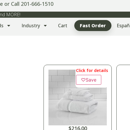
e or Call 201-666-1510
 and MORE!
ds
Industry
Cart
Fast Order
Españ
Click for details
♡
Save
$
216.00