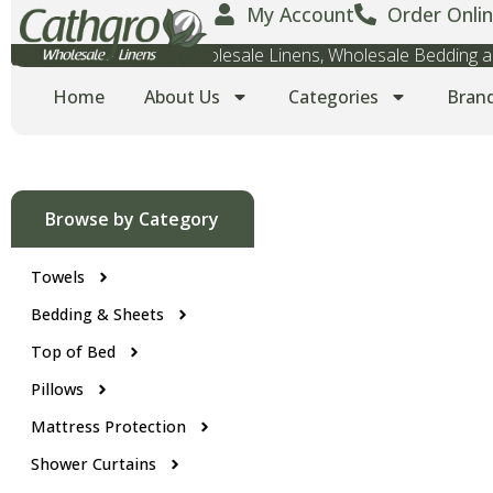
My Account
Order Onlin
Wholesale Towels, Wholesale Linens, Wholesale Bedding
Home
About Us
Categories
Bran
Browse by Category
Towels
Bedding & Sheets
Top of Bed
Pillows
Mattress Protection
Shower Curtains