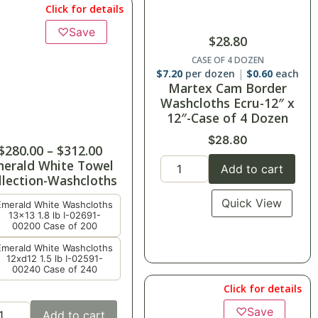
Click for details
♡
Save
$
28.80
CASE OF 4 DOZEN
$
7.20
per dozen
$
0.60
each
Martex Cam Border
Washcloths Ecru-12″ x
12″-Case of 4 Dozen
$
28.80
$
280.00
–
$
312.00
erald White Towel
Add to cart
llection-Washcloths
Quick View
Emerald White Washcloths
13x13 1.8 lb I-02691-
00200 Case of 200
Emerald White Washcloths
12xd12 1.5 lb I-02591-
00240 Case of 240
Click for details
♡
Save
Add to cart