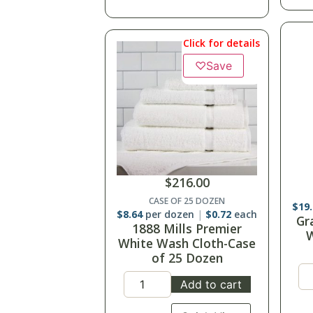
Click for details
♡
Save
$
216.00
CASE OF 25 DOZEN
$
19
$
8.64
per dozen
$
0.72
each
Gr
1888 Mills Premier
W
White Wash Cloth-Case
of 25 Dozen
Add to cart