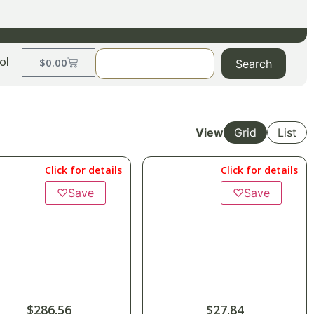
ol
$
0.00
Search
View
Grid
List
Click for details
Click for details
♡
Save
♡
Save
$
286.56
$
27.84