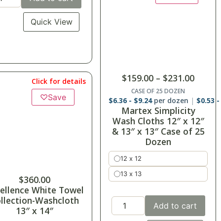
Quick View
$
159.00
–
$
231.00
Click for details
CASE OF 25 DOZEN
♡
Save
$
6.36
-
$
9.24
per dozen
$
0.53
Martex Simplicity
Wash Cloths 12″ x 12″
& 13″ x 13″ Case of 25
Dozen
12 x 12
13 x 13
$
360.00
ellence White Towel
llection-Washcloth
Add to cart
13″ x 14″