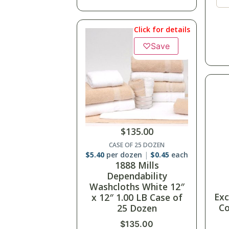
Click for details
♡
Save
$
135.00
CASE OF 25 DOZEN
$
5.40
per dozen
$
0.45
each
1888 Mills
Dependability
Washcloths White 12″
Exc
x 12″ 1.00 LB Case of
Co
25 Dozen
$
135.00