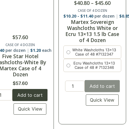
$
40.80
–
$
45.60
CASE OF 4 DOZEN
$
10.20
-
$
11.40
per dozen
$
0.8
Martex Sovereign
Washcloths White or
Ecru 13×13 1.5 lb Case
$
57.60
of 4 Dozen
CASE OF 4 DOZEN
.40
per dozen
$
1.20
each
White Washcloths 13x13
Case of 48 #7132347
Five Star Hotel
shcloths-White By
Ecru Washcloths 13x13
Martex Case of 4
Case of 48 # 7132346
Dozen
$
57.60
Add to cart
Add to cart
Quick View
Quick View