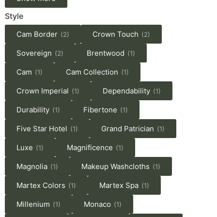
Style
Cam Border
Crown Touch
(2)
(2)
Sovereign
Brentwood
(2)
(1)
Cam
Cam Collection
(1)
(1)
Crown Imperial
Dependability
(1)
(1)
Durability
Fibertone
(1)
(1)
Five Star Hotel
Grand Patrician
(1)
(1)
Luxe
Magnificence
(1)
(1)
Magnolia
Makeup Washcloths
(1)
(1)
Martex Colors
Martex Spa
(1)
(1)
Millenium
Monaco
(1)
(1)