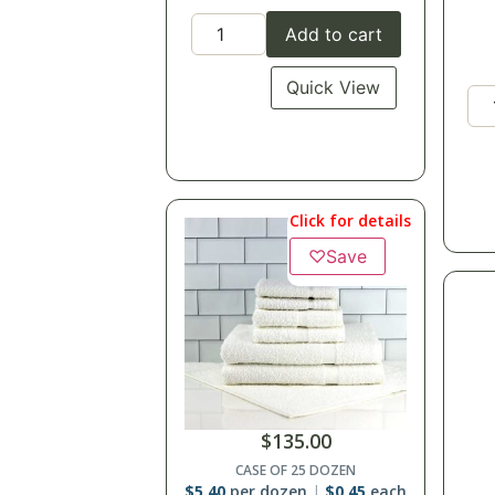
Add to cart
Quick View
Click for details
♡
Save
$
135.00
CASE OF 25 DOZEN
$
5.40
per dozen
$
0.45
each