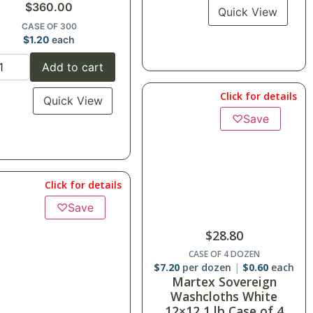
$
360.00
Quick View
CASE OF 300
$
1.20
each
Add to cart
Click for details
Quick View
♡
Save
Click for details
♡
Save
$
28.80
CASE OF 4 DOZEN
$
7.20
per dozen
$
0.60
each
Martex Sovereign
Washcloths White
12×12 1 lb Case of 4