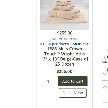
$
255.00
CASE OF 25 DOZEN
$
10.20
per dozen
$
0.85
each
1888 Mills Crown
Touch™ Washcloths
Em
13″ x 13″ Beige-Case of
Co
25 Dozen
$
255.00
Add to cart
Quick View