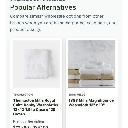
Popular Alternatives
Compare similar wholesale options from other
brands when you are balancing price, case pack, and
product quality.
THOMASTON
1888 MILLS
Thomaston Mills Royal
1888 Mills Magnificence
Suite Dobby Washcloths
Washcloth 13" x 13"
13x13 1.5 lb Case of 25
Dozen
Premium tier option
$
225.00
–
$
297.00