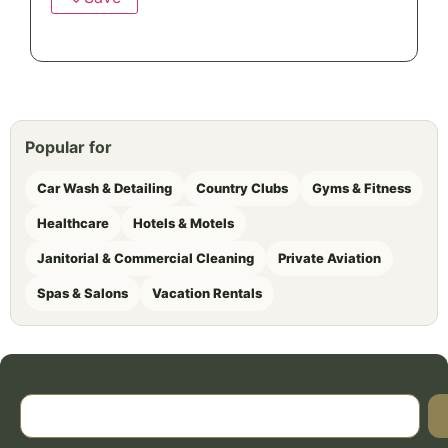
Popular for
Car Wash & Detailing
Country Clubs
Gyms & Fitness
Healthcare
Hotels & Motels
Janitorial & Commercial Cleaning
Private Aviation
Spas & Salons
Vacation Rentals