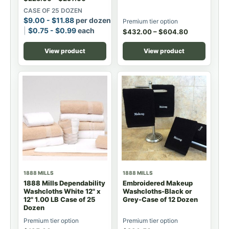
CASE OF 25 DOZEN
$
9.00
-
$
11.88
per dozen
Premium tier option
$
0.75
-
$
0.99
each
$
432.00
–
$
604.80
View product
View product
1888 MILLS
1888 MILLS
1888 Mills Dependability
Embroidered Makeup
Washcloths White 12" x
Washcloths-Black or
12" 1.00 LB Case of 25
Grey-Case of 12 Dozen
Dozen
Premium tier option
Premium tier option