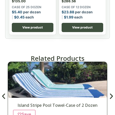
$
135.00
$
286.56
CASE OF 25 DOZEN
CASE OF 12 DOZEN
$
5.40
per dozen
$
23.88
per dozen
$
0.45
each
$
1.99
each
View product
View product
Related Products
Island Stripe Pool Towel-Case of 2 Dozen
♡
Save