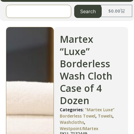
$
0.00
Search
Martex
“Luxe”
Borderless
Wash Cloth
Case of 4
Dozen
Categories:
“Martex Luxe”
Borderless Towel
,
Towels
,
Washcloths
,
Westpoint/Martex
SKU: 7132449