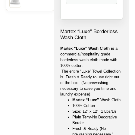
Martex “Luxe” Borderless
Wash Cloth
Martex “Luxe” Wash Cloth is
a
commercial/hospitality grade
borderless wash cloth made with
100% cotton.
The entire “Luxe” Towel Collection
is Fresh & Ready to use right out
of the box. (No prewashing
necessary to save you time and
laundry expense)
Martex “Luxe”
Wash Cloth
100% Cotton
Size: 12″ x 12″ 1 Lbs/Dz
Plain Terry-No Decorative
Border
Fresh & Ready (No
prewashing necessary.)