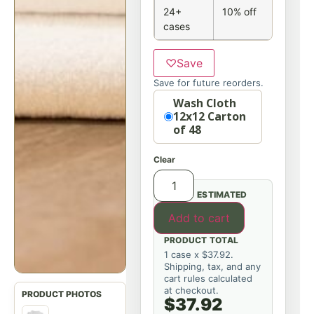
24+
10% off
cases
♡
Save
Save for future reorders.
Option
Wash Cloth
12x12 Carton
of 48
Clear
ESTIMATED
Add to cart
PRODUCT TOTAL
1 case x $37.92.
Shipping, tax, and any
cart rules calculated
at checkout.
$37.92