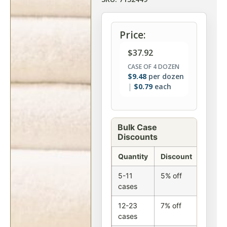
Price:
$
37.92
CASE OF 4 DOZEN
$
9.48
per dozen
$
0.79
each
Bulk Case
Discounts
Quantity
Discount
5-11
5% off
cases
12-23
7% off
cases