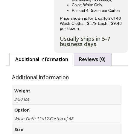
Color: White Only
Packed 4 Dozen per Carton
Price shown is for 1 carton of 48
Wash Cloths. $ .79 Each. $9.48
per dozen.
Usually ships in 5-7
business days.
Additional information
Reviews (0)
Additional information
Weight
3.50 lbs
Option
Wash Cloth 12×12 Carton of 48
Size