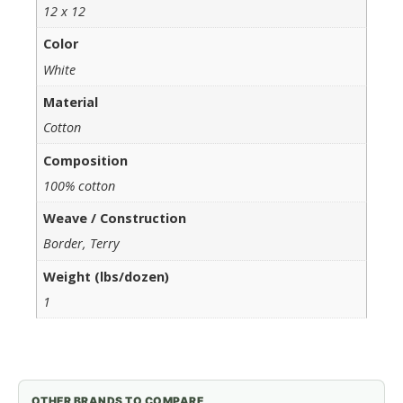
12 x 12
Color
White
Material
Cotton
Composition
100% cotton
Weave / Construction
Border, Terry
Weight (lbs/dozen)
1
OTHER BRANDS TO COMPARE