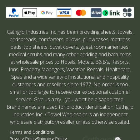
Cathgro Industries Inc has been providing sheets, towels,
bedspreads, comforters, pillows, pillowcases, mattress
pads, top sheets, duvet covers, guest room amenities,
medical scrubs and many other bedding and bath items
at wholesale prices to Hotels, Motels, B&B’s, Resorts,
Inns, Property Managers, Vacation Rentals, Healthcare,
Spas and a wide variety of institutional and hospitality
customers and resellers since 1977. No order is too
small or too large to receive our exceptional customer
service. Give us a try….you won’t be disappointed.
Brand names are used for product identification. Cathgro
Industries Inc. / Towel Wholesaler is an independent
wholesale distributor/reseller unless otherwise stated.
Terms and Conditions
Privacy Policy
Shipping Policy