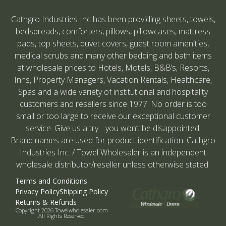
Cathgro Industries Inc has been providing sheets, towels,
bedspreads, comforters, pillows, pillowcases, mattress
pads, top sheets, duvet covers, guest room amenities,
medical scrubs and many other bedding and bath items
at wholesale prices to Hotels, Motels, B&B’s, Resorts,
Inns, Property Managers, Vacation Rentals, Healthcare,
Spas and a wide variety of institutional and hospitality
customers and resellers since 1977. No order is too
small or too large to receive our exceptional customer
service. Give us a try….you won’t be disappointed.
Brand names are used for product identification. Cathgro
Industries Inc. / Towel Wholesaler is an independent
wholesale distributor/reseller unless otherwise stated.
Terms and Conditions
Privacy Policy
Shipping Policy
Returns & Refunds
Copyright 2026 Towelwholesaler.com
All Rights Reserved