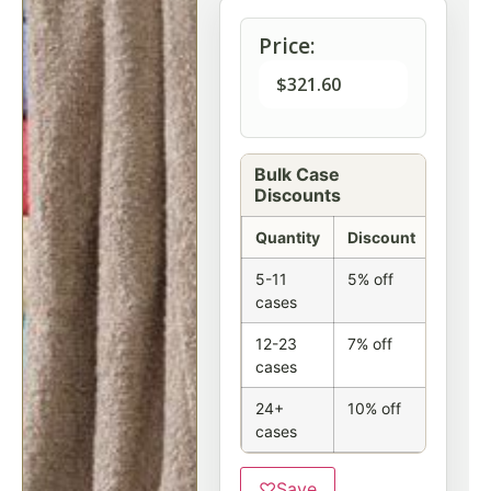
Price:
$
321.60
Bulk Case
Discounts
Quantity
Discount
5-11
5% off
cases
12-23
7% off
cases
24+
10% off
cases
♡
Save