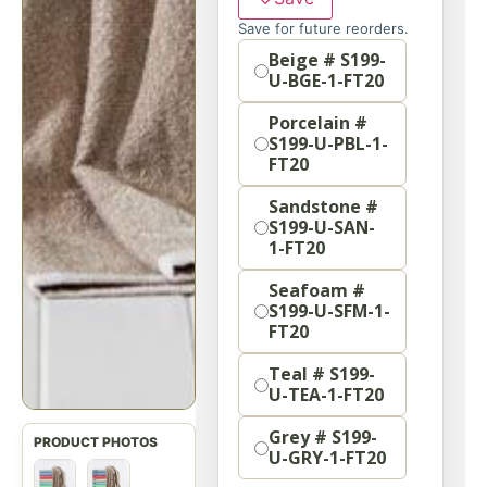
Save for future reorders.
Option
Beige # S199-
U-BGE-1-FT20
Porcelain #
S199-U-PBL-1-
FT20
Sandstone #
S199-U-SAN-
1-FT20
Seafoam #
S199-U-SFM-1-
FT20
Teal # S199-
U-TEA-1-FT20
Grey # S199-
U-GRY-1-FT20