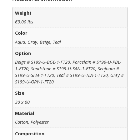
Weight
63.00 lbs
Color
Aqua, Gray, Beige, Teal
Option
Beige # S199-U-BGE-1-FT20, Porcelain # S199-U-PBL-
1-FT20, Sandstone # S199-U-SAN-1-FT20, Seafoam #
S199-U-SFM-1-FT20, Teal # S199-U-TEA-1-FT20, Grey #
S199-U-GRY-1-FT20
Size
30 x 60
Material
Cotton, Polyester
Composition