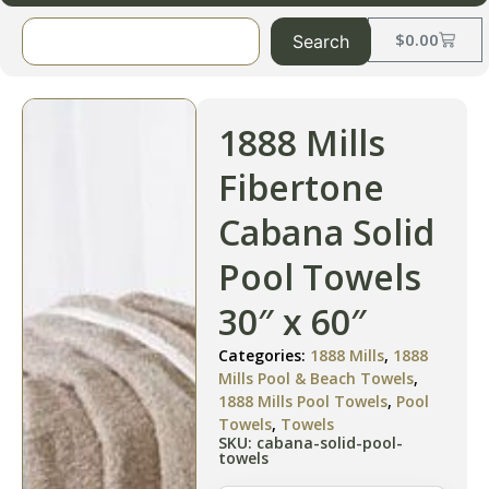
$
0.00
Search
1888 Mills
Fibertone
Cabana Solid
Pool Towels
30″ x 60″
Categories:
1888 Mills
,
1888
Mills Pool & Beach Towels
,
1888 Mills Pool Towels
,
Pool
Towels
,
Towels
SKU: cabana-solid-pool-
towels