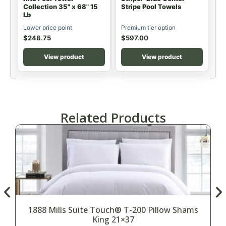
Collection 35" x 68" 15
Stripe Pool Towels
Lb
Lower price point
Premium tier option
$
248.75
$
597.00
View product
View product
Related Products
1888 Mills Suite Touch® T-200 Pillow Shams
King 21×37