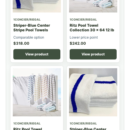
1CONCIER/RIEGAL
1CONCIER/RIEGAL
Striper-Blue Center
Ritz Pool Towel
Stripe Pool Towels
Collection 30 x 64 12 lb
Comparable option
Lower price point
$
318.00
$
242.00
View product
View product
1CONCIER/RIEGAL
1CONCIER/RIEGAL
Ritz Pool Towel
Striper-Blue Center