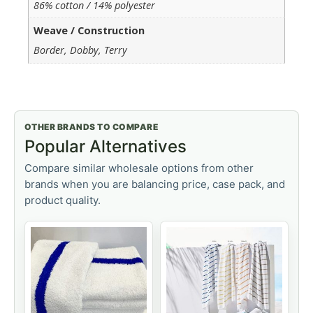
86% cotton / 14% polyester
Weave / Construction
Border, Dobby, Terry
OTHER BRANDS TO COMPARE
Popular Alternatives
Compare similar wholesale options from other
brands when you are balancing price, case pack, and
product quality.