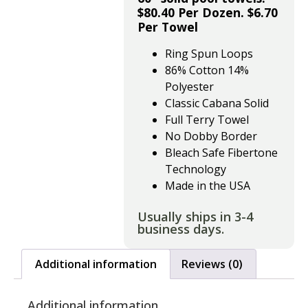
$80.40 Per Dozen. $6.70
Per Towel
Ring Spun Loops
86% Cotton 14%
Polyester
Classic Cabana Solid
Full Terry Towel
No Dobby Border
Bleach Safe Fibertone
Technology
Made in the USA
Usually ships in 3-4
business days.
Additional information
Reviews (0)
Additional information