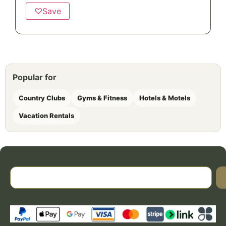
♡
Save
Popular for
Country Clubs
Gyms & Fitness
Hotels & Motels
Vacation Rentals