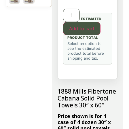
ESTIMATED
Add to cart
PRODUCT TOTAL
Select an option to
see the estimated
product total before
shipping and tax.
1888 Mills Fibertone
Cabana Solid Pool
Towels 30″ x 60″
Price shown is for 1
case of 4 dozen 30″ x
60″ solid pool towels.