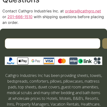
Contact Cathgro Industries Inc. at
orders@cathgro.net
or
201-666-1510
with shipping questions before placing
an order.
Cathgro Industries Inc has been providing sheets, towels,
bedspreads, comforters, pillows, pillowcases, mattress
pads, top sheets, duvet covers, guest room amenities,
medical scrubs and many other bedding and bath items
at wholesale prices to Hotels, Motels, B&B’s, Resorts,
Inns, Property Managers, Vacation Rentals, Healthcare,