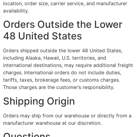
location, order size, carrier service, and manufacturer
availability.
Orders Outside the Lower
48 United States
Orders shipped outside the lower 48 United States,
including Alaska, Hawaii, U.S. territories, and
international destinations, may require additional freight
charges. International orders do not include duties,
tariffs, taxes, brokerage fees, or customs charges.
Those charges are the customer’s responsibility.
Shipping Origin
Orders may ship from our warehouse or directly from a
manufacturer warehouse at our discretion.
Questions