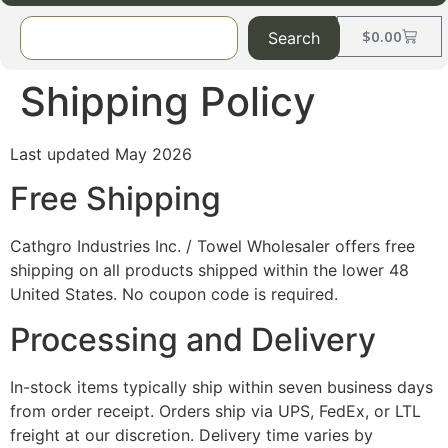
$
0.00
Search
Shipping Policy
Last updated May 2026
Free Shipping
Cathgro Industries Inc. / Towel Wholesaler offers free
shipping on all products shipped within the lower 48
United States. No coupon code is required.
Processing and Delivery
In-stock items typically ship within seven business days
from order receipt. Orders ship via UPS, FedEx, or LTL
freight at our discretion. Delivery time varies by