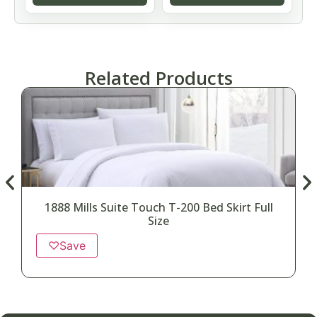
Related Products
1888 Mills Suite Touch T-200 Bed Skirt Full
Size
♡
Save