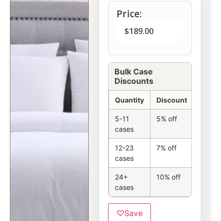
Price:
$
189.00
Bulk Case
Discounts
Quantity
Discount
5-11
5% off
cases
12-23
7% off
cases
24+
10% off
cases
♡
Save