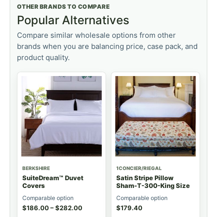
OTHER BRANDS TO COMPARE
Popular Alternatives
Compare similar wholesale options from other
brands when you are balancing price, case pack, and
product quality.
BERKSHIRE
1CONCIER/RIEGAL
SuiteDream™ Duvet
Satin Stripe Pillow
Covers
Sham-T-300-King Size
Comparable option
Comparable option
$
186.00
–
$
282.00
$
179.40