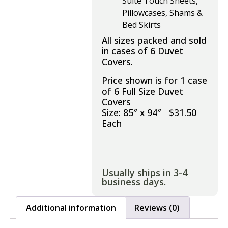
Suite Touch Sheets,
Pillowcases, Shams &
Bed Skirts
All sizes packed and sold
in cases of 6 Duvet
Covers.
Price shown is for 1 case
of 6 Full Size Duvet
Covers
Size: 85″ x 94″ $31.50
Each
Usually ships in 3-4
business days.
Additional information
Reviews (0)