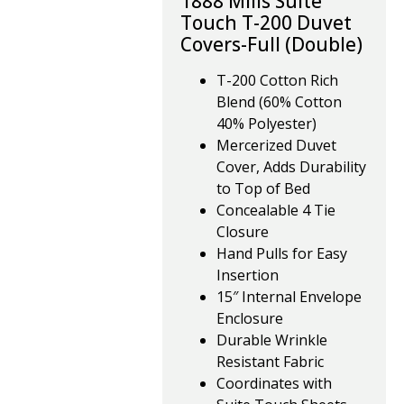
1888 Mills Suite
Touch T-200 Duvet
Covers-Full (Double)
T-200 Cotton Rich
Blend (60% Cotton
40% Polyester)
Mercerized Duvet
Cover, Adds Durability
to Top of Bed
Concealable 4 Tie
Closure
Hand Pulls for Easy
Insertion
15″ Internal Envelope
Enclosure
Durable Wrinkle
Resistant Fabric
Coordinates with