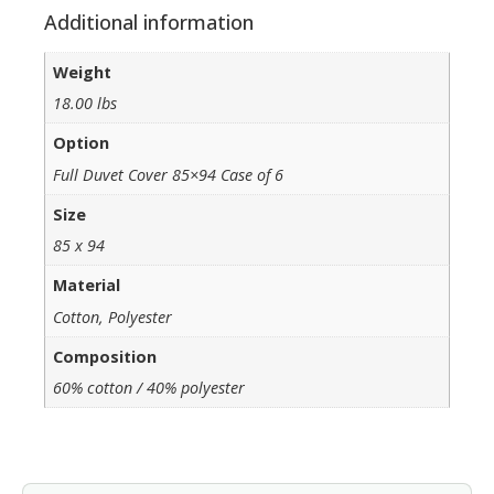
Additional information
Weight
18.00 lbs
Option
Full Duvet Cover 85×94 Case of 6
Size
85 x 94
Material
Cotton, Polyester
Composition
60% cotton / 40% polyester