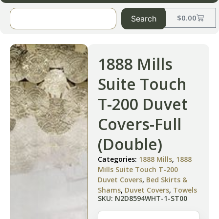
$
0.00
Search
1888 Mills
Suite Touch
T-200 Duvet
Covers-Full
(Double)
Categories:
1888 Mills
,
1888
Mills Suite Touch T-200
Duvet Covers
,
Bed Skirts &
Shams
,
Duvet Covers
,
Towels
SKU: N2D8594WHT-1-ST00