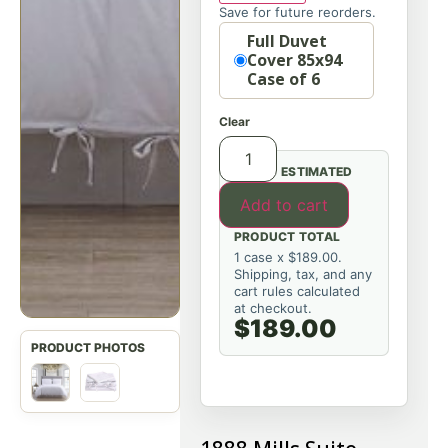
Save for future reorders.
Option
Full Duvet
Cover 85x94
Case of 6
Clear
ESTIMATED
Add to cart
PRODUCT TOTAL
1 case x $189.00.
Shipping, tax, and any
cart rules calculated
at checkout.
$189.00