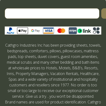
Cathgro Industries Inc has been providing sheets, towels,
bedspreads, comforters, pillows, pillowcases, mattress
pads, top sheets, duvet covers, guest room amenities,
medical scrubs and many other bedding and bath items
at wholesale prices to Hotels, Motels, B&B’s, Resorts,
Inns, Property Managers, Vacation Rentals, Healthcare,
Spas and a wide variety of institutional and hospitality
customers and resellers since 1977. No order is too
small or too large to receive our exceptional customer
service. Give us a try….you won’t be disappointed.
Brand names are used for product identification. Cathgro