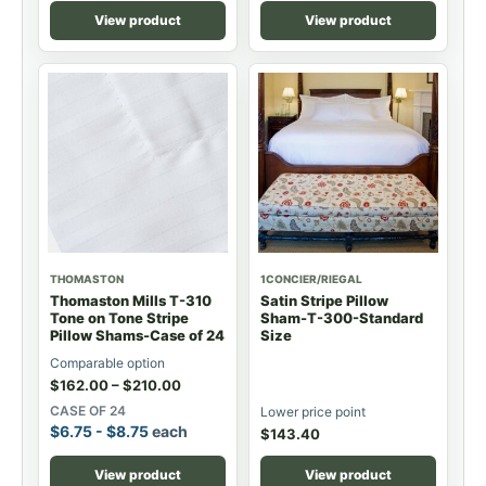
View product
View product
THOMASTON
1CONCIER/RIEGAL
Thomaston Mills T-310
Satin Stripe Pillow
Tone on Tone Stripe
Sham-T-300-Standard
Pillow Shams-Case of 24
Size
Comparable option
$
162.00
–
$
210.00
CASE OF 24
Lower price point
$
6.75
-
$
8.75
each
$
143.40
View product
View product