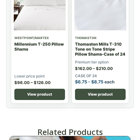
WESTPOINT/MARTEX
THOMASTON
Millennium T-250 Pillow
Thomaston Mills T-310
Shams
Tone on Tone Stripe
Pillow Shams-Case of 24
Premium tier option
$
162.00
–
$
210.00
CASE OF 24
Lower price point
$
6.75
-
$
8.75
each
$
96.00
–
$
126.00
View product
View product
Related Products