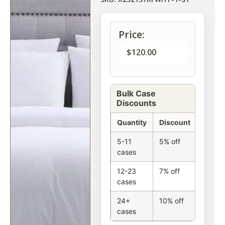
Price:
$
120.00
Bulk Case
Discounts
Quantity
Discount
5-11
5% off
cases
12-23
7% off
cases
24+
10% off
cases