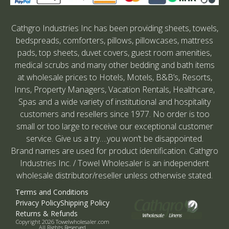
Cathgro Industries Inc has been providing sheets, towels,
bedspreads, comforters, pillows, pillowcases, mattress
pads, top sheets, duvet covers, guest room amenities,
medical scrubs and many other bedding and bath items
at wholesale prices to Hotels, Motels, B&B’s, Resorts,
Inns, Property Managers, Vacation Rentals, Healthcare,
Spas and a wide variety of institutional and hospitality
customers and resellers since 1977. No order is too
small or too large to receive our exceptional customer
service. Give us a try….you won’t be disappointed.
Brand names are used for product identification. Cathgro
Industries Inc. / Towel Wholesaler is an independent
wholesale distributor/reseller unless otherwise stated.
Terms and Conditions
Privacy Policy
Shipping Policy
Returns & Refunds
Copyright 2026 Towelwholesaler.com
All Rights Reserved