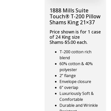
1888 Mills Suite
Touch® T-200 Pillow
Shams King 21×37
Price shown is for 1 case
of 24 King size
Shams-$5.00 each.
T-200 cotton rich
blend
60% cotton & 40%
polyester
2” flange
Envelope closure
6” overlap
Luxuriously Soft &
Comfortable
Durable and Wrinkle