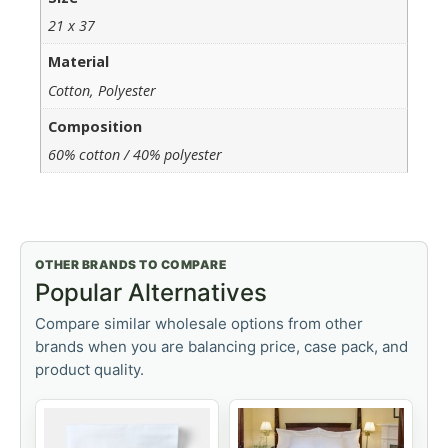
21 x 37
Material
Cotton, Polyester
Composition
60% cotton / 40% polyester
OTHER BRANDS TO COMPARE
Popular Alternatives
Compare similar wholesale options from other
brands when you are balancing price, case pack, and
product quality.