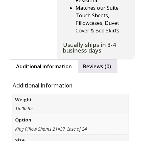
Resistant
Matches our Suite
Touch Sheets,
Pillowcases, Duvet
Cover & Bed Skirts
Usually ships in 3-4
business days.
Additional information
Reviews (0)
Additional information
Weight
16.00 lbs
Option
King Pillow Shams 21×37 Case of 24
Size