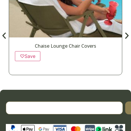
Chaise Lounge Chair Covers
♡
Save