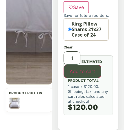
♡
Save
Save for future reorders.
Option
King Pillow
Shams 21x37
Case of 24
Clear
ESTIMATED
Add to cart
PRODUCT TOTAL
1 case x $120.00.
Shipping, tax, and any
cart rules calculated
at checkout.
$120.00