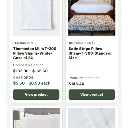
THOMASTON
1CONCIER/RIEGAL
Thomaston Mills T-200
Satin Stripe Pillow
Pillow Shams-White-
Sham-T-300-Standard
Case of 24
Size
Comparable option
$
132.00
–
$
165.60
CASE OF 24
Premium tier option
$
5.50
-
$
6.90
each
$
143.40
View product
View product