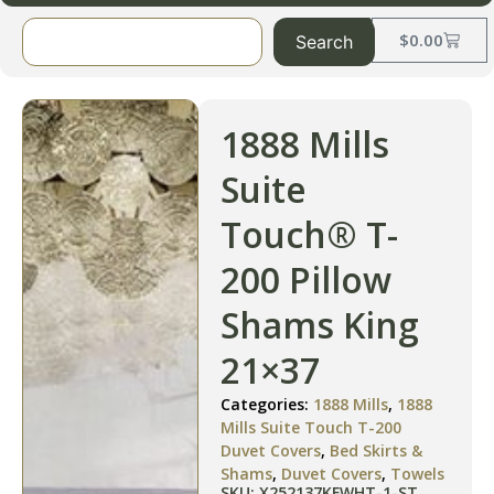
$
0.00
Search
1888 Mills
Suite
Touch® T-
200 Pillow
Shams King
21×37
Categories:
1888 Mills
,
1888
Mills Suite Touch T-200
Duvet Covers
,
Bed Skirts &
Shams
,
Duvet Covers
,
Towels
SKU: X252137KFWHT-1-ST