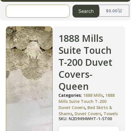
$
0.00
Search
1888 Mills
Suite Touch
T-200 Duvet
Covers-
Queen
Categories:
1888 Mills
,
1888
Mills Suite Touch T-200
Duvet Covers
,
Bed Skirts &
Shams
,
Duvet Covers
,
Towels
SKU: N2D9494WHT-1-ST00