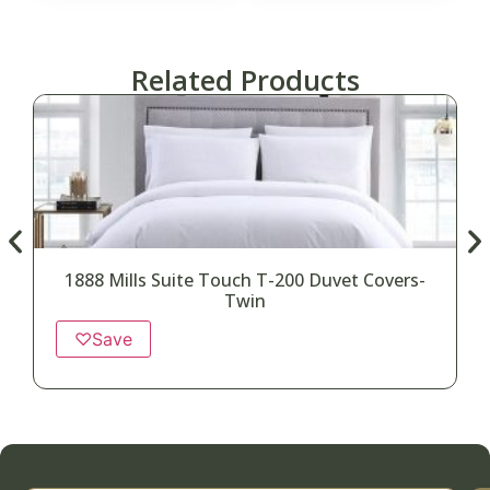
Related Products
1888 Mills Suite Touch T-200 Duvet Covers-
Twin
♡
Save