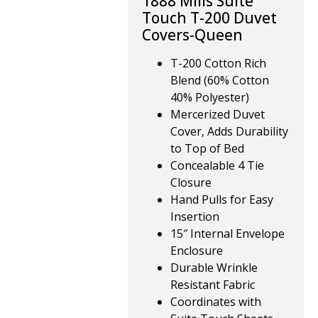
1888 Mills Suite
Touch T-200 Duvet
Covers-Queen
T-200 Cotton Rich
Blend (60% Cotton
40% Polyester)
Mercerized Duvet
Cover, Adds Durability
to Top of Bed
Concealable 4 Tie
Closure
Hand Pulls for Easy
Insertion
15″ Internal Envelope
Enclosure
Durable Wrinkle
Resistant Fabric
Coordinates with