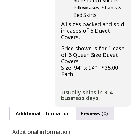
Suite Touch Sheets,
Pillowcases, Shams &
Bed Skirts
All sizes packed and sold
in cases of 6 Duvet
Covers.
Price shown is for 1 case
of 6 Queen Size Duvet
Covers
Size: 94″ x 94″ $35.00
Each
Usually ships in 3-4
business days.
Additional information
Reviews (0)
Additional information