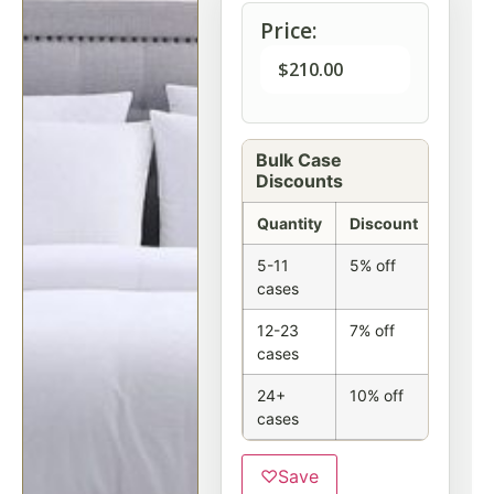
Price:
$
210.00
Bulk Case
Discounts
Quantity
Discount
5-11
5% off
cases
12-23
7% off
cases
24+
10% off
cases
♡
Save