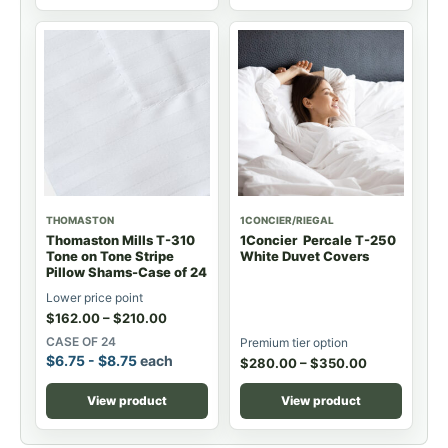
THOMASTON
1CONCIER/RIEGAL
Thomaston Mills T-310
1Concier Percale T-250
Tone on Tone Stripe
White Duvet Covers
Pillow Shams-Case of 24
Lower price point
$
162.00
–
$
210.00
CASE OF 24
Premium tier option
$
6.75
-
$
8.75
each
$
280.00
–
$
350.00
View product
View product