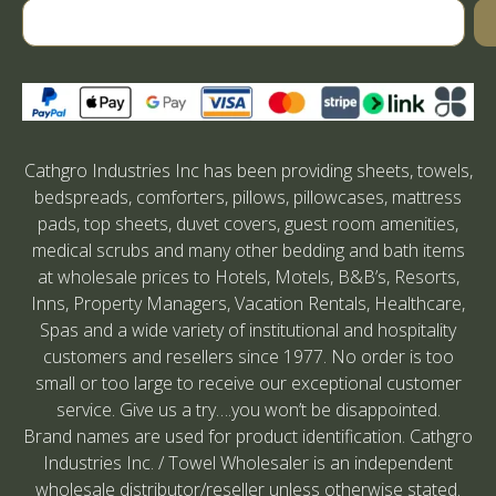
Cathgro Industries Inc has been providing sheets, towels,
bedspreads, comforters, pillows, pillowcases, mattress
pads, top sheets, duvet covers, guest room amenities,
medical scrubs and many other bedding and bath items
at wholesale prices to Hotels, Motels, B&B’s, Resorts,
Inns, Property Managers, Vacation Rentals, Healthcare,
Spas and a wide variety of institutional and hospitality
customers and resellers since 1977. No order is too
small or too large to receive our exceptional customer
service. Give us a try….you won’t be disappointed.
Brand names are used for product identification. Cathgro
Industries Inc. / Towel Wholesaler is an independent
wholesale distributor/reseller unless otherwise stated.