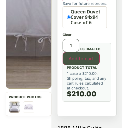
Save for future reorders.
Option
Queen Duvet
Cover 94x94
Case of 6
Clear
ESTIMATED
Add to cart
PRODUCT TOTAL
1 case x $210.00.
Shipping, tax, and any
cart rules calculated
at checkout.
$210.00