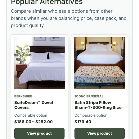
Popular Alternatives
Compare similar wholesale options from other
brands when you are balancing price, case pack, and
product quality.
BERKSHIRE
1CONCIER/RIEGAL
SuiteDream™ Duvet
Satin Stripe Pillow
Covers
Sham-T-300-King Size
Comparable option
Comparable option
$
186.00
–
$
282.00
$
179.40
View product
View product