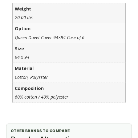
Weight
20.00 lbs
Option
Queen Duvet Cover 94×94 Case of 6
Size
94 x 94
Material
Cotton, Polyester
Composition
60% cotton / 40% polyester
OTHER BRANDS TO COMPARE