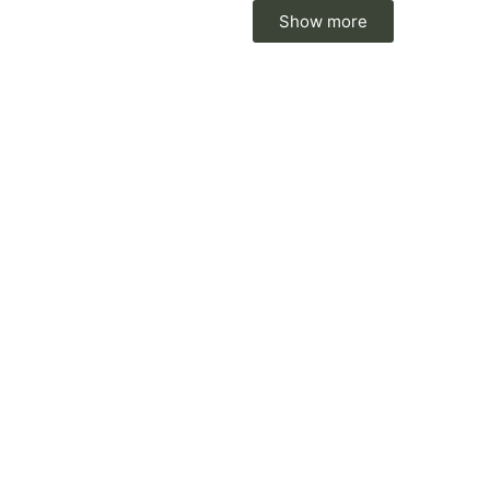
Show more