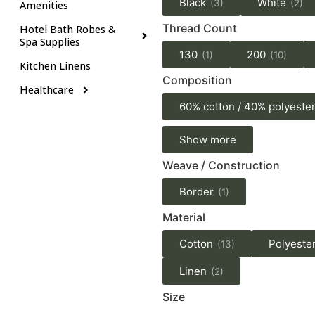
Black
White
(3)
(2)
Amenities
Thread Count
Hotel Bath Robes &
Spa Supplies
130
200
(1)
(10)
Kitchen Linens
Composition
Healthcare
60% cotton / 40% polyeste
Show more
Weave / Construction
Border
(1)
Material
Cotton
Polyeste
(13)
Linen
(2)
Size