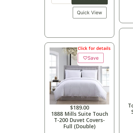
Quick View
Click for details
♡
Save
T
$
189.00
1888 Mills Suite Touch
T-200 Duvet Covers-
Full (Double)