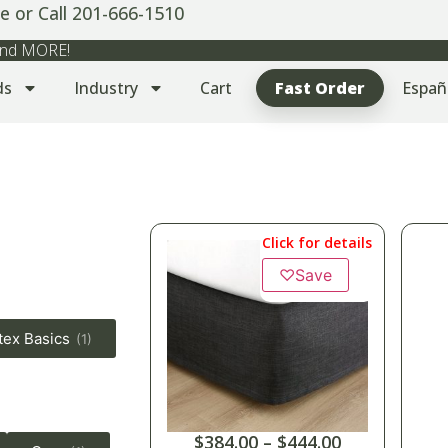
e or Call 201-666-1510
 and MORE!
ds
Industry
Cart
Fast Order
Españ
Click for details
♡
Save
tex Basics
(1)
$
384.00
–
$
444.00