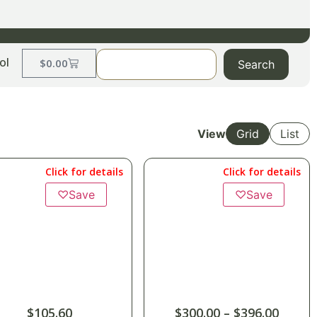
ol
$
0.00
Search
View
Grid
List
Click for details
Click for details
♡
Save
♡
Save
$
105.60
$
300.00
–
$
396.00