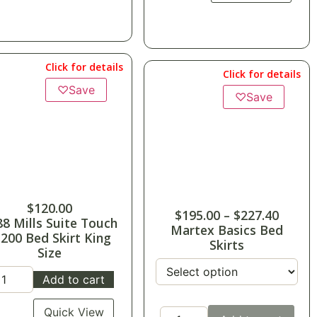
Click for details
Click for details
♡
Save
♡
Save
$
120.00
$
195.00
–
$
227.40
88 Mills Suite Touch
Martex Basics Bed
-200 Bed Skirt King
Skirts
Size
Add to cart
Quick View