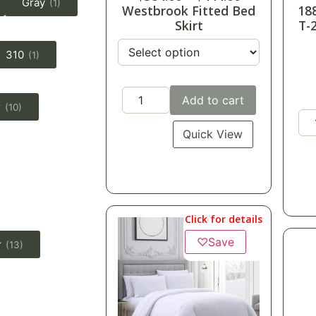
Gray
(1)
Westbrook Fitted Bed
18
Skirt
T-
310
(1)
Add to cart
r
(10)
Quick View
Click for details
♡
Save
r
(13)