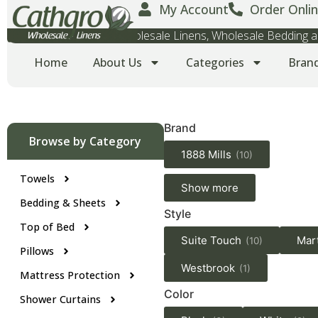
My Account
Order Onlin
Wholesale Towels, Wholesale Linens, Wholesale Bedding
Home
About Us
Categories
Bran
Brand
Browse by Category
1888 Mills
(10)
Towels
Show more
Bedding & Sheets
Style
Top of Bed
Suite Touch
Mar
(10)
Pillows
Westbrook
(1)
Mattress Protection
Color
Shower Curtains