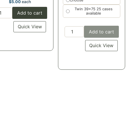
Choose
$
5.00
each
Twin 39x75 25 cases
Add to cart
available
Quick View
Add to cart
Quick View