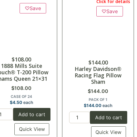
Click for details
♡
Save
♡
Save
$
108.00
$
144.00
1888 Mills Suite
Harley Davidson®
ouch® T-200 Pillow
Racing Flag Pillow
hams Queen 21×31
Sham
$
108.00
$
144.00
CASE OF 24
PACK OF 1
$
4.50
each
$
144.00
each
Add to cart
Add to cart
Quick View
Quick View