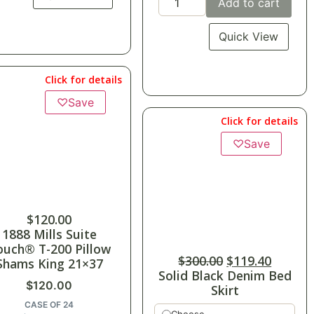
Add to cart
Quick View
Click for details
♡
Save
Click for details
♡
Save
$
120.00
1888 Mills Suite
ouch® T-200 Pillow
$
300.00
$
119.40
Shams King 21×37
Solid Black Denim Bed
$
120.00
Skirt
CASE OF 24