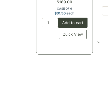
$
189.00
CASE OF 6
$
31.50
each
Add to cart
Quick View