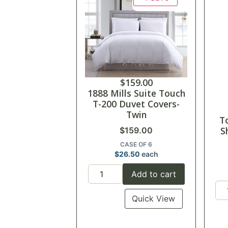
$
159.00
1888 Mills Suite Touch
T-200 Duvet Covers-
Twin
T
S
$
159.00
CASE OF 6
$
26.50
each
Add to cart
Quick View