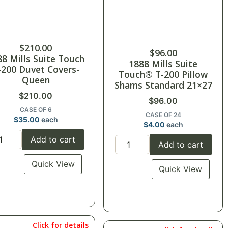
$
210.00
$
96.00
88 Mills Suite Touch
1888 Mills Suite
-200 Duvet Covers-
Touch® T-200 Pillow
Queen
Shams Standard 21×27
$
210.00
$
96.00
CASE OF 6
CASE OF 24
$
35.00
each
$
4.00
each
Add to cart
Add to cart
Quick View
Quick View
Click for details