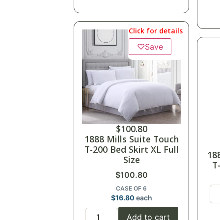
Click for details
♡
Save
$
100.80
1888 Mills Suite Touch
T-200 Bed Skirt XL Full
18
Size
T
$
100.80
CASE OF 6
$
16.80
each
Add to cart