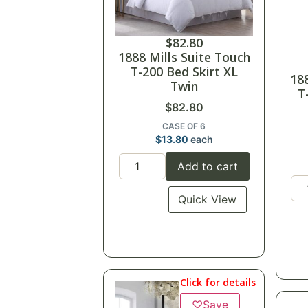
$
82.80
1888 Mills Suite Touch
T-200 Bed Skirt XL
18
Twin
T
$
82.80
CASE OF 6
$
13.80
each
Add to cart
Quick View
Click for details
♡
Save