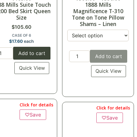
88 Mills Suite Touch
1888 Mills
200 Bed Skirt Queen
Magnificence T-310
Size
Tone on Tone Pillow
Shams – Linen
$
105.60
CASE OF 6
$
17.60
each
Add to cart
Add to cart
Quick View
Quick View
Click for details
Click for details
♡
Save
♡
Save