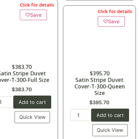
Click for details
Click for details
♡
Save
♡
Save
$
383.70
Satin Stripe Duvet
$
395.70
ver-T-300-Full Size
Satin Stripe Duvet
Cover-T-300-Queen
$
383.70
Size
Add to cart
$
395.70
Add to cart
Quick View
Quick View