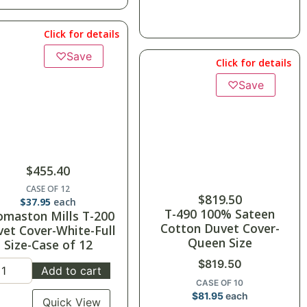
Click for details
♡
Save
Click for details
♡
Save
$
455.40
CASE OF 12
$
819.50
$
37.95
each
T-490 100% Sateen
omaston Mills T-200
Cotton Duvet Cover-
et Cover-White-Full
Queen Size
Size-Case of 12
$
819.50
Add to cart
CASE OF 10
$
81.95
each
Quick View