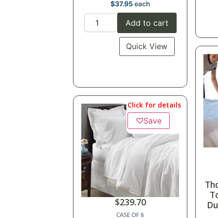
$
37.95
each
Add to cart
Quick View
Click for details
♡
Save
Th
T
$
239.70
Du
CASE OF 6