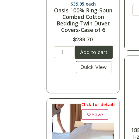
$
39.95
each
Oasis 100% Ring-Spun
Combed Cotton
Bedding-Twin Duvet
Covers-Case of 6
$
239.70
Add to cart
Quick View
Click for details
♡
Save
18
T-