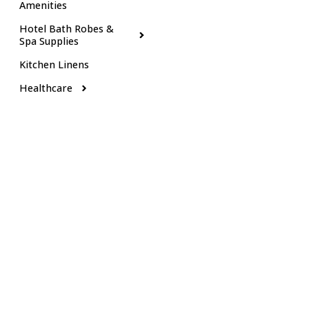
Amenities
Hotel Bath Robes &
Spa Supplies
Kitchen Linens
Healthcare