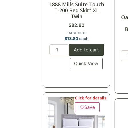
1888 Mills Suite Touch
T-200 Bed Skirt XL
Twin
Oa
$
82.80
B
CASE OF 6
$
13.80
each
Add to cart
Quick View
Click for details
♡
Save