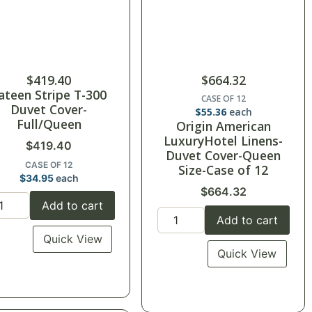
$
419.40
$
664.32
ateen Stripe T-300
CASE OF 12
Duvet Cover-
$
55.36
each
Full/Queen
Origin American
LuxuryHotel Linens-
$
419.40
Duvet Cover-Queen
CASE OF 12
Size-Case of 12
$
34.95
each
$
664.32
Add to cart
Add to cart
Quick View
Quick View