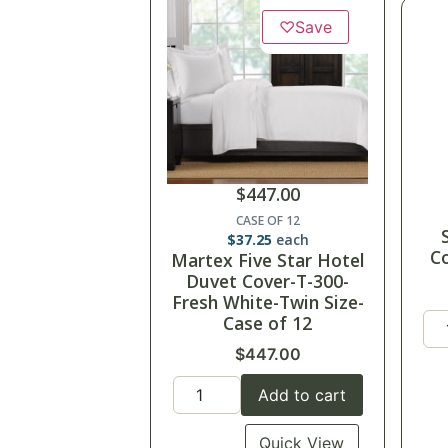
♡
Save
$
447.00
CASE OF 12
$
37.25
each
Co
Martex Five Star Hotel
Duvet Cover-T-300-
Fresh White-Twin Size-
Case of 12
$
447.00
Add to cart
Quick View