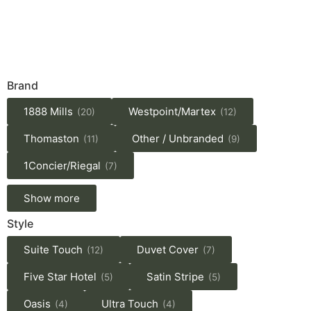
Brand
1888 Mills
Westpoint/Martex
(20)
(12)
Thomaston
Other / Unbranded
(11)
(9)
1Concier/Riegal
(7)
Show more
Style
Suite Touch
Duvet Cover
(12)
(7)
Five Star Hotel
Satin Stripe
(5)
(5)
Oasis
Ultra Touch
(4)
(4)