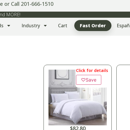
e or Call 201-666-1510
 and MORE!
ds
Industry
Cart
Fast Order
Españ
Click for details
♡
Save
$
82.80