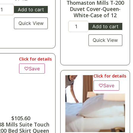
Thomaston Mills T-200
Duvet Cover-Queen-
Add to cart
White-Case of 12
Quick View
Add to cart
Quick View
Click for details
♡
Save
Click for details
♡
Save
$
105.60
88 Mills Suite Touch
200 Bed Skirt Queen