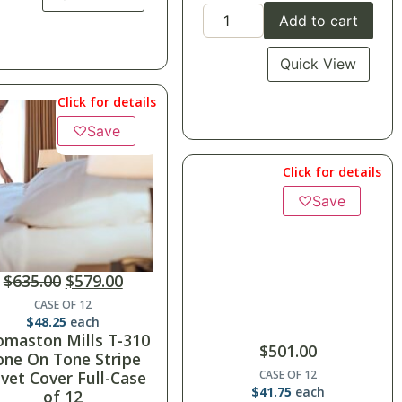
Add to cart
Quick View
Click for details
♡
Save
Click for details
♡
Save
$
635.00
$
579.00
CASE OF 12
$
48.25
each
omaston Mills T-310
$
501.00
one On Tone Stripe
vet Cover Full-Case
CASE OF 12
$
41.75
each
of 12