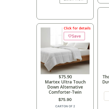
Click for details
♡
Save
$
75.90
Th
Martex Ultra Touch
Duv
Down Alternative
Comforter-Twin
$
75.90
CARTON OF 2