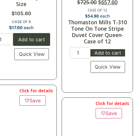
$
725.00
$
657.60
Size
CASE OF 12
$
105.60
$
54.80
each
Thomaston Mills T-310
CASE OF 6
$
17.60
each
Tone On Tone Stripe
Duvet Cover Queen-
Add to cart
Case of 12
Add to cart
Quick View
Quick View
Click for details
♡
Save
Click for details
♡
Save