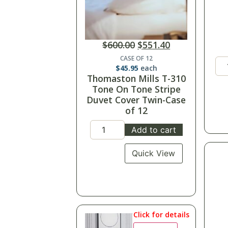
$
600.00
$
551.40
CASE OF 12
$
45.95
each
Thomaston Mills T-310
Tone On Tone Stripe
Duvet Cover Twin-Case
of 12
Add to cart
Quick View
Click for details