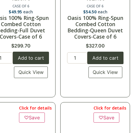
CASE OF 6
CASE OF 6
$
49.95
each
$
54.50
each
sis 100% Ring-Spun
Oasis 100% Ring-Spun
Combed Cotton
Combed Cotton
edding-Full Duvet
Bedding-Queen Duvet
Covers-Case of 6
Covers-Case of 6
$
299.70
$
327.00
Add to cart
Add to cart
Quick View
Quick View
Click for details
Click for details
♡
Save
♡
Save