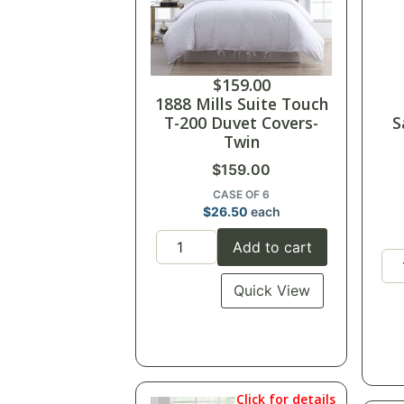
$
159.00
1888 Mills Suite Touch
T-200 Duvet Covers-
S
Twin
$
159.00
CASE OF 6
$
26.50
each
Add to cart
Quick View
Click for details