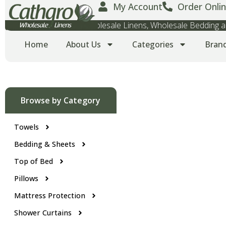
My Account
Order Onlin
Wholesale Towels, Wholesale Linens, Wholesale Bedding
Home
About Us
Categories
Bran
Browse by Category
Towels
Bedding & Sheets
Top of Bed
Pillows
Mattress Protection
Shower Curtains