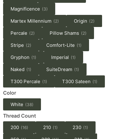
Magnificence
(3)
Martex Millennium
Origin
(2)
(2)
Percale
Pillow Shams
(2)
(2)
Stripe
Comfort-Lite
(2)
(1)
Gryphon
Imperial
(1)
(1)
Naked
SuiteDream
(1)
(1)
T300 Percale
T300 Sateen
(1)
(1)
Color
White
(38)
Thread Count
200
210
230
(16)
(1)
(1)