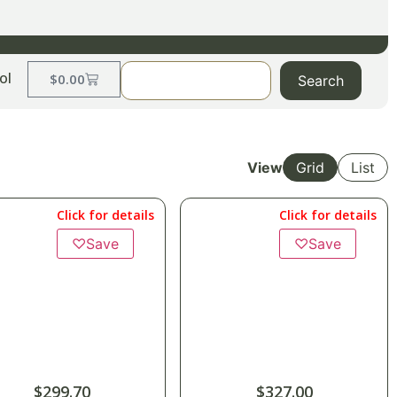
ol
$
0.00
Search
View
Grid
List
Click for details
Click for details
♡
Save
♡
Save
$
299.70
$
327.00