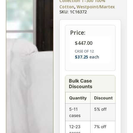
Collection T-300 100%
Cotton
,
Westpoint/Martex
SKU: 1C16372
Price:
$
447.00
CASE OF 12
$
37.25
each
Bulk Case
Discounts
Quantity
Discount
5-11
5% off
cases
12-23
7% off
cases