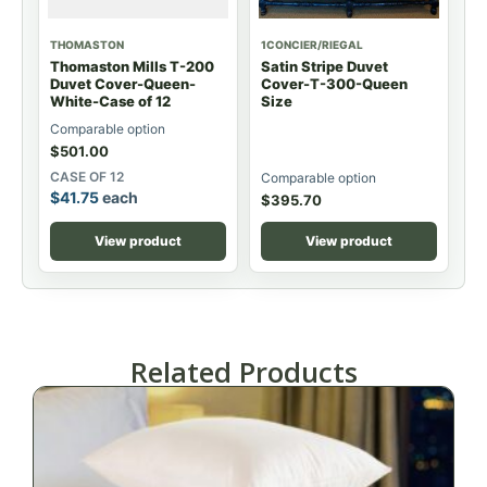
THOMASTON
1CONCIER/RIEGAL
Thomaston Mills T-200
Satin Stripe Duvet
Duvet Cover-Queen-
Cover-T-300-Queen
White-Case of 12
Size
Comparable option
$
501.00
CASE OF 12
Comparable option
$
41.75
each
$
395.70
View product
View product
Related Products