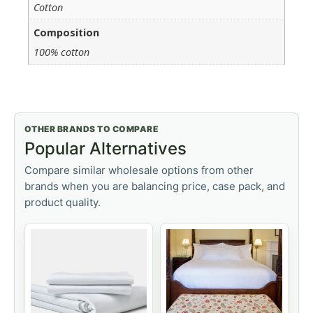
Cotton
Composition
100% cotton
OTHER BRANDS TO COMPARE
Popular Alternatives
Compare similar wholesale options from other
brands when you are balancing price, case pack, and
product quality.