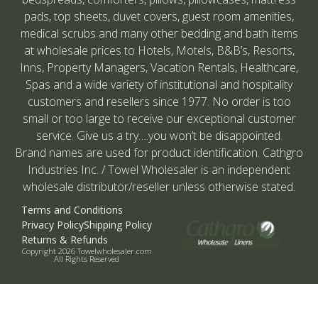
pads, top sheets, duvet covers, guest room amenities,
medical scrubs and many other bedding and bath items
at wholesale prices to Hotels, Motels, B&B’s, Resorts,
Inns, Property Managers, Vacation Rentals, Healthcare,
Spas and a wide variety of institutional and hospitality
customers and resellers since 1977. No order is too
small or too large to receive our exceptional customer
service. Give us a try….you won’t be disappointed.
Brand names are used for product identification. Cathgro
Industries Inc. / Towel Wholesaler is an independent
wholesale distributor/reseller unless otherwise stated.
Terms and Conditions
Privacy Policy
Shipping Policy
Returns & Refunds
Copyright 2026 Towelwholesaler.com
All Rights Reserved