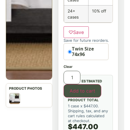
24+
10% off
cases
♡
Save
Save for future reorders.
Option
Twin Size
74x96
Clear
ESTIMATED
Add to cart
PRODUCT TOTAL
1 case x $447.00.
Shipping, tax, and any
cart rules calculated
at checkout.
$447.00