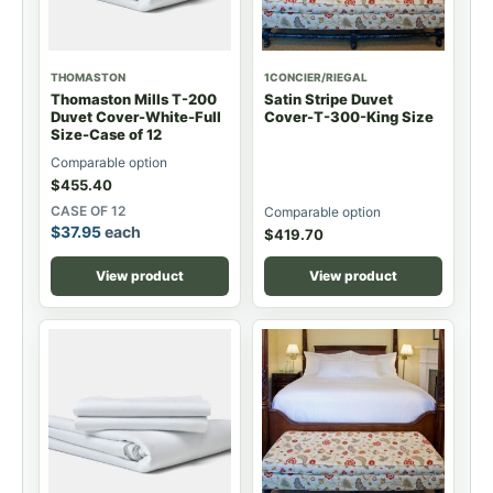
THOMASTON
1CONCIER/RIEGAL
Thomaston Mills T-200
Satin Stripe Duvet
Duvet Cover-White-Full
Cover-T-300-King Size
Size-Case of 12
Comparable option
$
455.40
CASE OF 12
Comparable option
$
37.95
each
$
419.70
View product
View product