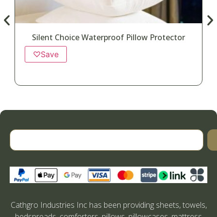
Silent Choice Waterproof Pillow Protector
♡
Save
Cathgro Industries Inc has been providing sheets, towels,
bedspreads, comforters, pillows, pillowcases, mattress