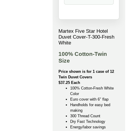
Martex Five Star Hotel
Duvet Cover-T-300-Fresh
White
100% Cotton-Twin
Size
Price shown is for 1 case of 12
Twin Duvet Covers
$37.25 Each
100% Cotton-Fresh White
Color
Euro cover with 6″ flap
Handholds for easy bed
making
300 Thread Count
Dry Fast Technology
Energy/labor savings