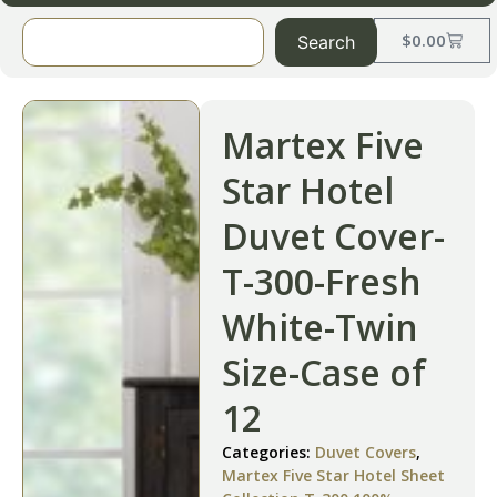
$
0.00
Search
Martex Five
Star Hotel
Duvet Cover-
T-300-Fresh
White-Twin
Size-Case of
12
Categories:
Duvet Covers
,
Martex Five Star Hotel Sheet