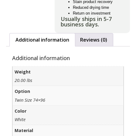
Stain product recovery
Reduced drying time
Return on investment
Usually ships in 5-7
business days.
Additional information
Reviews (0)
Additional information
Weight
20.00 lbs
Option
Twin Size 74×96
Color
White
Material