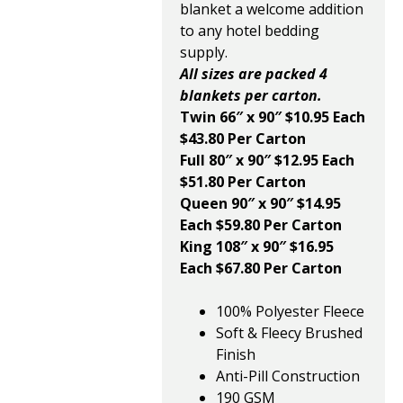
blanket a welcome addition
to any hotel bedding
supply.
All sizes are packed 4
blankets per carton.
Twin 66″ x 90″ $10.95 Each
$43.80 Per Carton
Full 80″ x 90″ $12.95 Each
$51.80 Per Carton
Queen 90″ x 90″ $14.95
Each $59.80 Per Carton
King 108″ x 90″ $16.95
Each $67.80 Per Carton
100% Polyester Fleece
Soft & Fleecy Brushed
Finish
Anti-Pill Construction
190 GSM