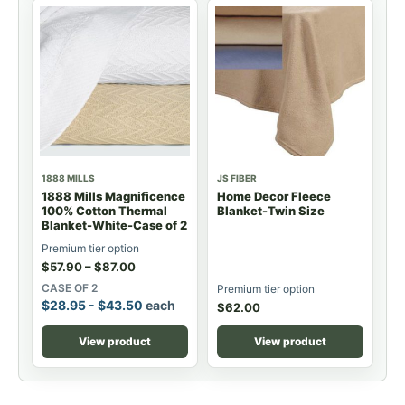
1888 MILLS
JS FIBER
1888 Mills Magnificence
Home Decor Fleece
100% Cotton Thermal
Blanket-Twin Size
Blanket-White-Case of 2
Premium tier option
$
57.90
–
$
87.00
CASE OF 2
Premium tier option
$
28.95
-
$
43.50
each
$
62.00
View product
View product