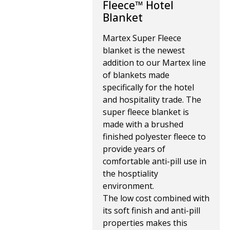
Fleece™ Hotel
Blanket
Martex Super Fleece
blanket is the newest
addition to our Martex line
of blankets made
specifically for the hotel
and hospitality trade. The
super fleece blanket is
made with a brushed
finished polyester fleece to
provide years of
comfortable anti-pill use in
the hosptiality
environment.
The low cost combined with
its soft finish and anti-pill
properties makes this