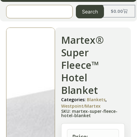
$
0.00
Search
Martex®
Super
Fleece™
Hotel
Blanket
Categories:
Blankets
,
Westpoint/Martex
SKU: martex-super-fleece-
hotel-blanket
Price: