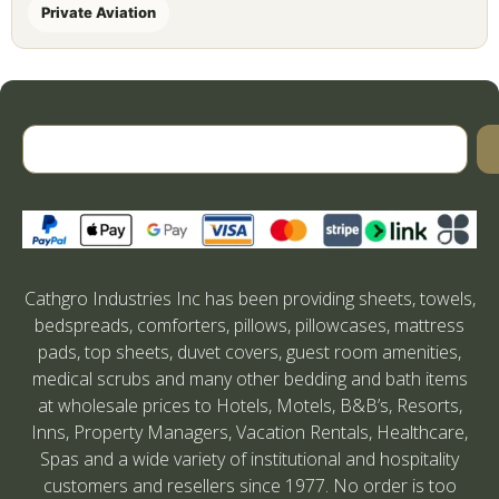
Private Aviation
Cathgro Industries Inc has been providing sheets, towels,
bedspreads, comforters, pillows, pillowcases, mattress
pads, top sheets, duvet covers, guest room amenities,
medical scrubs and many other bedding and bath items
at wholesale prices to Hotels, Motels, B&B’s, Resorts,
Inns, Property Managers, Vacation Rentals, Healthcare,
Spas and a wide variety of institutional and hospitality
customers and resellers since 1977. No order is too