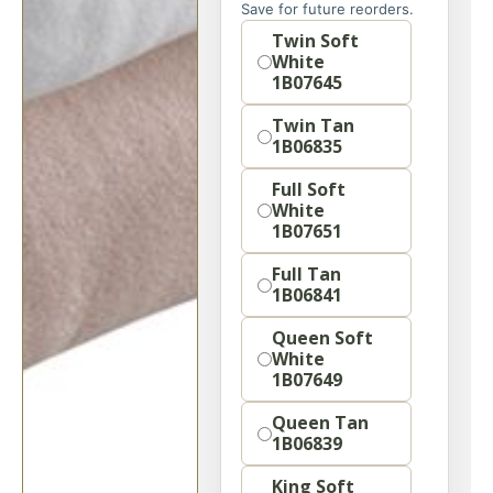
Save for future reorders.
Option
Twin Soft
White
1B07645
Twin Tan
1B06835
Full Soft
White
1B07651
Full Tan
1B06841
Queen Soft
White
1B07649
Queen Tan
1B06839
King Soft