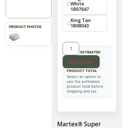
White
1B07647
King Tan
1B08043
ESTIMATED
Add to cart
PRODUCT TOTAL
Select an option to
see the estimated
product total before
shipping and tax.
Martex® Super