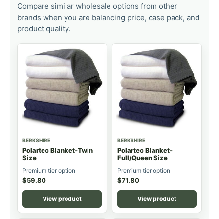
Compare similar wholesale options from other
brands when you are balancing price, case pack, and
product quality.
BERKSHIRE
BERKSHIRE
Polartec Blanket-Twin
Polartec Blanket-
Size
Full/Queen Size
Premium tier option
Premium tier option
$
59.80
$
71.80
View product
View product