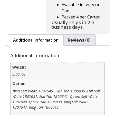
Available in Ivory or
Tan
Packed 4 per Carton
Usually ships in 2-3
business days.
Additional information
Reviews (0)
Additional information
Weight
5.00 lbs
Option
Twin Soft White 1B07645, Twin Tan 1B06835, Full Soft
White 1B07651, Full Tan 1B06841, Queen Soft White
1B07649, Queen Tan 1B06839, King Soft White
1B07647, King Tan 1B08043