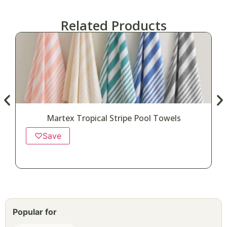
Related Products
Martex Tropical Stripe Pool Towels
♡
Save
Popular for