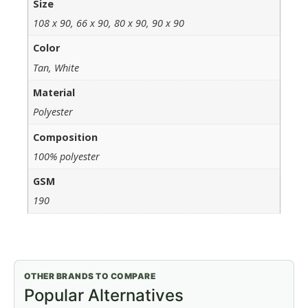
Size
108 x 90, 66 x 90, 80 x 90, 90 x 90
Color
Tan, White
Material
Polyester
Composition
100% polyester
GSM
190
OTHER BRANDS TO COMPARE
Popular Alternatives