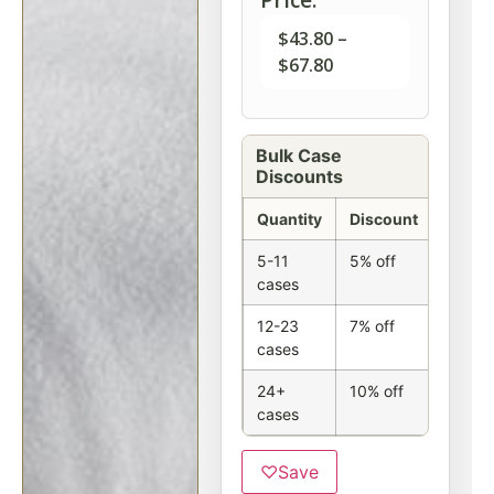
$
43.80
–
$
67.80
Bulk Case
Discounts
Quantity
Discount
5-11
5% off
cases
12-23
7% off
cases
24+
10% off
cases
♡
Save