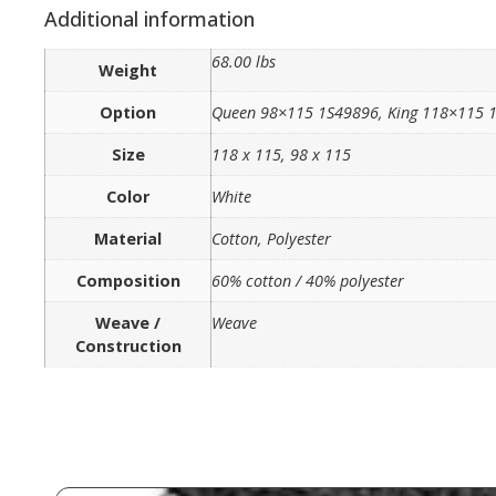
Additional information
68.00 lbs
Weight
Option
Queen 98×115 1S49896, King 118×115 
Size
118 x 115, 98 x 115
Color
White
Material
Cotton, Polyester
Composition
60% cotton / 40% polyester
Weave /
Weave
Construction