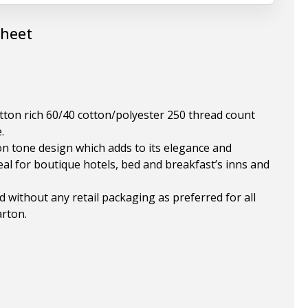
Sheet
otton rich 60/40 cotton/polyester 250 thread count
.
on tone design which adds to its elegance and
eal for boutique hotels, bed and breakfast’s inns and
ded without any retail packaging as preferred for all
arton.