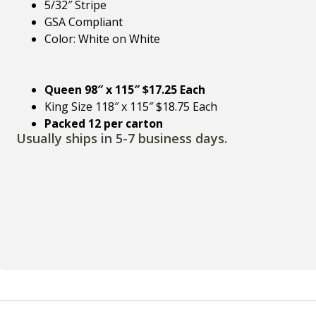
5/32″ Stripe
GSA Compliant
Color: White on White
Queen 98″ x 115″ $17.25 Each
King Size 118″ x 115″ $18.75 Each
Packed 12 per carton
Usually ships in 5-7 business days.