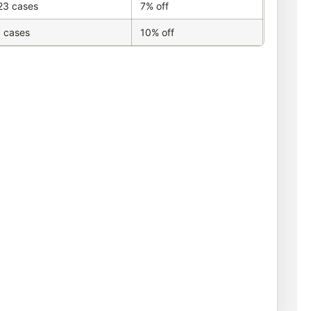
23 cases
7% off
 cases
10% off