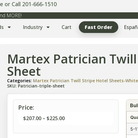
e or Call 201-666-1510
 and MORE!
ds
Industry
Cart
Fast Order
Españ
Martex Patrician Twill
Sheet
Categories:
Martex Patrician Twill Stripe Hotel Sheets-Whit
SKU: Patrician-triple-sheet
Bul
Price:
Qua
$
207.00
–
$
225.00
5-1