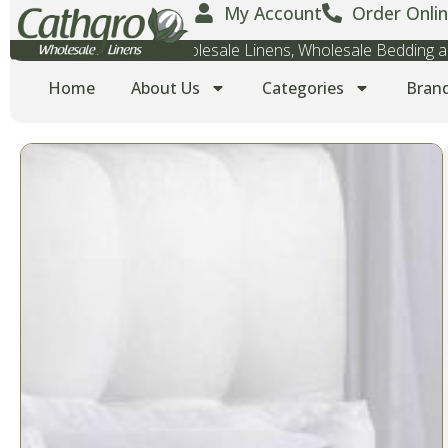
My Account
Order Onlin
Wholesale Towels, Wholesale Linens, Wholesale Bedding
Home
About Us
Categories
Bran