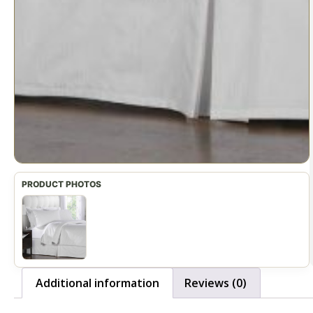
Additional information
Reviews (0)