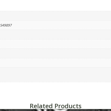
1S49897
Related Products