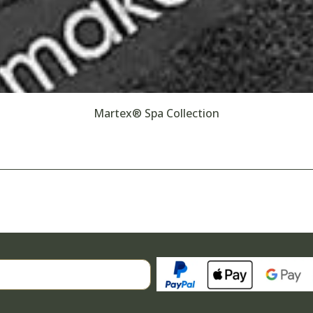
Martex® Spa Collection
Search