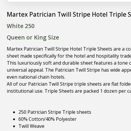
Martex Patrician Twill Stripe Hotel Triple 
White 250
Queen or King Size
Martex Patrician Twill Stripe Hotel Triple Sheets are a c
sheet made specifically for the hotel and hospitality trade
This luxuriously soft and durable sheet features a tone 
universal appeal. The Patrician Twill Stripe has wide app
even national chain hotels.
All of our Patrician Twill Stripe triple sheets are flat fol
institutional use. Triple Sheets are packed 1 dozen per c
250 Patrician Stripe Triple sheets
60% Cotton/40% Polyester
Twill Weave