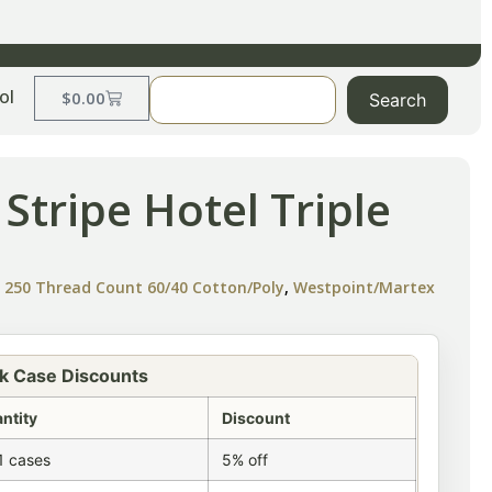
ol
$
0.00
Search
 Stripe Hotel Triple
e 250 Thread Count 60/40 Cotton/Poly
,
Westpoint/Martex
k Case Discounts
ntity
Discount
1 cases
5% off