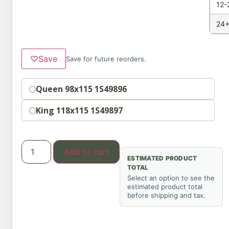
12-
24+
♡
Save
Save for future reorders.
Option
Queen 98x115 1S49896
King 118x115 1S49897
Add to cart
ESTIMATED PRODUCT
TOTAL
Select an option to see the
estimated product total
before shipping and tax.