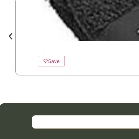
♡
Save