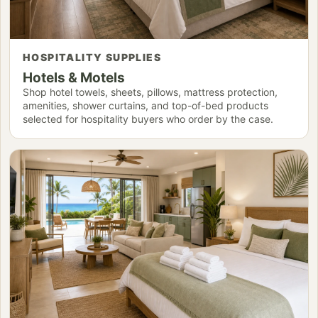
HOSPITALITY SUPPLIES
Hotels & Motels
Shop hotel towels, sheets, pillows, mattress protection,
amenities, shower curtains, and top-of-bed products
selected for hospitality buyers who order by the case.