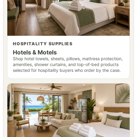
HOSPITALITY SUPPLIES
Hotels & Motels
Shop hotel towels, sheets, pillows, mattress protection,
amenities, shower curtains, and top-of-bed products
selected for hospitality buyers who order by the case.