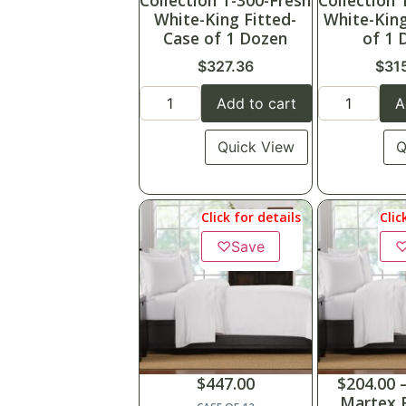
Collection T-300-Fresh
Collection 
White-King Fitted-
White-King
Case of 1 Dozen
of 1 
$
327.36
$
31
Add to cart
A
Quick View
Q
Click for details
Clic
♡
Save
$
447.00
$
204.00
Martex F