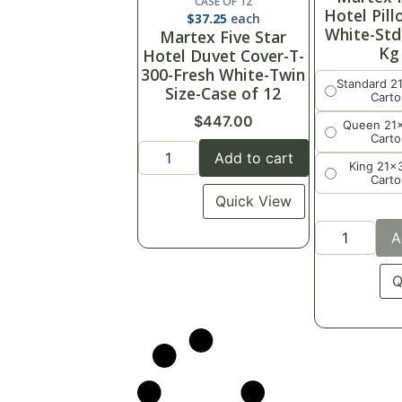
CASE OF 12
Hotel Pil
$
37.25
each
White-Std
Martex Five Star
Kg
Hotel Duvet Cover-T-
300-Fresh White-Twin
Standard 2
Size-Case of 12
Carto
$
447.00
Queen 21
Carto
Add to cart
King 21x
Carto
Quick View
A
Q