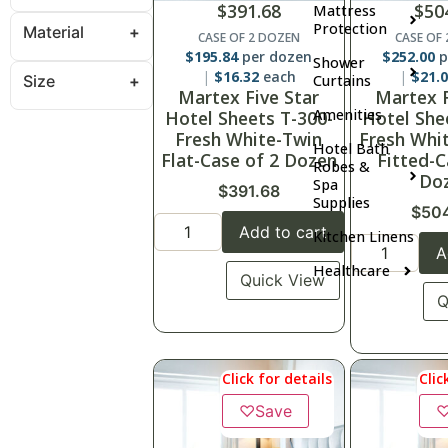
$
391.68
$
50
Mattress
Protection
Material
CASE OF 2 DOZEN
CASE OF
$
195.84
per dozen
$
252.00
p
Shower
$
16.32
each
$
21.
Size
Curtains
Martex Five Star
Martex F
Amenities
Hotel Sheets T-300-
Hotel She
Fresh White-Twin
Fresh Whi
Hotel Bath
Flat-Case of 2 Dozen
Fitted-C
Robes &
Do
Spa
$
391.68
Supplies
$
50
Add to cart
Kitchen Linens
A
Healthcare
Quick View
Q
Click for details
Clic
♡
Save