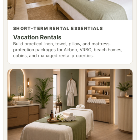
SHORT-TERM RENTAL ESSENTIALS
Vacation Rentals
Build practical linen, towel, pillow, and mattress-
protection packages for Airbnb, VRBO, beach homes,
cabins, and managed rental properties.