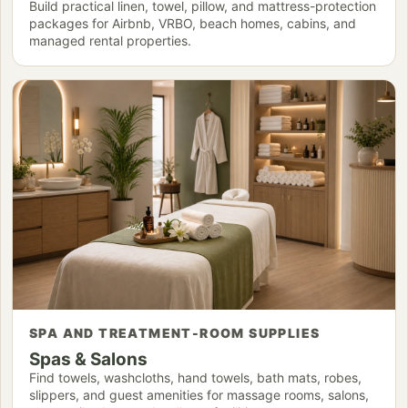
Build practical linen, towel, pillow, and mattress-protection
packages for Airbnb, VRBO, beach homes, cabins, and
managed rental properties.
SPA AND TREATMENT-ROOM SUPPLIES
Spas & Salons
Find towels, washcloths, hand towels, bath mats, robes,
slippers, and guest amenities for massage rooms, salons,