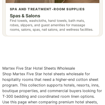
SPA AND TREATMENT-ROOM SUPPLIES
Spas & Salons
Find towels, washcloths, hand towels, bath mats,
robes, slippers, and guest amenities for massage
rooms, salons, spas, nail salons, and wellness facilities.
Martex Five Star Hotel Sheets Wholesale
Shop Martex Five Star hotel sheets wholesale for
hospitality rooms that need a higher-end cotton sheet
program. This collection supports hotels, resorts, inns,
boutique properties, and commercial buyers looking for
T-300 bedding and coordinated room linen options.
Use this page when comparing premium hotel sheets,