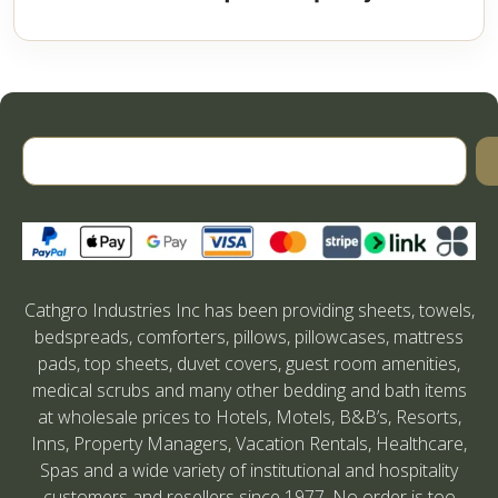
Cathgro Industries Inc has been providing sheets, towels,
bedspreads, comforters, pillows, pillowcases, mattress
pads, top sheets, duvet covers, guest room amenities,
medical scrubs and many other bedding and bath items
at wholesale prices to Hotels, Motels, B&B’s, Resorts,
Inns, Property Managers, Vacation Rentals, Healthcare,
Spas and a wide variety of institutional and hospitality
customers and resellers since 1977. No order is too