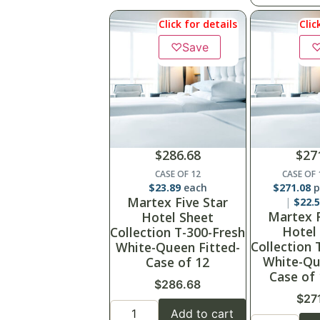
Click for details
Clic
♡
Save
$
286.68
$
27
CASE OF 12
CASE OF
$
23.89
each
$
271.08
p
Martex Five Star
$
22.
Martex F
Hotel Sheet
Hotel
Collection T-300-Fresh
Collection 
White-Queen Fitted-
White-Qu
Case of 12
Case of
$
286.68
$
27
Add to cart