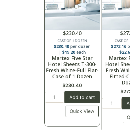
$
230.40
$
27
CASE OF 1 DOZEN
CASE OF
$
230.40
per dozen
$
272.16
p
$
19.20
each
$
22.
Martex Five Star
Martex F
Hotel Sheets T-300-
Hotel She
Fresh White-Full Flat-
Fresh Whi
Case of 1 Dozen
Fitted-C
Do
$
230.40
$
27
Add to cart
A
Quick View
Q