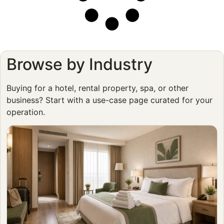
Browse by Industry
Buying for a hotel, rental property, spa, or other
business? Start with a use-case page curated for your
operation.