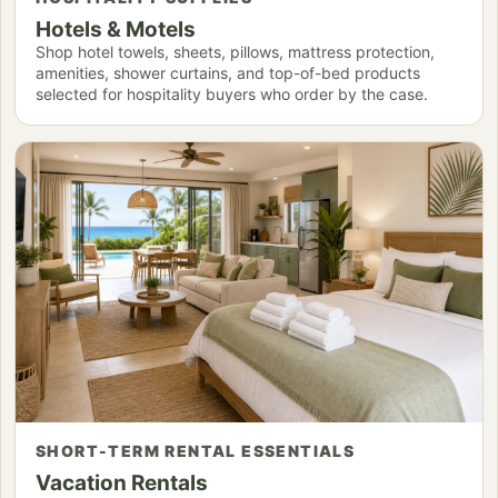
Hotels & Motels
Shop hotel towels, sheets, pillows, mattress protection,
amenities, shower curtains, and top-of-bed products
selected for hospitality buyers who order by the case.
SHORT-TERM RENTAL ESSENTIALS
Vacation Rentals