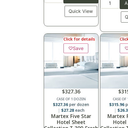
A
Quick View
Q
Click for details
Clic
♡
Save
$
327.36
$
31
CASE OF 1 DOZEN
CASE OF
$
327.36
per dozen
$
315.96
p
$
27.28
each
$
26.
Martex Five Star
Martex F
Hotel Sheet
Hotel