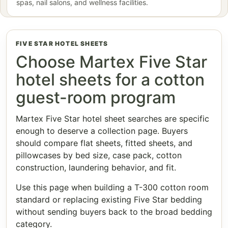
spas, nail salons, and wellness facilities.
FIVE STAR HOTEL SHEETS
Choose Martex Five Star
hotel sheets for a cotton
guest-room program
Martex Five Star hotel sheet searches are specific
enough to deserve a collection page. Buyers
should compare flat sheets, fitted sheets, and
pillowcases by bed size, case pack, cotton
construction, laundering behavior, and fit.
Use this page when building a T-300 cotton room
standard or replacing existing Five Star bedding
without sending buyers back to the broad bedding
category.