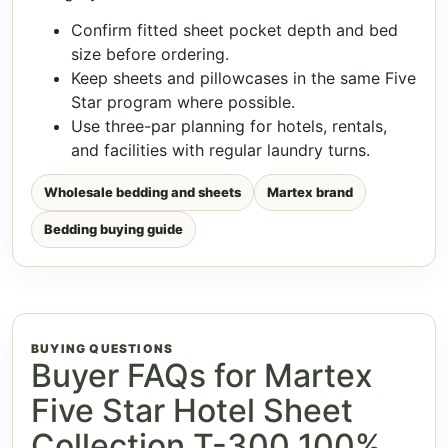
Confirm fitted sheet pocket depth and bed
size before ordering.
Keep sheets and pillowcases in the same Five
Star program where possible.
Use three-par planning for hotels, rentals,
and facilities with regular laundry turns.
Wholesale bedding and sheets
Martex brand
Bedding buying guide
BUYING QUESTIONS
Buyer FAQs for Martex
Five Star Hotel Sheet
Collection T-300 100%