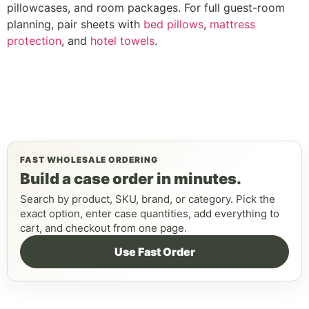
pillowcases, and room packages. For full guest-room
planning, pair sheets with
bed pillows
,
mattress
protection
, and
hotel towels
.
FAST WHOLESALE ORDERING
Build a case order in minutes.
Search by product, SKU, brand, or category. Pick the
exact option, enter case quantities, add everything to
cart, and checkout from one page.
Use Fast Order