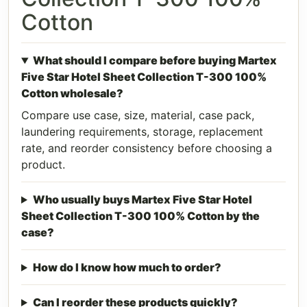
Cotton
What should I compare before buying Martex
Five Star Hotel Sheet Collection T-300 100%
Cotton wholesale?
Compare use case, size, material, case pack,
laundering requirements, storage, replacement
rate, and reorder consistency before choosing a
product.
Who usually buys Martex Five Star Hotel
Sheet Collection T-300 100% Cotton by the
case?
How do I know how much to order?
Can I reorder these products quickly?