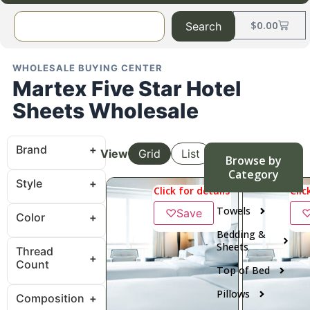
$
0.00
Search
WHOLESALE BUYING CENTER
Martex Five Star Hotel
Sheets Wholesale
Brand
View
Grid
List
Browse by
Category
Style
Click for details
Clic
Towels
♡
Save
Color
Bedding &
Sheets
Thread
Count
Top of Bed
Pillows
Composition