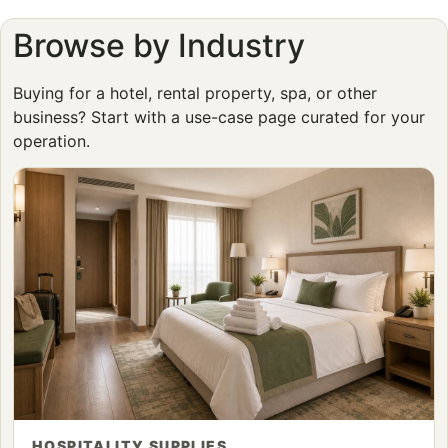
Browse by Industry
Buying for a hotel, rental property, spa, or other
business? Start with a use-case page curated for your
operation.
HOSPITALITY SUPPLIES