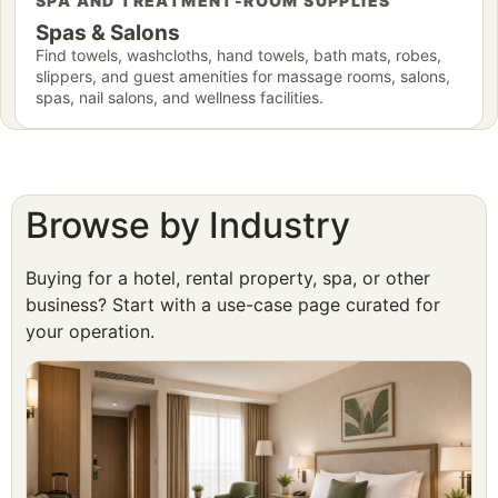
SPA AND TREATMENT-ROOM SUPPLIES
Spas & Salons
Find towels, washcloths, hand towels, bath mats, robes,
slippers, and guest amenities for massage rooms, salons,
spas, nail salons, and wellness facilities.
Browse by Industry
Buying for a hotel, rental property, spa, or other
business? Start with a use-case page curated for
your operation.