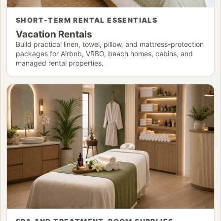
SHORT-TERM RENTAL ESSENTIALS
Vacation Rentals
Build practical linen, towel, pillow, and mattress-protection
packages for Airbnb, VRBO, beach homes, cabins, and
managed rental properties.