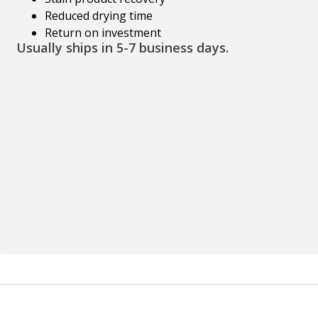
Reduced drying time
Return on investment
Usually ships in 5-7 business days.