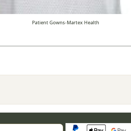
Patient Gowns-Martex Health
Search