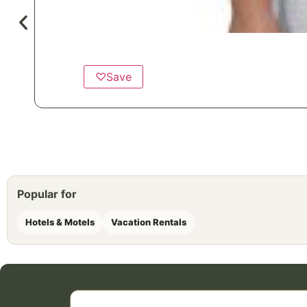
♡
Save
Popular for
Hotels & Motels
Vacation Rentals