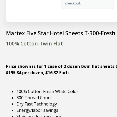
checkout.
Martex Five Star Hotel Sheets T-300-Fresh
100% Cotton-Twin Flat
Price shown is for 1 case of 2 dozen twin flat sheets 6
$195.84 per dozen, $16.32 Each
100% Cotton-Fresh White Color
300 Thread Count
Dry Fast Technology
Energy/labor savings
Stain product recovery