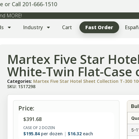
e or Call 201-666-1510
 and MORE!
ds
Industry
Cart
Fast Order
Españ
Martex Five Star Hote
White-Twin Flat-Case 
Categories:
Martex Five Star Hotel Sheet Collection T-300 
SKU: 1S17298
Bul
Price:
Qua
$
391.68
CASE OF 2 DOZEN
5-1
$
195.84
per dozen
$
16.32
each