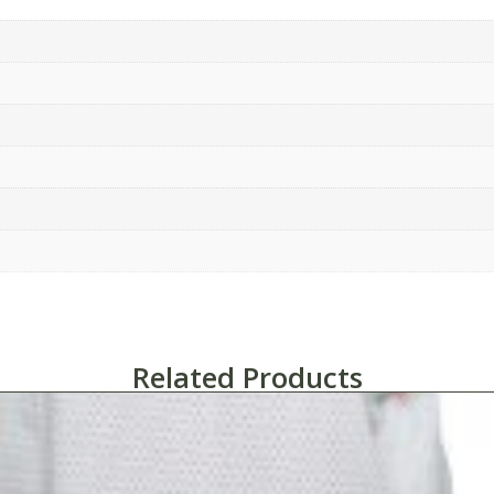
Related Products