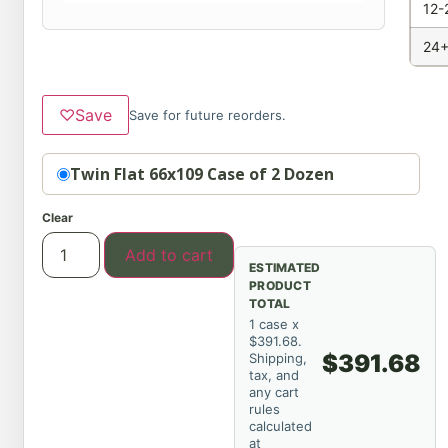
12-
24+
♡
Save
Save for future reorders.
Option
Twin Flat 66x109 Case of 2 Dozen
Clear
Add to cart
ESTIMATED
PRODUCT
TOTAL
1 case x
$391.68.
$391.68
Shipping,
tax, and
any cart
rules
calculated
at