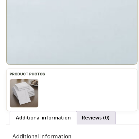
Additional information
Reviews (0)
Additional information