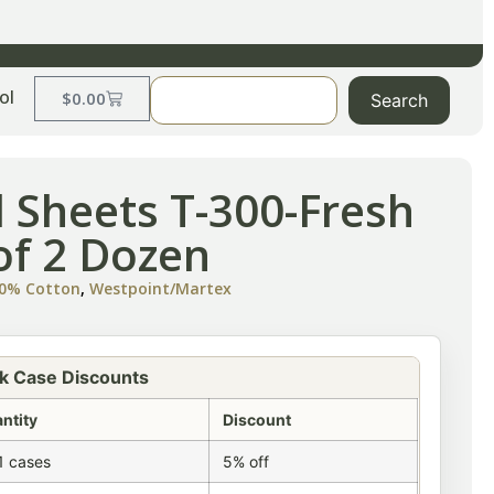
ol
$
0.00
Search
l Sheets T-300-Fresh
of 2 Dozen
100% Cotton
,
Westpoint/Martex
k Case Discounts
ntity
Discount
1 cases
5% off