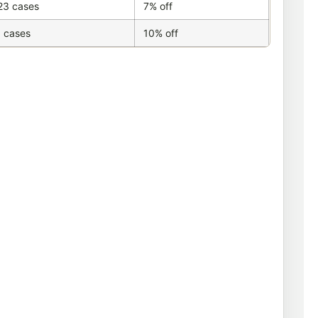
23 cases
7% off
 cases
10% off