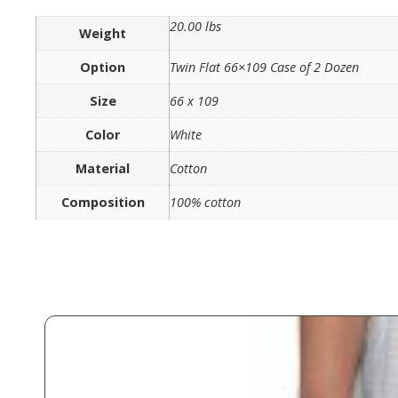
20.00 lbs
Weight
Option
Twin Flat 66×109 Case of 2 Dozen
Size
66 x 109
Color
White
Material
Cotton
Composition
100% cotton