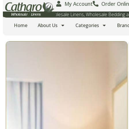
My Account
Order Onlin
Wholesale Towels, Wholesale Linens, Wholesale Bedding
Home
About Us
Categories
Bran