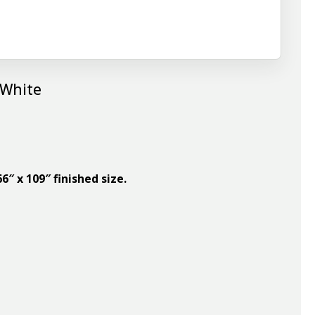
 White
6″ x 109″ finished size.