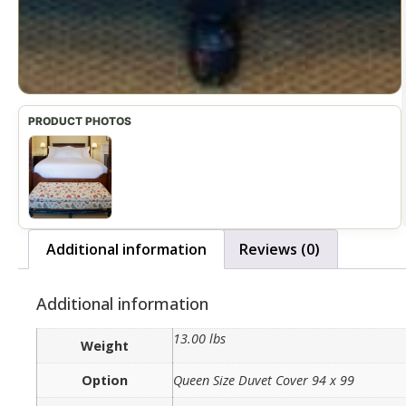
Additional information
Reviews (0)
Additional information
13.00 lbs
Weight
Option
Queen Size Duvet Cover 94 x 99