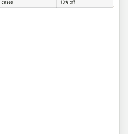
 cases
10% off