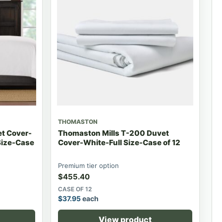
THOMASTON
et Cover-
Thomaston Mills T-200 Duvet
Size-Case
Cover-White-Full Size-Case of 12
Premium tier option
$
455.40
CASE OF 12
$
37.95
each
View product