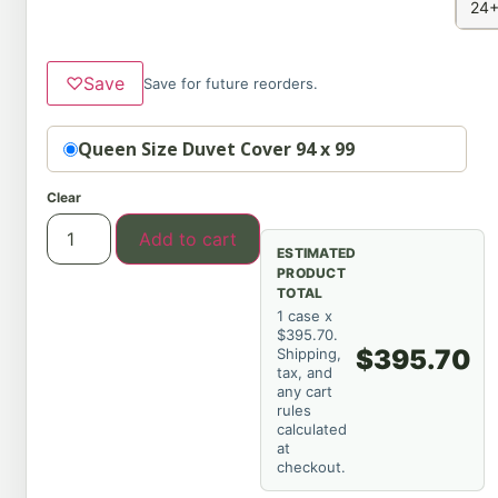
24+
♡
Save
Save for future reorders.
Option
Queen Size Duvet Cover 94 x 99
Clear
Add to cart
ESTIMATED
PRODUCT
TOTAL
1 case x
$395.70.
$395.70
Shipping,
tax, and
any cart
rules
calculated
at
checkout.