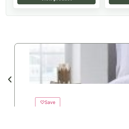
♡
Save