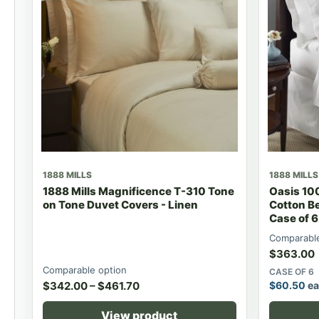
1888 MILLS
1888 MILLS
1888 Mills Magnificence T-310 Tone
Oasis 1
on Tone Duvet Covers - Linen
Cotton B
Case of 6
Comparable
$
363.00
Comparable option
CASE OF 6
$
342.00
–
$
461.70
$
60.50
ea
View product