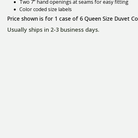
Two 7” hand openings at seams for easy fitting
Color coded size labels
Price shown is for 1 case of 6 Queen Size Duvet Co
Usually ships in 2-3 business days.