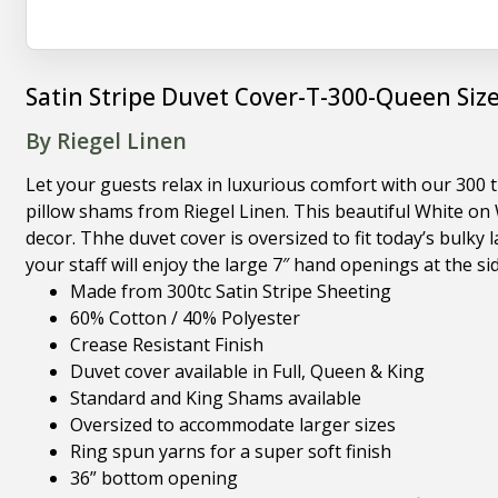
Satin Stripe Duvet Cover-T-300-Queen Siz
By Riegel Linen
Let your guests relax in luxurious comfort with our 300 
pillow shams from Riegel Linen. This beautiful White on 
decor. Thhe duvet cover is oversized to fit today’s bulky
your staff will enjoy the large 7″ hand openings at the s
Made from 300tc Satin Stripe Sheeting
60% Cotton / 40% Polyester
Crease Resistant Finish
Duvet cover available in Full, Queen & King
Standard and King Shams available
Oversized to accommodate larger sizes
Ring spun yarns for a super soft finish
36” bottom opening