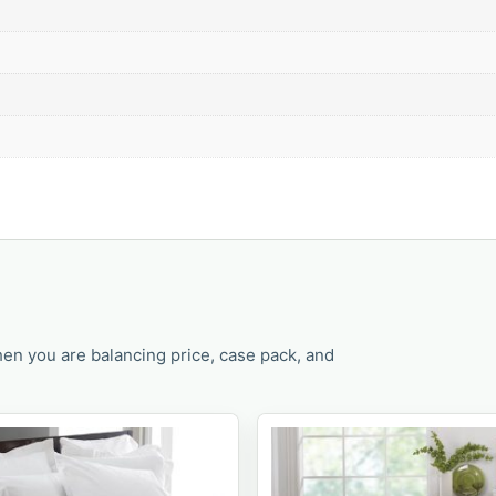
en you are balancing price, case pack, and