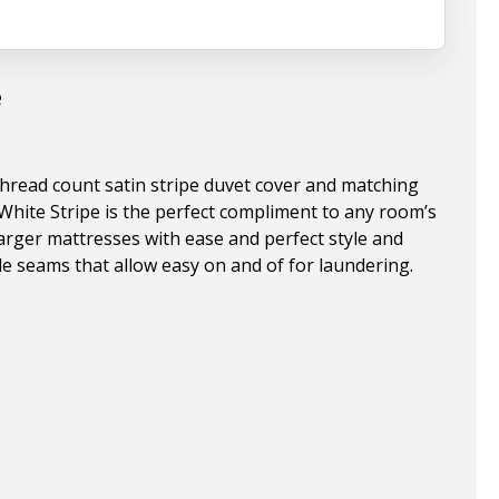
e
thread count satin stripe duvet cover and matching
White Stripe is the perfect compliment to any room’s
 larger mattresses with ease and perfect style and
ide seams that allow easy on and of for laundering.