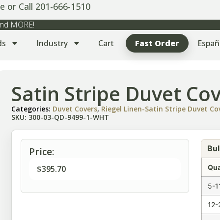
e or Call 201-666-1510
 and MORE!
ds
Industry
Cart
Fast Order
Españ
Satin Stripe Duvet Co
Categories:
Duvet Covers
,
Riegel Linen-Satin Stripe Duvet C
SKU: 300-03-QD-9499-1-WHT
Bul
Price:
Qua
$
395.70
5-1
12-