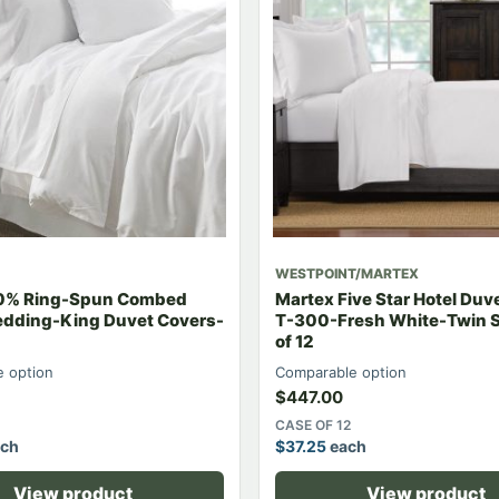
WESTPOINT/MARTEX
00% Ring-Spun Combed
Martex Five Star Hotel Duv
edding-King Duvet Covers-
T-300-Fresh White-Twin 
of 12
 option
Comparable option
$
447.00
CASE OF 12
ch
$
37.25
each
View product
View product