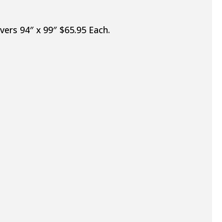
vers 94″ x 99″ $65.95 Each.