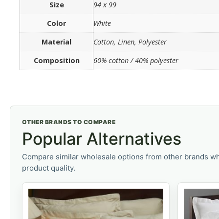
Size
94 x 99
Color
White
Material
Cotton, Linen, Polyester
Composition
60% cotton / 40% polyester
OTHER BRANDS TO COMPARE
Popular Alternatives
Compare similar wholesale options from other brands wh
product quality.