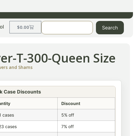
ol
$
0.00
Search
ver-T-300-Queen Size
overs and Shams
k Case Discounts
ntity
Discount
1 cases
5% off
23 cases
7% off