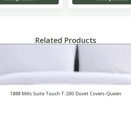
Related Products
1888 Mills Suite Touch T-200 Duvet Covers-Queen