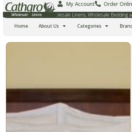
My Account
Order Onlin
Wholesale Towels, Wholesale Linens, Wholesale Bedding
Home
About Us
Categories
Bran