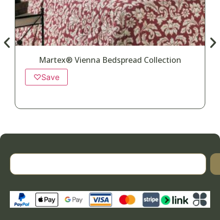
Martex® Vienna Bedspread Collection
♡
Save