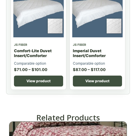
JS FIBER
JS FIBER
Comfort-Lite Duvet
Imperial Duvet
Insert/Comforter
Insert/Comforter
Comparable option
Comparable option
$
71.00
–
$
101.00
$
87.00
–
$
117.00
View product
View product
Related Products