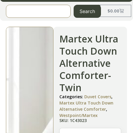
$
0.00
Search
Martex Ultra
Touch Down
Alternative
Comforter-
Twin
Categories:
Duvet Covers
,
Martex Ultra Touch Down
Alternative Comforter
,
Westpoint/Martex
SKU: 1C43023