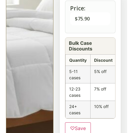
Price:
$
75.90
Bulk Case
Discounts
Quantity
Discount
5-11
5% off
cases
12-23
7% off
cases
24+
10% off
cases
♡
Save