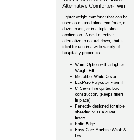
Alternative Comforter-Twin
Lighter weight comforter that can be
used as a stand alone comforter, a
duvet insert, or in a triple sheet
application. A cost effective
alternative to natural down, that is
ideal for use in a wide variety of
hospitality properties.
Warm Option with a Lighter
Weight Fill
Microfiber White Cover
EcoPure Polyester Fiberfill
8″ Sewn thru quilted box
construction. (Keeps fibers
in place)
Perfectly designed for triple
sheeting or as a duvet
insert.
Knife Edge
Easy Care Machine Wash &
Dry