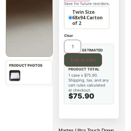
Save for future reorders.
Option
Twin Size
68x94 Carton
of 2
Clear
ESTIMATED
Add to cart
PRODUCT TOTAL
1 case x $75.90.
Shipping, tax, and any
cart rules calculated
at checkout.
$75.90
Martex Ultra Touch Down