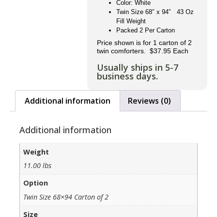
Color: White
Twin Size 68″ x 94″ 43 Oz
Fill Weight
Packed 2 Per Carton
Price shown is for 1 carton of 2
twin comforters. $37.95 Each
Usually ships in 5-7
business days.
Additional information
Reviews (0)
Additional information
Weight
11.00 lbs
Option
Twin Size 68×94 Carton of 2
Size