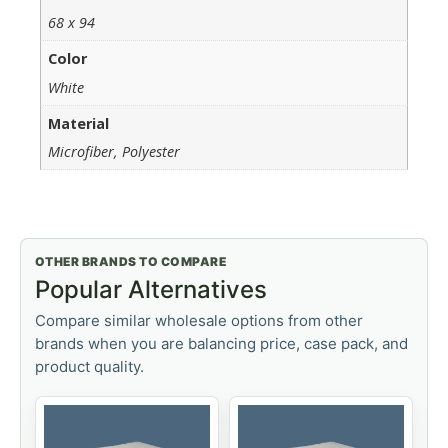
68 x 94
Color
White
Material
Microfiber, Polyester
OTHER BRANDS TO COMPARE
Popular Alternatives
Compare similar wholesale options from other
brands when you are balancing price, case pack, and
product quality.