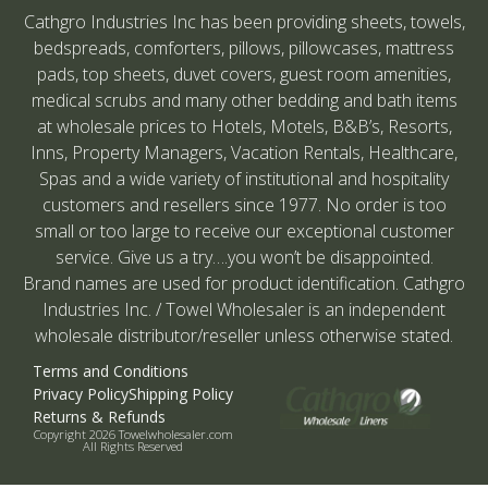
Cathgro Industries Inc has been providing sheets, towels,
bedspreads, comforters, pillows, pillowcases, mattress
pads, top sheets, duvet covers, guest room amenities,
medical scrubs and many other bedding and bath items
at wholesale prices to Hotels, Motels, B&B’s, Resorts,
Inns, Property Managers, Vacation Rentals, Healthcare,
Spas and a wide variety of institutional and hospitality
customers and resellers since 1977. No order is too
small or too large to receive our exceptional customer
service. Give us a try….you won’t be disappointed.
Brand names are used for product identification. Cathgro
Industries Inc. / Towel Wholesaler is an independent
wholesale distributor/reseller unless otherwise stated.
Terms and Conditions
Privacy Policy
Shipping Policy
Returns & Refunds
Copyright 2026 Towelwholesaler.com
All Rights Reserved