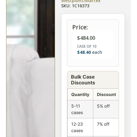
Westpoint/Martex
SKU: 1C16373
Price:
$
484.00
CASE OF 10
$
48.40
each
Bulk Case
Discounts
Quantity
Discount
5-11
5% off
cases
12-23
7% off
cases