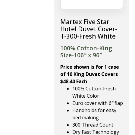
Martex Five Star
Hotel Duvet Cover-
T-300-Fresh White
100% Cotton-King
Size-106″ x 96″
Price shown is for 1 case
of 10 King Duvet Covers
$48.40 Each
100% Cotton-Fresh
White Color
Euro cover with 6″ flap
Handholds for easy
bed making
300 Thread Count
Dry Fast Technology