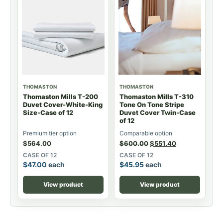
THOMASTON
THOMASTON
Thomaston Mills T-200
Thomaston Mills T-310
Duvet Cover-White-King
Tone On Tone Stripe
Size-Case of 12
Duvet Cover Twin-Case
of 12
Premium tier option
Comparable option
$
564.00
$
600.00
$
551.40
CASE OF 12
CASE OF 12
$
47.00
each
$
45.95
each
View product
View product