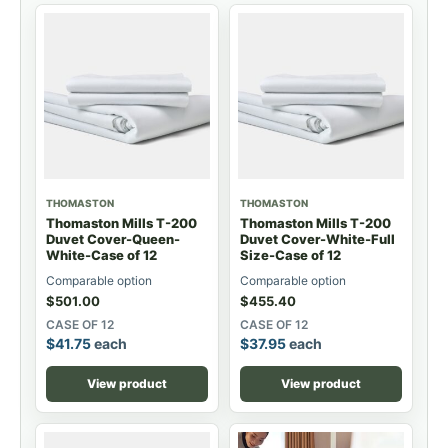
THOMASTON
THOMASTON
Thomaston Mills T-200
Thomaston Mills T-200
Duvet Cover-Queen-
Duvet Cover-White-Full
White-Case of 12
Size-Case of 12
Comparable option
Comparable option
$
501.00
$
455.40
CASE OF 12
CASE OF 12
$
41.75
each
$
37.95
each
View product
View product