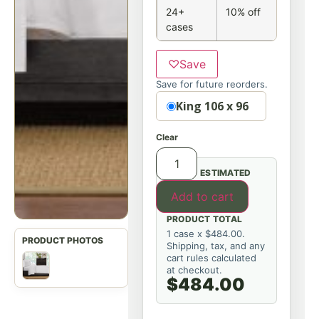
24+
10% off
cases
♡
Save
Save for future reorders.
Option
King 106 x 96
Clear
ESTIMATED
Add to cart
PRODUCT TOTAL
1 case x $484.00.
Shipping, tax, and any
cart rules calculated
at checkout.
$484.00