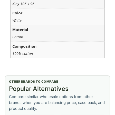
King 106 x 96
Color
White
Material
Cotton
Composition
100% cotton
OTHER BRANDS TO COMPARE
Popular Alternatives
Compare similar wholesale options from other
brands when you are balancing price, case pack, and
product quality.