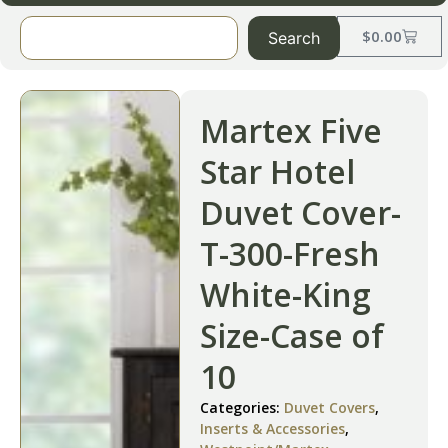
$
0.00
Search
Martex Five
Star Hotel
Duvet Cover-
T-300-Fresh
White-King
Size-Case of
10
Categories:
Duvet Covers
,
Inserts & Accessories
,