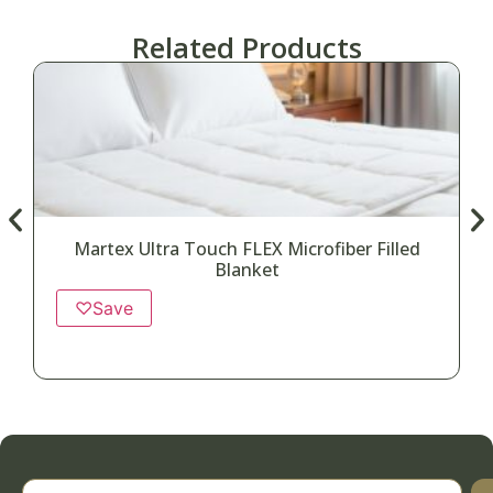
Related Products
Martex Ultra Touch FLEX Microfiber Filled
Blanket
♡
Save