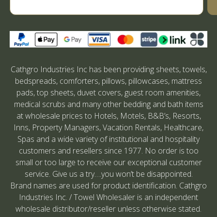
Cathgro Industries Inc has been providing sheets, towels,
bedspreads, comforters, pillows, pillowcases, mattress
pads, top sheets, duvet covers, guest room amenities,
medical scrubs and many other bedding and bath items
at wholesale prices to Hotels, Motels, B&B’s, Resorts,
Inns, Property Managers, Vacation Rentals, Healthcare,
Spas and a wide variety of institutional and hospitality
customers and resellers since 1977. No order is too
small or too large to receive our exceptional customer
service. Give us a try….you won’t be disappointed.
Brand names are used for product identification. Cathgro
Industries Inc. / Towel Wholesaler is an independent
wholesale distributor/reseller unless otherwise stated.