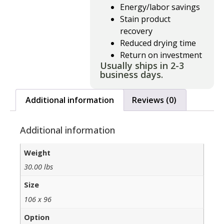
Energy/labor savings
Stain product
recovery
Reduced drying time
Return on investment
Usually ships in 2-3
business days.
Additional information
Reviews (0)
Additional information
Weight
30.00 lbs
Size
106 x 96
Option