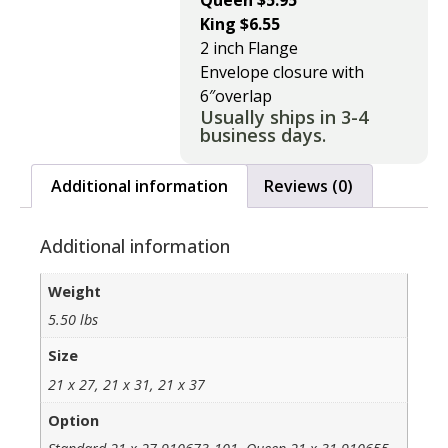
Queen $5.95
King $6.55
2 inch Flange
Envelope closure with
6″overlap
Usually ships in 3-4
business days.
Additional information
Reviews (0)
Additional information
Weight
5.50 lbs
Size
21 x 27, 21 x 31, 21 x 37
Option