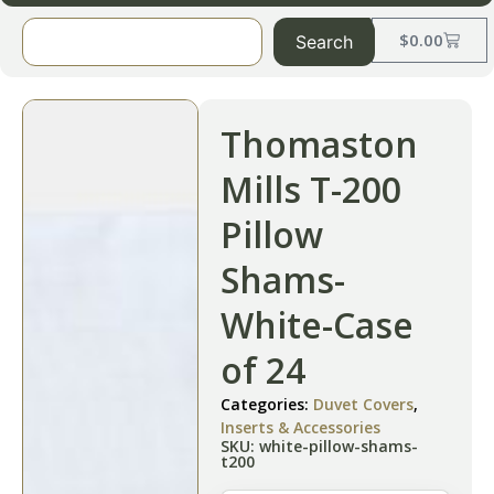
$
0.00
Search
Thomaston
Mills T-200
Pillow
Shams-
White-Case
of 24
Categories:
Duvet Covers
,
Inserts & Accessories
SKU: white-pillow-shams-
t200