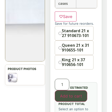
cases
♡
Save
Save for future reorders.
Option
Standard 21 x
27 910673-101
Queen 21 x 31
910655-101
King 21 x 37
910656-101
ESTIMATED
Add to cart
PRODUCT TOTAL
Select an option to