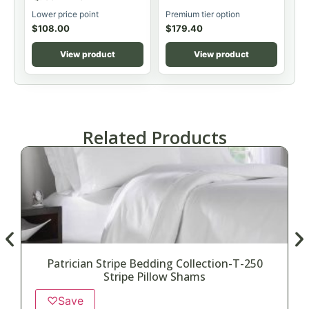
Lower price point
Premium tier option
$
108.00
$
179.40
View product
View product
Related Products
Patrician Stripe Bedding Collection-T-250
Stripe Pillow Shams
♡
Save