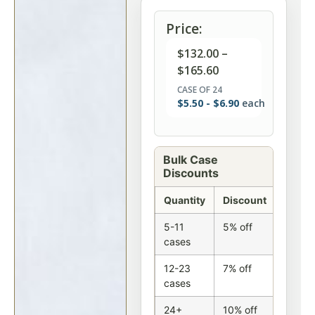
Price:
$
132.00
–
$
165.60
CASE OF 24
$
5.50
-
$
6.90
each
Bulk Case
Discounts
Quantity
Discount
5-11
5% off
cases
12-23
7% off
cases
24+
10% off