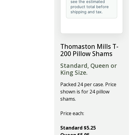
see the estimated
product total before
shipping and tax.
Thomaston Mills T-
200 Pillow Shams
Standard, Queen or
King Size.
Packed 24 per case. Price
shown is for 24 pillow
shams.
Price each:
Standard $5.25