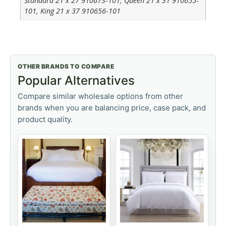
Standard 21 x 27 910673-101, Queen 21 x 31 910655-
101, King 21 x 37 910656-101
OTHER BRANDS TO COMPARE
Popular Alternatives
Compare similar wholesale options from other
brands when you are balancing price, case pack, and
product quality.