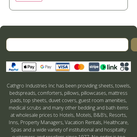
Cathgro Industries Inc has been providing sheets, towels,
bedspreads, comforters, pillows, pillowcases, mattress
pads, top sheets, duvet covers, guest room amenities,
medical scrubs and many other bedding and bath items
at wholesale prices to Hotels, Motels, B&B’s, Resorts,
Inns, Property Managers, Vacation Rentals, Healthcare,
Spas and a wide variety of institutional and hospitality
customers and resellers since 1977. No order is too