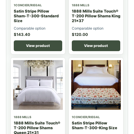
1CONCIER/RIEGAL
1888 MILLS
Satin Stripe Pillow
1888 Mills Suite Touch®
Sham-T-300-Standard
T-200 Pillow Shams King
Size
21x37
Comparable option
Comparable option
$
143.40
$
120.00
View product
View product
1888 MILLS
1CONCIER/RIEGAL
1888 Mills Suite Touch®
Satin Stripe Pillow
T-200 Pillow Shams
Sham-T-300-King Size
Queen 21x31