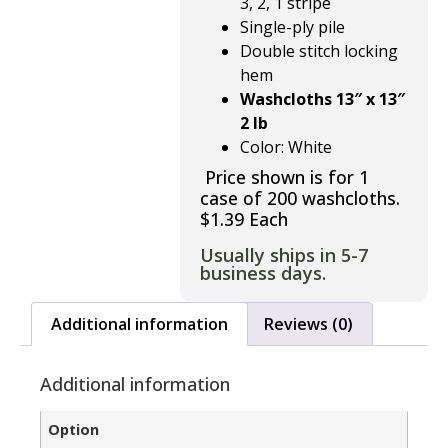
3, 2, 1 stripe
Single-ply pile
Double stitch locking
hem
Washcloths 13″ x 13″
2 lb
Color: White
Price shown is for 1
case of 200 washcloths.
$1.39 Each
Usually ships in 5-7
business days.
Additional information
Reviews (0)
Additional information
Option