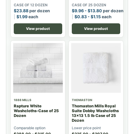
CASE OF 12 DOZEN
CASE OF 25 DOZEN
$
23.88
per dozen
$
9.96
-
$
13.80
per dozen
$
1.99
each
$
0.83
-
$
1.15
each
View product
View product
1888 MILLS
THOMASTON
Rapture White
Thomaston Mills Royal
Washcloths-Case of 25
Suite Dobby Washcloths
Dozen
13x13 1.5 lb Case of 25
Dozen
Comparable option
Lower price point
$
288.00
–
$
315.00
$
225.00
–
$
297.00