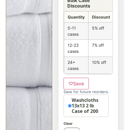
Bulk Case
Discounts
Quantity
Discount
5-11
5% off
cases
12-23
7% off
cases
24+
10% off
cases
♡
Save
Save for future reorders.
Option
Washcloths
13x13 2 lb
Case of 200
Clear