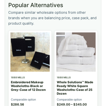
Popular Alternatives
Compare similar wholesale options from other
brands when you are balancing price, case pack, and
product quality.
1888 MILLS
1888 MILLS
Embroidered Makeup
Whole Solutions™ Made
Washcloths-Black or
Ready White Square
Grey-Case of 12 Dozen
Washcloths-Case of 25
Dozen
Comparable option
Comparable option
$
286.56
$
249.00
–
$
345.00