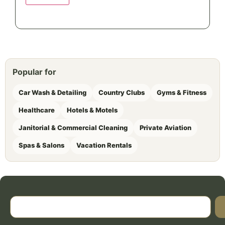
Popular for
Car Wash & Detailing
Country Clubs
Gyms & Fitness
Healthcare
Hotels & Motels
Janitorial & Commercial Cleaning
Private Aviation
Spas & Salons
Vacation Rentals