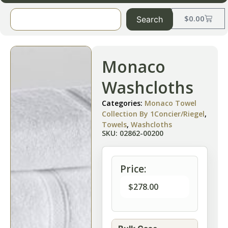
$
0.00
Search
Monaco
Washcloths
Categories:
Monaco Towel
Collection By 1Concier/Riegel
,
Towels
,
Washcloths
SKU: 02862-00200
Price:
$
278.00