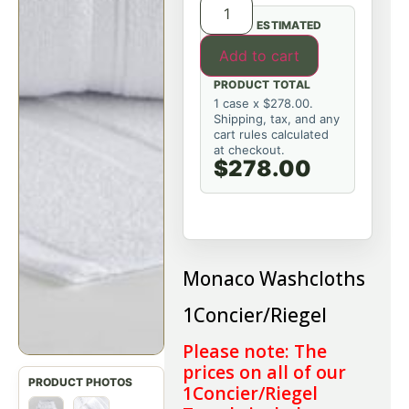
ESTIMATED
Add to cart
PRODUCT TOTAL
1 case x $278.00.
Shipping, tax, and any
cart rules calculated
at checkout.
$278.00
Monaco Washcloths
1Concier/Riegel
Please note: The
prices on all of our
1Concier/Riegel