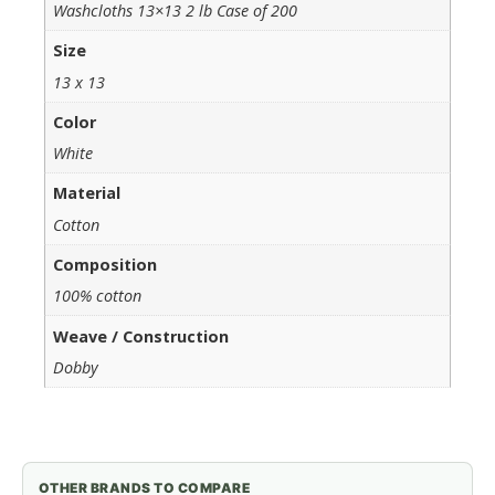
Washcloths 13×13 2 lb Case of 200
Size
13 x 13
Color
White
Material
Cotton
Composition
100% cotton
Weave / Construction
Dobby
OTHER BRANDS TO COMPARE