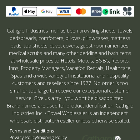
Cathgro Industries Inc has been providing sheets, towels,
bedspreads, comforters, pillows, pillowcases, mattress
pads, top sheets, duvet covers, guest room amenities,
medical scrubs and many other bedding and bath items
at wholesale prices to Hotels, Motels, B&B’s, Resorts,
Inns, Property Managers, Vacation Rentals, Healthcare,
Spas and a wide variety of institutional and hospitality
customers and resellers since 1977. No order is too
small or too large to receive our exceptional customer
service. Give us a try….you won’t be disappointed.
Brand names are used for product identification. Cathgro
Industries Inc. / Towel Wholesaler is an independent
wholesale distributor/reseller unless otherwise stated.
Terms and Conditions
Privacy Policy
Shipping Policy