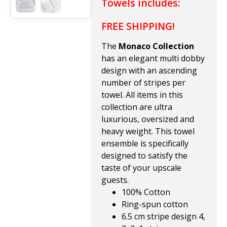
Towels includes:
FREE SHIPPING!
The
Monaco Collection
has an elegant multi dobby
design with an ascending
number of stripes per
towel. All items in this
collection are ultra
luxurious, oversized and
heavy weight. This towel
ensemble is specifically
designed to satisfy the
taste of your upscale
guests.
100% Cotton
Ring-spun cotton
6.5 cm stripe design 4,