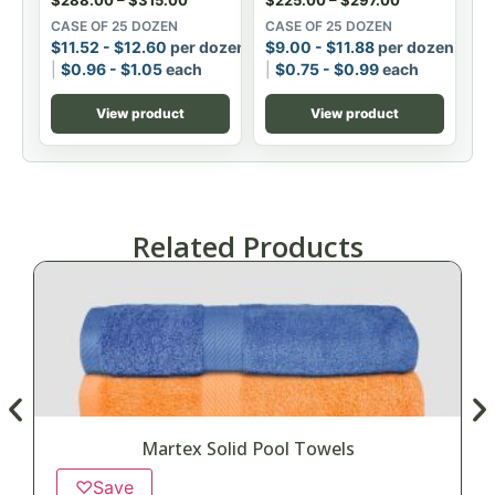
CASE OF 25 DOZEN
CASE OF 25 DOZEN
$
11.52
-
$
12.60
per dozen
$
9.00
-
$
11.88
per dozen
$
0.96
-
$
1.05
each
$
0.75
-
$
0.99
each
View product
View product
Related Products
Martex Solid Pool Towels
♡
Save