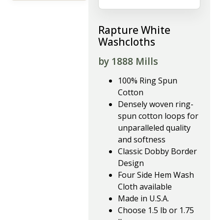
Rapture White
Washcloths
by 1888 Mills
100% Ring Spun
Cotton
Densely woven ring-
spun cotton loops for
unparalleled quality
and softness
Classic Dobby Border
Design
Four Side Hem Wash
Cloth available
Made in U.S.A.
Choose 1.5 lb or 1.75