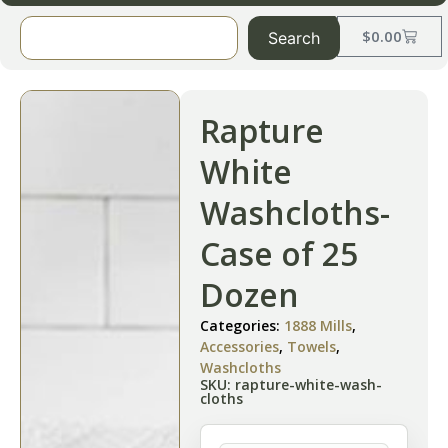
$
0.00
Search
Rapture
White
Washcloths-
Case of 25
Dozen
Categories:
1888 Mills
,
Accessories
,
Towels
,
Washcloths
SKU: rapture-white-wash-
cloths