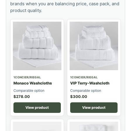
brands when you are balancing price, case pack, and
product quality.
1CONCIER/RIEGAL
1CONCIER/RIEGAL
Monaco Washcloths
VIP Terry-Washcloth
Comparable option
Comparable option
$
278.00
$
300.00
View product
View product