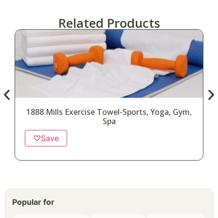
Related Products
1888 Mills Exercise Towel-Sports, Yoga, Gym,
Spa
♡
Save
Popular for