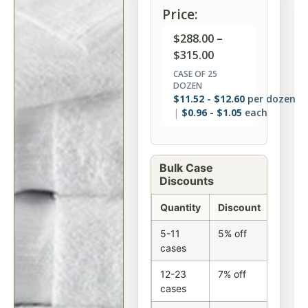
Price:
$
288.00
–
$
315.00
CASE OF 25
DOZEN
$
11.52
-
$
12.60
per dozen
$
0.96
-
$
1.05
each
Bulk Case
Discounts
Quantity
Discount
5-11
5% off
cases
12-23
7% off
cases