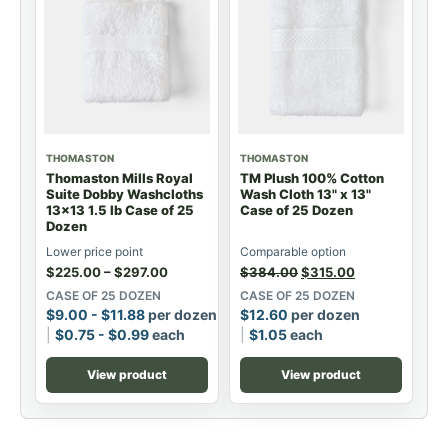
THOMASTON
THOMASTON
Thomaston Mills Royal
TM Plush 100% Cotton
Suite Dobby Washcloths
Wash Cloth 13" x 13"
13x13 1.5 lb Case of 25
Case of 25 Dozen
Dozen
Lower price point
Comparable option
$
225.00
–
$
297.00
$
384.00
$
315.00
CASE OF 25 DOZEN
CASE OF 25 DOZEN
$
9.00
-
$
11.88
per dozen
$
12.60
per dozen
$
0.75
-
$
0.99
each
$
1.05
each
View product
View product