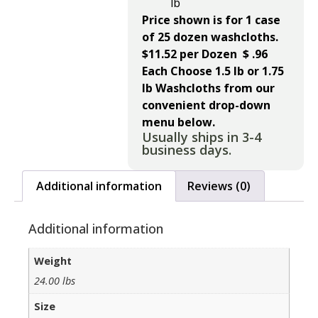
lb
Price shown is for 1 case
of 25 dozen washcloths.
$11.52 per Dozen $ .96
Each
Choose 1.5 lb or 1.75
lb Washcloths from our
convenient drop-down
menu below.
Usually ships in 3-4
business days.
Additional information
Reviews (0)
Additional information
Weight
24.00 lbs
Size