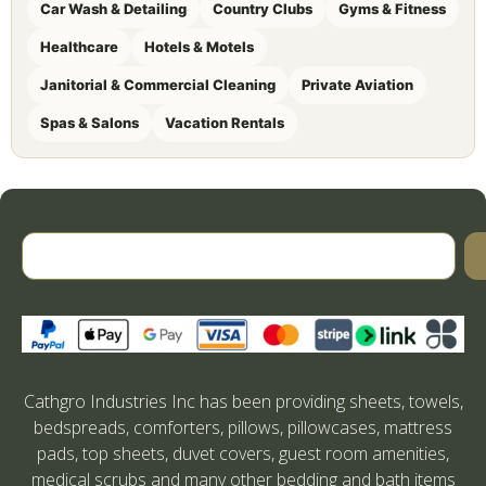
Car Wash & Detailing
Country Clubs
Gyms & Fitness
Healthcare
Hotels & Motels
Janitorial & Commercial Cleaning
Private Aviation
Spas & Salons
Vacation Rentals
Cathgro Industries Inc has been providing sheets, towels,
bedspreads, comforters, pillows, pillowcases, mattress
pads, top sheets, duvet covers, guest room amenities,
medical scrubs and many other bedding and bath items