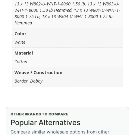
13 x 13 W802-U-WHT-1-8000 1.50 lb, 13 x 13 W803-U-
WHT-1-8000 1.50 lb Hemmed, 13 x 13 W801-U-WHT-1-
8000 1.75 Lb, 13 x 13 W804-U-WHT-1-8000 1.75 lb
Hemmed
Color
White
Material
Cotton
Weave / Construction
Border, Dobby
OTHER BRANDS TO COMPARE
Popular Alternatives
Compare similar wholesale options from other