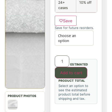
24+
10% off
cases
♡
Save
Save for future reorders.
ESTIMATED
Add to cart
PRODUCT TOTAL
Select an option to
see the estimated
product total before
shipping and tax.