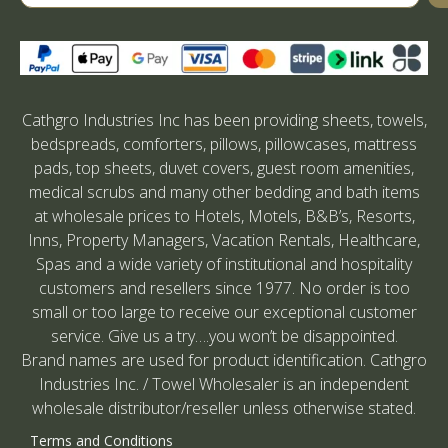
Cathgro Industries Inc has been providing sheets, towels,
bedspreads, comforters, pillows, pillowcases, mattress
pads, top sheets, duvet covers, guest room amenities,
medical scrubs and many other bedding and bath items
at wholesale prices to Hotels, Motels, B&B’s, Resorts,
Inns, Property Managers, Vacation Rentals, Healthcare,
Spas and a wide variety of institutional and hospitality
customers and resellers since 1977. No order is too
small or too large to receive our exceptional customer
service. Give us a try….you won’t be disappointed.
Brand names are used for product identification. Cathgro
Industries Inc. / Towel Wholesaler is an independent
wholesale distributor/reseller unless otherwise stated.
Terms and Conditions