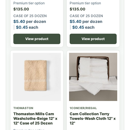
Premium tier option
Premium tier option
$
135.00
$
135.00
CASE OF 25 DOZEN
CASE OF 25 DOZEN
$
5.40
per dozen
$
5.40
per dozen
$
0.45
each
$
0.45
each
View product
View product
THOMASTON
1CONCIER/RIEGAL
Thomaston Mills Cam
Cam Collection Terry
Washcloths-Beige 12" x
Towels-Wash Cloth 12" x
12" Case of 25 Dozen
12"