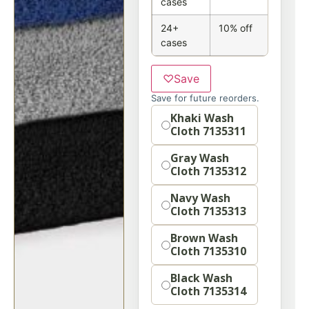
cases
24+
10% off
cases
♡
Save
Save for future reorders.
Option
Khaki Wash
Cloth 7135311
Gray Wash
Cloth 7135312
Navy Wash
Cloth 7135313
Brown Wash
Cloth 7135310
Black Wash
Cloth 7135314