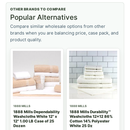
OTHER BRANDS TO COMPARE
Popular Alternatives
Compare similar wholesale options from other
brands when you are balancing price, case pack, and
product quality.
1888 MILLS
1888 MILLS
1888 Mills Dependability
1888 Mills Durability™
Washcloths White 12" x
Washcloths 12x12 86%
12" 1.00 LB Case of 25
Cotton 14% Polyester
Dozen
White 25 Dz