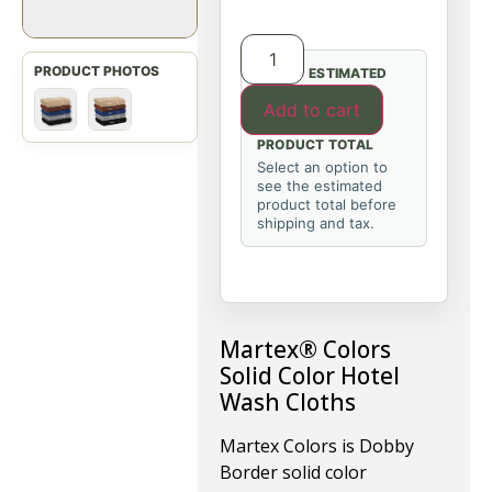
ESTIMATED
Add to cart
PRODUCT TOTAL
Select an option to
see the estimated
product total before
shipping and tax.
Martex® Colors
Solid Color Hotel
Wash Cloths
Martex Colors is Dobby
Border solid color