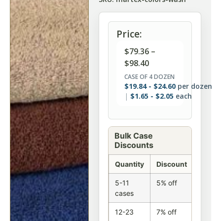
Price:
$
79.36
–
$
98.40
CASE OF 4 DOZEN
$
19.84
-
$
24.60
per dozen
$
1.65
-
$
2.05
each
Bulk Case
Discounts
Quantity
Discount
5-11
5% off
cases
12-23
7% off