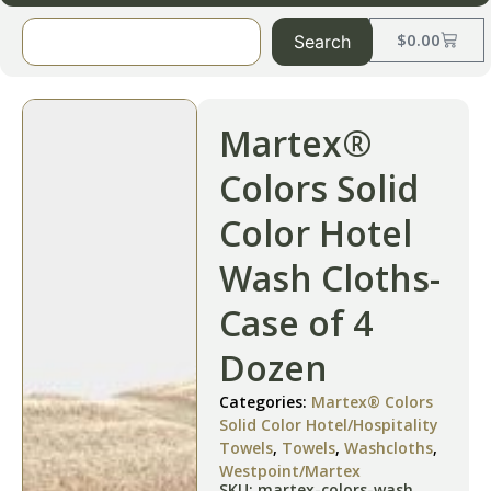
$
0.00
Search
Martex®
Colors Solid
Color Hotel
Wash Cloths-
Case of 4
Dozen
Categories:
Martex® Colors
Solid Color Hotel/Hospitality
Towels
,
Towels
,
Washcloths
,
Westpoint/Martex
SKU: martex-colors-wash