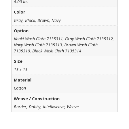
4.00 lbs
Color
Gray, Black, Brown, Navy
Option
Khaki Wash Cloth 7135311, Gray Wash Cloth 7135312,
Navy Wash Cloth 7135313, Brown Wash Cloth
7135310, Black Wash Cloth 7135314
Size
13 x 13
Material
Cotton
Weave / Construction
Border, Dobby, Intelliweave, Weave