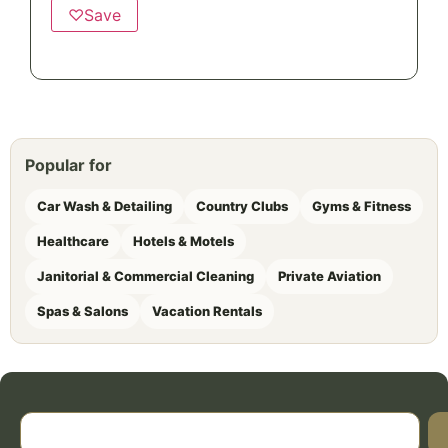
♡
Save
Popular for
Car Wash & Detailing
Country Clubs
Gyms & Fitness
Healthcare
Hotels & Motels
Janitorial & Commercial Cleaning
Private Aviation
Spas & Salons
Vacation Rentals