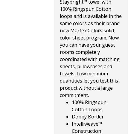
Staybright™ towel with
100% Ringspun Cotton
loops and is available in the
same colors as their brand
new Martex Colors solid
color sheet program. Now
you can have your guest
rooms completely
coordinated with matching
sheets, pillowcases and
towels. Low minimum
quantities let you test this
product without a large
commitment.
100% Ringspun
Cotton Loops
Dobby Border
Intelliweave™
Construction