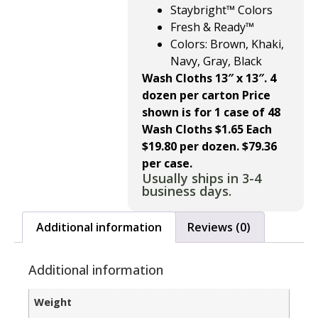
Staybright™ Colors
Fresh & Ready™
Colors: Brown, Khaki,
Navy, Gray, Black
Wash Cloths 13″ x 13″. 4
dozen per carton
Price
shown is for 1 case of 48
Wash Cloths $1.65 Each
$19.80 per dozen. $79.36
per
case.
Usually ships in 3-4
business days.
Additional information
Reviews (0)
Additional information
Weight