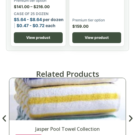
Premium tier option
$
141.00
–
$
216.00
CASE OF 25 DOZEN
$
5.64
-
$
8.64
per dozen
Premium tier option
$
0.47
-
$
0.72
each
$
159.00
View product
View product
Related Products
Jasper Pool Towel Collection