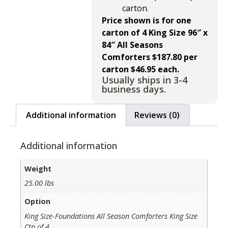
carton.
Price shown is for one
carton of 4 King Size 96″ x
84″ All Seasons
Comforters
$187.80 per
carton $46.95 each.
Usually ships in 3-4
business days.
Additional information
Reviews (0)
Additional information
Weight
25.00 lbs
Option
King Size-Foundations All Season Comforters King Size
Ctn of 4