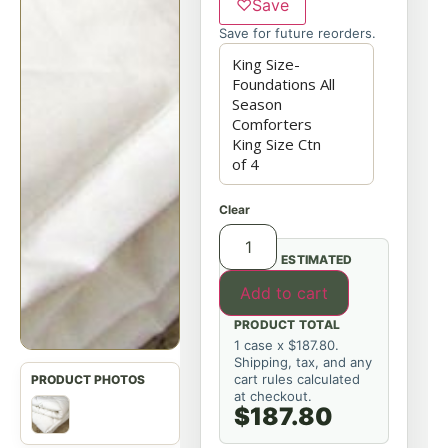
♡
Save
Save for future reorders.
Clear
ESTIMATED
Add to cart
PRODUCT TOTAL
1 case x $187.80.
Shipping, tax, and any
cart rules calculated
at checkout.
$187.80