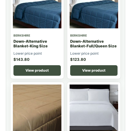
BERKSHIRE
BERKSHIRE
Down-Alternative
Down-Alternative
Blanket-King Size
Blanket-Full/Queen Size
Lower price point
Lower price point
$
143.80
$
123.80
View product
View product