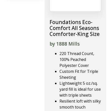
Foundations Eco-
Comfort All Seasons
Comforter-King Size
by 1888 Mills
220 Thread Count,
100% Peached
Polyester Cover
Custom Fit for Triple
Sheeting
Lightweight 5 oz./sq.
yard fill is ideal for use
with triple sheets
Resilient loft with silky
smooth touch