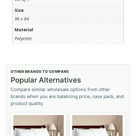
Size
96 x 84
Material
Polyester
OTHER BRANDS TO COMPARE
Popular Alternatives
Compare similar wholesale options from other
brands when you are balancing price, case pack, and
product quality.