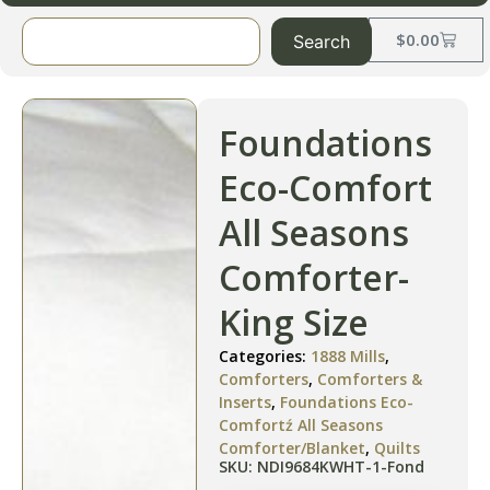
$
0.00
Search
Foundations
Eco-Comfort
All Seasons
Comforter-
King Size
Categories:
1888 Mills
,
Comforters
,
Comforters &
Inserts
,
Foundations Eco-
Comfortź All Seasons
Comforter/Blanket
,
Quilts
SKU: NDI9684KWHT-1-Fond