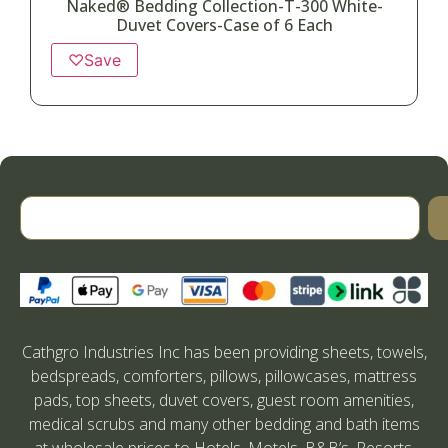
Naked® Bedding Collection-T-300 White-
Duvet Covers-Case of 6 Each
♡
Save
Cathgro Industries Inc has been providing sheets, towels,
bedspreads, comforters, pillows, pillowcases, mattress
pads, top sheets, duvet covers, guest room amenities,
medical scrubs and many other bedding and bath items
at wholesale prices to Hotels, Motels, B&B’s, Resorts,