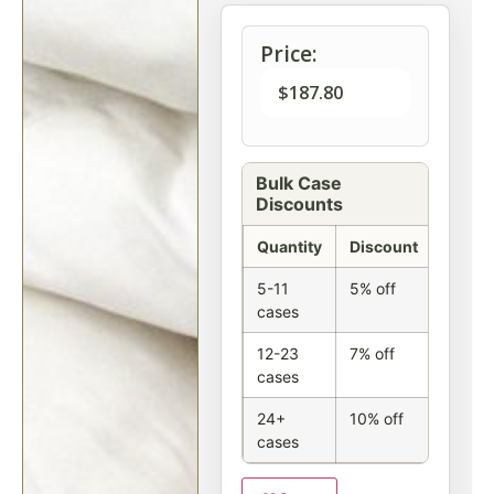
Price:
$
187.80
Bulk Case
Discounts
Quantity
Discount
5-11
5% off
cases
12-23
7% off
cases
24+
10% off
cases