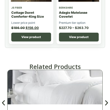
JS FIBER
BERKSHIRE
Cottage Duvet
Adagio Matelasse
Comforter-King Size
Coverlet
Lower price point
Premium tier option
$
186.00
$
156.00
$
227.70
–
$
263.70
View product
View product
Related Products