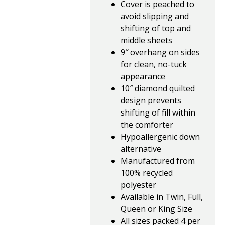
Cover is peached to
avoid slipping and
shifting of top and
middle sheets
9″ overhang on sides
for clean, no-tuck
appearance
10″ diamond quilted
design prevents
shifting of fill within
the comforter
Hypoallergenic down
alternative
Manufactured from
100% recycled
polyester
Available in Twin, Full,
Queen or King Size
All sizes packed 4 per