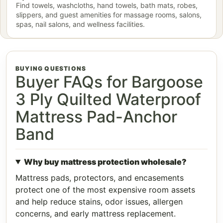
Find towels, washcloths, hand towels, bath mats, robes,
slippers, and guest amenities for massage rooms, salons,
spas, nail salons, and wellness facilities.
BUYING QUESTIONS
Buyer FAQs for Bargoose
3 Ply Quilted Waterproof
Mattress Pad-Anchor
Band
Why buy mattress protection wholesale?
Mattress pads, protectors, and encasements
protect one of the most expensive room assets
and help reduce stains, odor issues, allergen
concerns, and early mattress replacement.