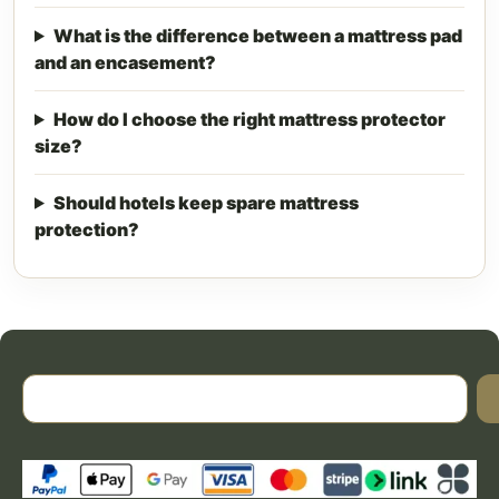
What is the difference between a mattress pad
and an encasement?
How do I choose the right mattress protector
size?
Should hotels keep spare mattress
protection?