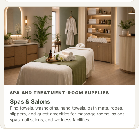
SPA AND TREATMENT-ROOM SUPPLIES
Spas & Salons
Find towels, washcloths, hand towels, bath mats, robes,
slippers, and guest amenities for massage rooms, salons,
spas, nail salons, and wellness facilities.