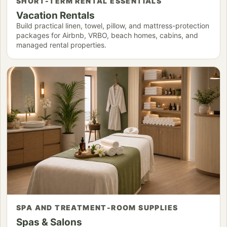
SHORT-TERM RENTAL ESSENTIALS
Vacation Rentals
Build practical linen, towel, pillow, and mattress-protection
packages for Airbnb, VRBO, beach homes, cabins, and
managed rental properties.
SPA AND TREATMENT-ROOM SUPPLIES
Spas & Salons