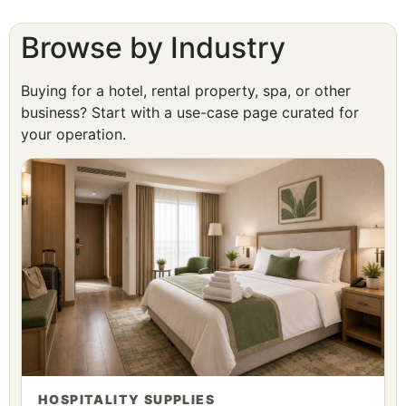
Browse by Industry
Buying for a hotel, rental property, spa, or other
business? Start with a use-case page curated for
your operation.
HOSPITALITY SUPPLIES