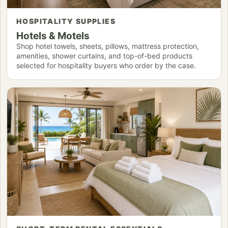
HOSPITALITY SUPPLIES
Hotels & Motels
Shop hotel towels, sheets, pillows, mattress protection,
amenities, shower curtains, and top-of-bed products
selected for hospitality buyers who order by the case.