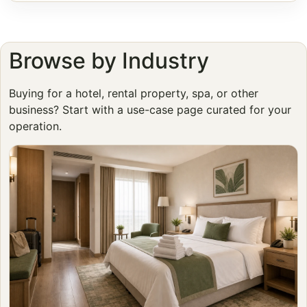
Browse by Industry
Buying for a hotel, rental property, spa, or other
business? Start with a use-case page curated for your
operation.