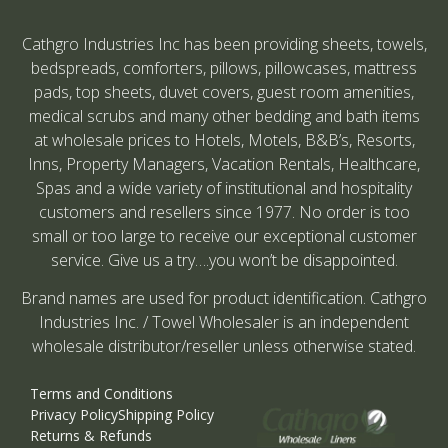
Cathgro Industries Inc has been providing sheets, towels,
bedspreads, comforters, pillows, pillowcases, mattress
pads, top sheets, duvet covers, guest room amenities,
medical scrubs and many other bedding and bath items
at wholesale prices to Hotels, Motels, B&B’s, Resorts,
Inns, Property Managers, Vacation Rentals, Healthcare,
Spas and a wide variety of institutional and hospitality
customers and resellers since 1977. No order is too
small or too large to receive our exceptional customer
service. Give us a try….you won’t be disappointed.
Brand names are used for product identification. Cathgro
Industries Inc. / Towel Wholesaler is an independent
wholesale distributor/reseller unless otherwise stated.
Terms and Conditions
Privacy Policy
Shipping Policy
Returns & Refunds