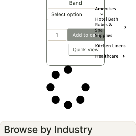
Band
Amenities
Hotel Bath
Robes &
Spa
Add to cart
Supplies
Kitchen Linens
Quick View
Healthcare
Browse by Industry