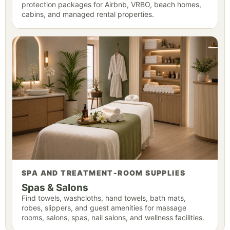
protection packages for Airbnb, VRBO, beach homes,
cabins, and managed rental properties.
SPA AND TREATMENT-ROOM SUPPLIES
Spas & Salons
Find towels, washcloths, hand towels, bath mats,
robes, slippers, and guest amenities for massage
rooms, salons, spas, nail salons, and wellness facilities.