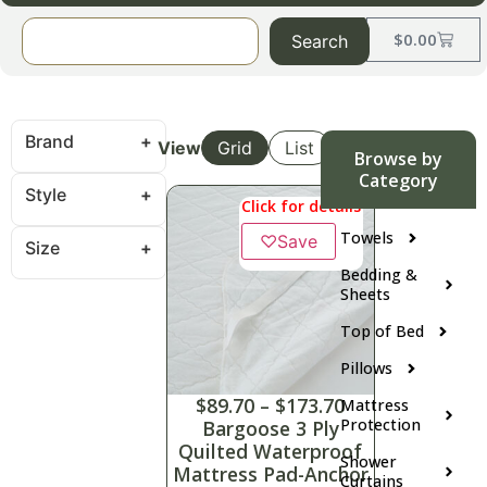
$
0.00
Search
Brand
View
Grid
List
Browse by
Category
Style
Click for details
Towels
♡
Save
Size
Bedding &
Sheets
Top of Bed
Pillows
$
89.70
–
$
173.70
Mattress
Protection
Bargoose 3 Ply
Quilted Waterproof
Shower
Mattress Pad-Anchor
Curtains