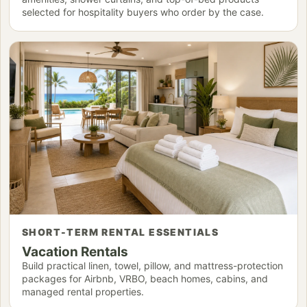
selected for hospitality buyers who order by the case.
SHORT-TERM RENTAL ESSENTIALS
Vacation Rentals
Build practical linen, towel, pillow, and mattress-protection
packages for Airbnb, VRBO, beach homes, cabins, and
managed rental properties.