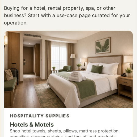
Buying for a hotel, rental property, spa, or other
business? Start with a use-case page curated for your
operation.
HOSPITALITY SUPPLIES
Hotels & Motels
Shop hotel towels, sheets, pillows, mattress protection,
amenities, shower curtains, and top-of-bed products