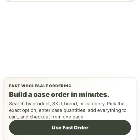
FAST WHOLESALE ORDERING
Build a case order in minutes.
Search by product, SKU, brand, or category. Pick the
exact option, enter case quantities, add everything to
cart, and checkout from one page.
Use Fast Order