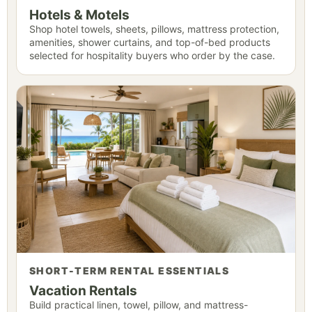
Hotels & Motels
Shop hotel towels, sheets, pillows, mattress protection,
amenities, shower curtains, and top-of-bed products
selected for hospitality buyers who order by the case.
SHORT-TERM RENTAL ESSENTIALS
Vacation Rentals
Build practical linen, towel, pillow, and mattress-