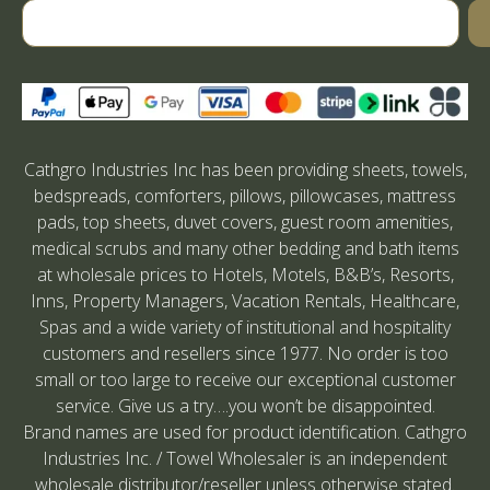
Cathgro Industries Inc has been providing sheets, towels,
bedspreads, comforters, pillows, pillowcases, mattress
pads, top sheets, duvet covers, guest room amenities,
medical scrubs and many other bedding and bath items
at wholesale prices to Hotels, Motels, B&B’s, Resorts,
Inns, Property Managers, Vacation Rentals, Healthcare,
Spas and a wide variety of institutional and hospitality
customers and resellers since 1977. No order is too
small or too large to receive our exceptional customer
service. Give us a try….you won’t be disappointed.
Brand names are used for product identification. Cathgro
Industries Inc. / Towel Wholesaler is an independent
wholesale distributor/reseller unless otherwise stated.