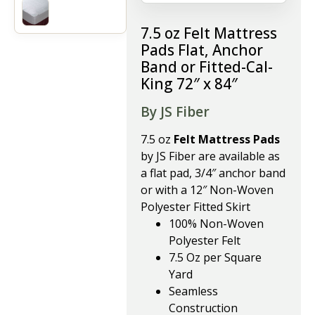
7.5 oz Felt Mattress
Pads Flat, Anchor
Band or Fitted-Cal-
King 72″ x 84″
By JS Fiber
7.5 oz
Felt Mattress Pads
by JS Fiber are available as
a flat pad, 3/4″ anchor band
or with a 12″ Non-Woven
Polyester Fitted Skirt
100% Non-Woven
Polyester Felt
7.5 Oz per Square
Yard
Seamless
Construction