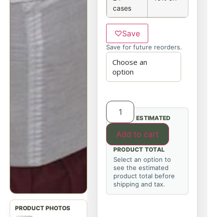
cases
♡
Save
Save for future reorders.
ESTIMATED
Add to cart
PRODUCT TOTAL
Select an option to
see the estimated
product total before
shipping and tax.