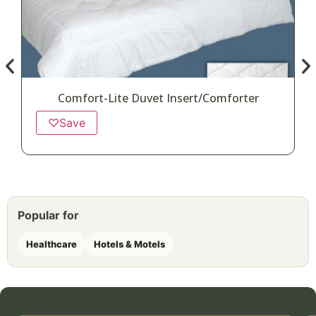
Comfort-Lite Duvet Insert/Comforter
♡
Save
Popular for
Healthcare
Hotels & Motels