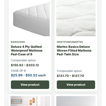
BARGOOSE
WESTPOINT/MARTEX
Deluxe 4 Ply Quilted
Martex Basics Deluxe
Waterproof Mattress
Woven Fitted Mattress
Pad-Case of 6
Pad-Twin Size
Comparable option
$
155.92
–
$
303.12
CASE OF 6
Comparable option
$
25.99
-
$
50.52
each
$
131.70
–
$
137.70
View product
View product