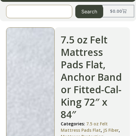
$
0.00
Search
7.5 oz Felt
Mattress
Pads Flat,
Anchor Band
or Fitted-Cal-
King 72″ x
84″
Categories:
7.5 oz Felt
Mattress Pads Flat
,
JS Fiber
,