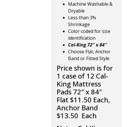
Machine Washable &
Dryable
Less than 3%
Shrinkage
Color coded for size
identification
Cal-King
72″ x 84″
Choose Flat, Anchor
Band or Fitted Style
Price shown is for
1 case of 12 Cal-
King Mattress
Pads 72″ x 84″
Flat $11.50 Each,
Anchor Band
$13.50 Each