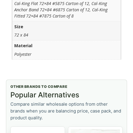
Cal-King Flat 72×84 #5875 Carton of 12, Cal-King
Anchor Band 72×84 #6875 Carton of 12, Cal-King
Fitted 72×84 #7875 Carton of 8
Size
72 x 84
Material
Polyester
OTHER BRANDS TO COMPARE
Popular Alternatives
Compare similar wholesale options from other
brands when you are balancing price, case pack, and
product quality.