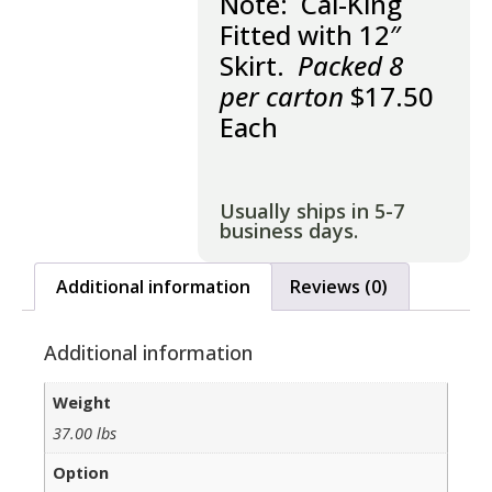
Note: Cal-King
Fitted with 12″
Skirt.
Packed 8
per carton
$17.50
Each
Usually ships in 5-7
business days.
Additional information
Reviews (0)
Additional information
Weight
37.00 lbs
Option