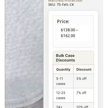
Mattress Protection
SKU: 75-felt-CK
Price:
$
138.00
–
$
162.00
Bulk Case
Discounts
Quantity
Discount
5-11
5% off
cases
12-23
7% off
cases
24+
10% off