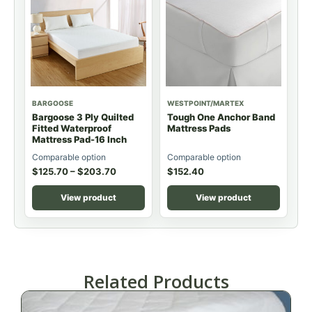
BARGOOSE
WESTPOINT/MARTEX
Bargoose 3 Ply Quilted
Tough One Anchor Band
Fitted Waterproof
Mattress Pads
Mattress Pad-16 Inch
Comparable option
Comparable option
$
125.70
–
$
203.70
$
152.40
View product
View product
Related Products