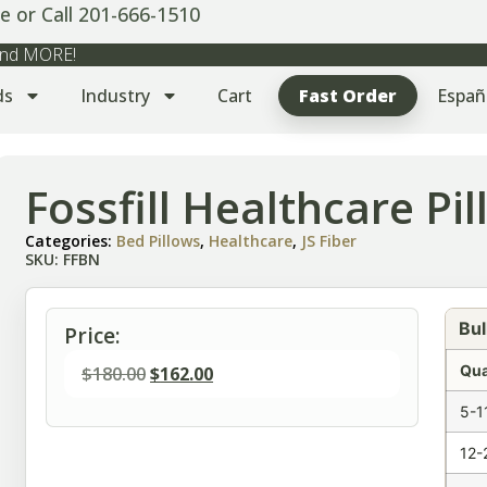
e or Call 201-666-1510
 and MORE!
ds
Industry
Cart
Fast Order
Españ
Fossfill Healthcare Pi
Categories:
Bed Pillows
,
Healthcare
,
JS Fiber
SKU: FFBN
Bul
Price:
Qua
$
180.00
$
162.00
5-1
12-