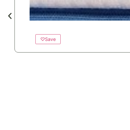
♡
Save
Popular for
Healthcare
Hotels & Motels
Private Aviation
Vacation 