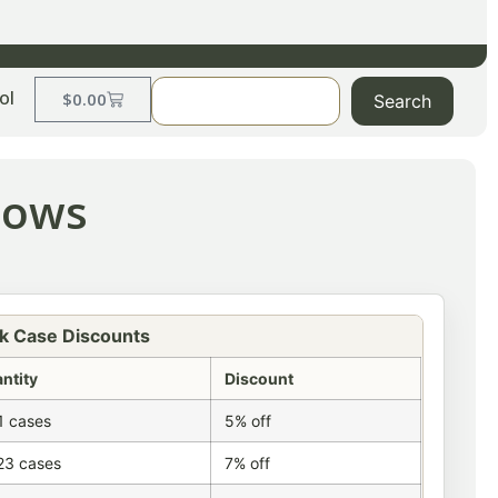
ol
$
0.00
Search
llows
k Case Discounts
ntity
Discount
1 cases
5% off
23 cases
7% off