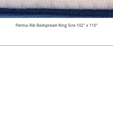
Perma-Rib Bedspread-King Size 102″ x 110″
Rentals