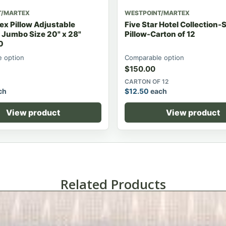
T/MARTEX
WESTPOINT/MARTEX
ex Pillow Adjustable
Five Star Hotel Collection
 Jumbo Size 20" x 28"
Pillow-Carton of 12
0
 option
Comparable option
$
150.00
CARTON OF 12
ch
$
12.50
each
View product
View product
Related Products