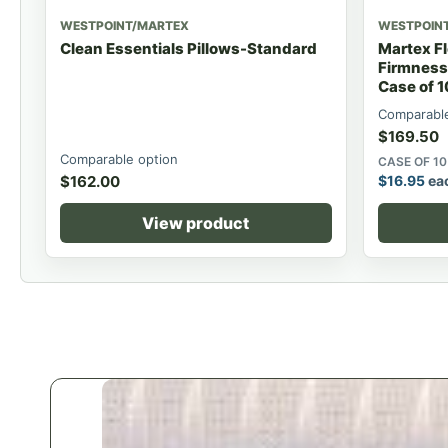
WESTPOINT/MARTEX
WESTPOIN
Clean Essentials Pillows-Standard
Martex Fl
Firmness
Case of 1
Comparable
$
169.50
Comparable option
CASE OF 10
$
162.00
$
16.95
ea
View product