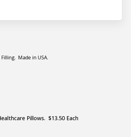
 Filling. Made in USA.
Healthcare Pillows. $13.50 Each