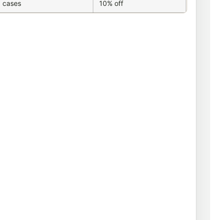
 cases
10% off