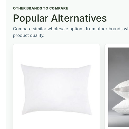
OTHER BRANDS TO COMPARE
Popular Alternatives
Compare similar wholesale options from other brands wh
product quality.