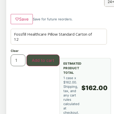
24+
♡
Save
Save for future reorders.
Clear
Add to cart
ESTIMATED
PRODUCT
TOTAL
1 case x
$162.00.
$162.00
Shipping,
tax, and
any cart
rules
calculated
at
checkout.