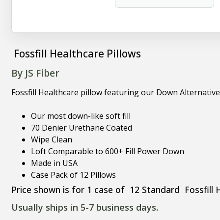
Fossfill Healthcare Pillows
By JS Fiber
Fossfill Healthcare pillow featuring our Down Alternative
Our most down-like soft fill
70 Denier Urethane Coated
Wipe Clean
Loft Comparable to 600+ Fill Power Down
Made in USA
Case Pack of 12 Pillows
Price shown is for 1 case of 12 Standard Fossfill 
Usually ships in 5-7 business days.