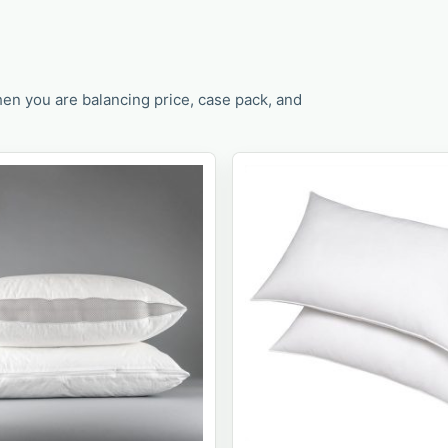
en you are balancing price, case pack, and