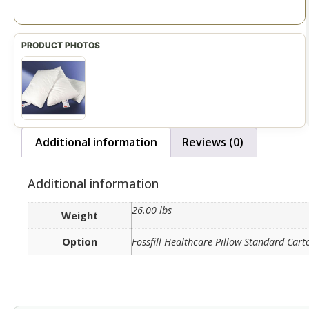
Additional information
Reviews (0)
Additional information
26.00 lbs
Weight
Option
Fossfill Healthcare Pillow Standard Cart