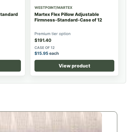
WESTPOINT/MARTEX
-Standard
Martex Flex Pillow Adjustable
Firmness-Standard-Case of 12
Premium tier option
$
191.40
CASE OF 12
$
15.95
each
View product