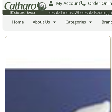
My Account
Order Onlin
Wholesale Towels, Wholesale Linens, Wholesale Bedding
Home
About Us
Categories
Bran