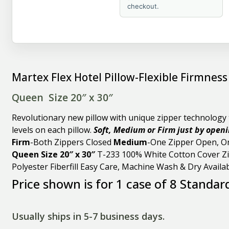
checkout.
Martex Flex Hotel Pillow-Flexible Firmness
Queen Size 20″ x 30″
Revolutionary new pillow with unique zipper technology t
levels on each pillow.
Soft, Medium or Firm just by openin
Firm
-Both Zippers Closed
Medium
-One Zipper Open, O
Queen Size 20″ x 30″
T-233 100% White Cotton Cover Zi
Polyester Fiberfill Easy Care, Machine Wash & Dry Availa
Price shown is for 1 case of 8 Standar
Usually ships in 5-7 business days.