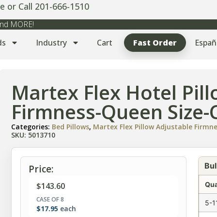
e or Call 201-666-1510
 and MORE!
ds
Industry
Cart
Fast Order
Españ
Martex Flex Hotel Pil
Firmness-Queen Size-C
Categories:
Bed Pillows
,
Martex Flex Pillow Adjustable Firmn
SKU: 5013710
Bul
Price:
Qua
$
143.60
CASE OF 8
5-1
$
17.95
each