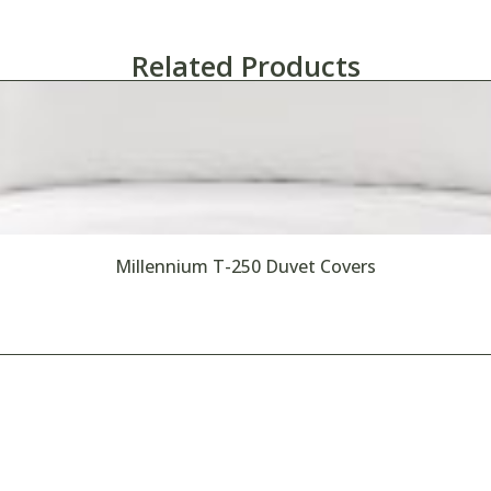
Related Products
Millennium T-250 Duvet Covers