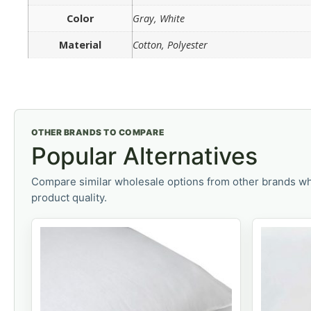
Color
Gray, White
Material
Cotton, Polyester
OTHER BRANDS TO COMPARE
Popular Alternatives
Compare similar wholesale options from other brands wh
product quality.