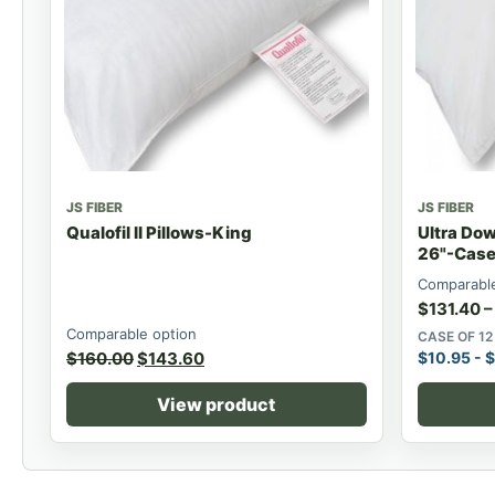
JS FIBER
JS FIBER
Qualofil II Pillows-King
Ultra Dow
26"-Case 
Comparable
$
131.40
–
Comparable option
CASE OF 12
$
160.00
$
143.60
$
10.95
-
$
View product