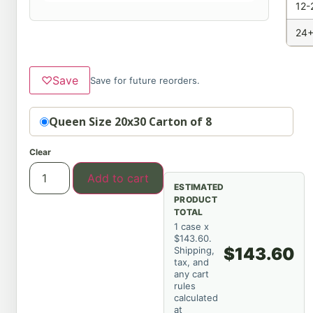
12-
24+
♡
Save
Save for future reorders.
Option
Queen Size 20x30 Carton of 8
Clear
Add to cart
ESTIMATED
PRODUCT
TOTAL
1 case x
$143.60.
$143.60
Shipping,
tax, and
any cart
rules
calculated
at