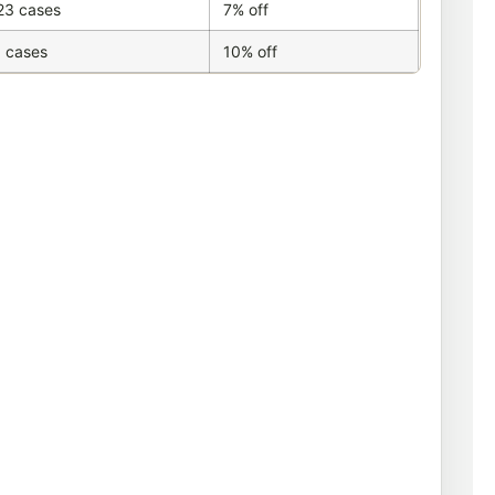
23 cases
7% off
 cases
10% off