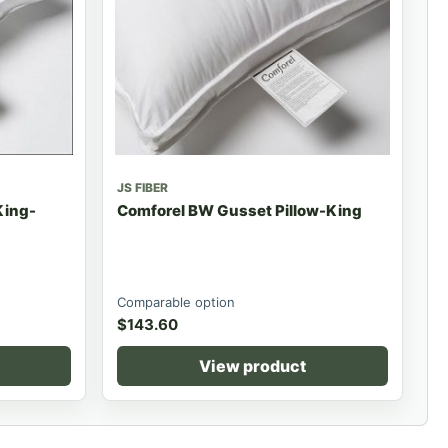
JS FIBER
King-
Comforel BW Gusset Pillow-King
Comparable option
$
143.60
View product