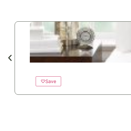
♡
Save