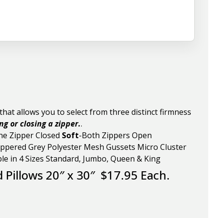
hat allows you to select from three distinct firmness
g or closing a zipper.
.
ne Zipper Closed
Soft
-Both Zippers Open
ppered Grey Polyester Mesh Gussets Micro Cluster
ble in 4 Sizes Standard, Jumbo, Queen & King
d Pillows 20″ x 30″ $17.95 Each.