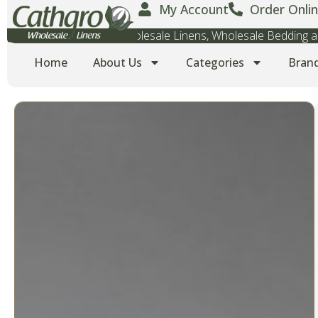
My Account
Order Onlin
Wholesale Towels, Wholesale Linens, Wholesale Bedding
Home
About Us
Categories
Bran