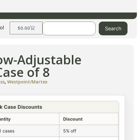
ol
$
0.00
Search
low-Adjustable
ase of 8
ess
,
Westpoint/Martex
k Case Discounts
ntity
Discount
1 cases
5% off