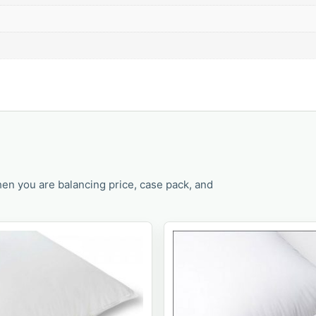
en you are balancing price, case pack, and