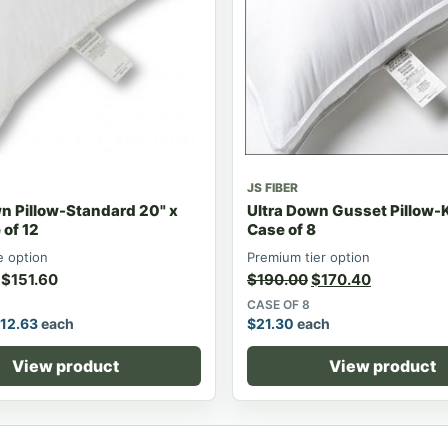
JS FIBER
n Pillow-Standard 20" x
Ultra Down Gusset Pillow-
of 12
Case of 8
 option
Premium tier option
$
151.60
$
190.00
$
170.40
CASE OF 8
12.63
each
$
21.30
each
View product
View product