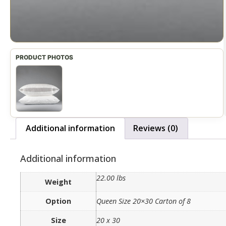
Additional information
Reviews (0)
Additional information
22.00 lbs
Weight
Option
Queen Size 20×30 Carton of 8
Size
20 x 30