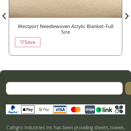
Westport Needlewoven Acrylic Blanket-Full
Size
♡
Save
Cathgro Industries Inc has been providing sheets, towels,