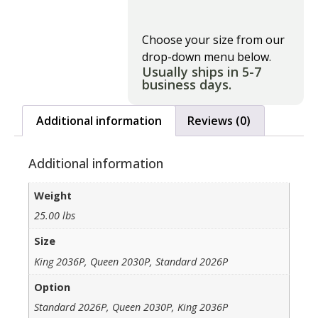
Choose your size from our
drop-down menu below.
Usually ships in 5-7
business days.
Additional information
Reviews (0)
Additional information
Weight
25.00 lbs
Size
King 2036P, Queen 2030P, Standard 2026P
Option
Standard 2026P, Queen 2030P, King 2036P