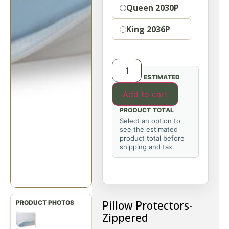
Queen 2030P
King 2036P
ESTIMATED
Add to cart
PRODUCT TOTAL
Select an option to
see the estimated
product total before
shipping and tax.
Pillow Protectors-
Zippered