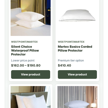
WESTPOINT/MARTEX
WESTPOINT/MARTEX
Silent Choice
Martex Basics Corded
Waterproof Pillow
Pillow Protector
Protector
Lower price point
Premium tier option
$
162.00
–
$
190.80
$
410.40
View product
View product