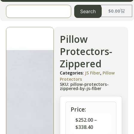
$
0.00
Search
Pillow
Protectors-
Zippered
Categories:
JS Fiber
,
Pillow
Protectors
SKU: pillow-protectors-
zippered-by-js-fiber
Price:
$
252.00
–
$
338.40