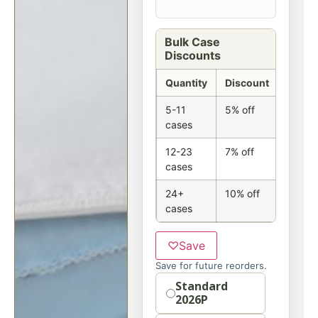
Bulk Case
Discounts
Quantity
Discount
5-11
5% off
cases
12-23
7% off
cases
24+
10% off
cases
♡
Save
Save for future reorders.
Option
Standard
2026P