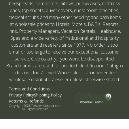
bedspreads, comforters, pillows, pillowcases, mattress
pads, top sheets, duvet covers, guest room amenities,
medical scrubs and many other bedding and bath items
at wholesale prices to Hotels, Motels, B&B’s, Resorts,
Inns, Property Managers, Vacation Rentals, Healthcare,
Spas and a wide variety of institutional and hospitality
customers and resellers since 1977. No order is too
small or too large to receive our exceptional customer
service. Give us a try….you won’t be disappointed.
Brand names are used for product identification. Cathgro
Industries Inc. / Towel Wholesaler is an independent
wholesale distributor/reseller unless otherwise stated.
Terms and Conditions
Privacy Policy
Shipping Policy
Returns & Refunds
Copyright 2026 Towelwholesaler.com
All Rights Reserved