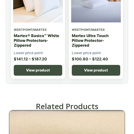
WESTPOINT/MARTEX
WESTPOINT/MARTEX
Martex® Basics™ White
Martex Ultra Touch
Pillow Protectors-
Pillow Protector-
Zippered
Zippered
Lower price point
Lower price point
$
141.12
–
$
187.20
$
100.80
–
$
122.40
View product
View product
Related Products