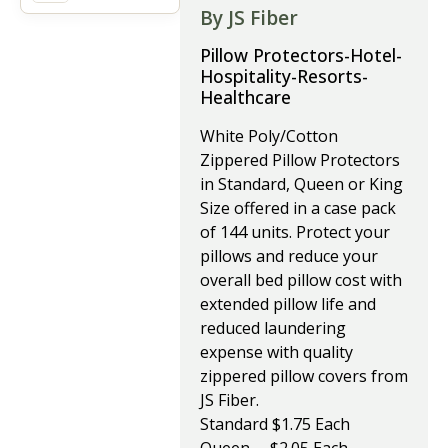
By JS Fiber
Pillow Protectors-Hotel-
Hospitality-Resorts-
Healthcare
White Poly/Cotton
Zippered Pillow Protectors
in Standard, Queen or King
Size offered in a case pack
of 144 units. Protect your
pillows and reduce your
overall bed pillow cost with
extended pillow life and
reduced laundering
expense with quality
zippered pillow covers from
JS Fiber.
Standard $1.75 Each