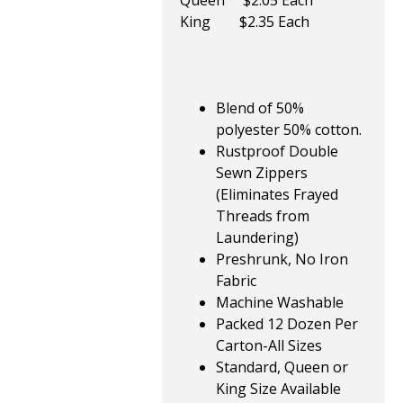
Queen $2.05 Each
King $2.35 Each
Blend of 50%
polyester 50% cotton.
Rustproof Double
Sewn Zippers
(Eliminates Frayed
Threads from
Laundering)
Preshrunk, No Iron
Fabric
Machine Washable
Packed 12 Dozen Per
Carton-All Sizes
Standard, Queen or
King Size Available