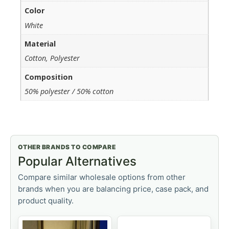
Color
White
Material
Cotton, Polyester
Composition
50% polyester / 50% cotton
OTHER BRANDS TO COMPARE
Popular Alternatives
Compare similar wholesale options from other
brands when you are balancing price, case pack, and
product quality.