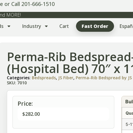
e or Call 201-666-1510
 and MORE!
ds
Industry
Cart
Fast Order
Españ
Perma-Rib Bedspread-
(Hospital Bed) 70″ x 1
Categories:
Bedspreads
,
JS Fiber
,
Perma-Rib Bedspread by JS 
SKU: 7010
Bul
Price:
Qua
$
282.00
5-1