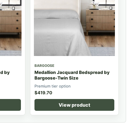
BARGOOSE
d by
Medallion Jacquard Bedspread by
Bargoose-Twin Size
Premium tier option
$
419.70
View product