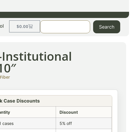
ol
$
0.00
Search
Institutional
10″
Fiber
k Case Discounts
ntity
Discount
1 cases
5% off