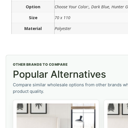
Option
Choose Your Color:, Dark Blue, Hunter 
Size
70 x 110
Material
Polyester
OTHER BRANDS TO COMPARE
Popular Alternatives
Compare similar wholesale options from other brands wh
product quality.