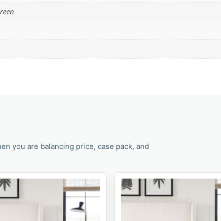
Green
en you are balancing price, case pack, and