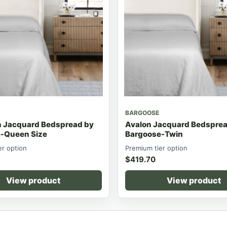
BARGOOSE
n Jacquard Bedspread by
Avalon Jacquard Bedsprea
-Queen Size
Bargoose-Twin
er option
Premium tier option
$
419.70
View product
View product