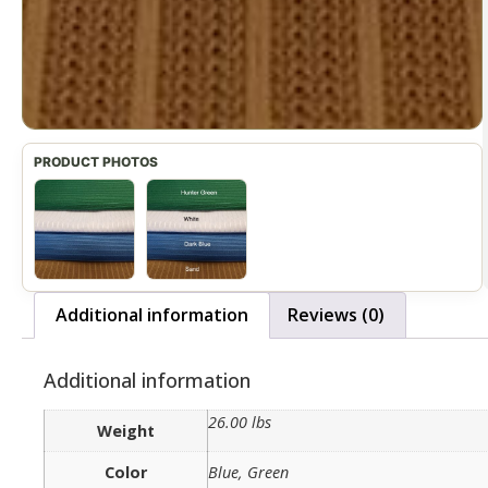
Additional information
Reviews (0)
Additional information
26.00 lbs
Weight
Color
Blue, Green