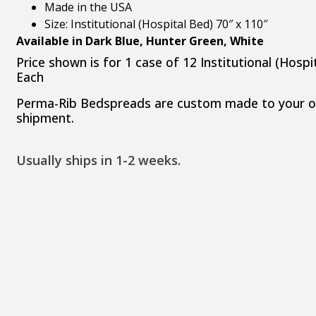
Made in the USA
Size: Institutional (Hospital Bed) 70″ x 110″
Available in Dark Blue, Hunter Green, White
Price shown is for 1 case of 12 Institutional (Hos
Each
Perma-Rib Bedspreads are custom made to your ord
shipment.
Usually ships in 1-2 weeks.