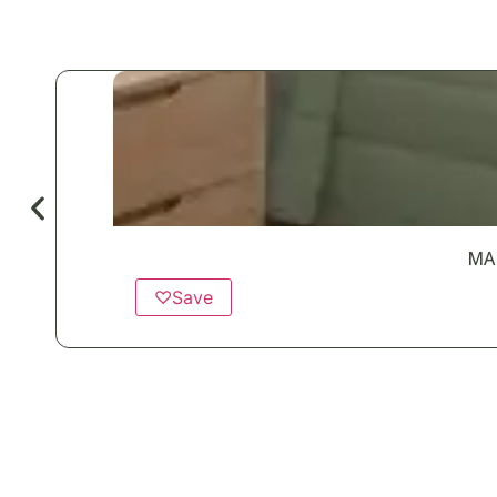
MA
♡
Save