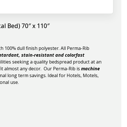
al Bed) 70″ x 110″
 100% dull finish polyester. All Perma-Rib
etardant, stain-resistant and colorfast
lities seeking a quality bedspread product at an
o fit almost any decor. Our Perma-Rib is
machine
nal long term savings. Ideal for Hotels, Motels,
onal use.