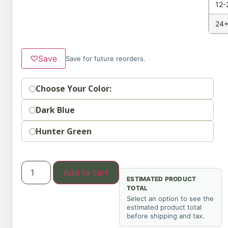
12-
24+
♡
Save
Save for future reorders.
Option
Choose Your Color:
Dark Blue
Hunter Green
Add to cart
ESTIMATED PRODUCT
TOTAL
Select an option to see the
estimated product total
before shipping and tax.