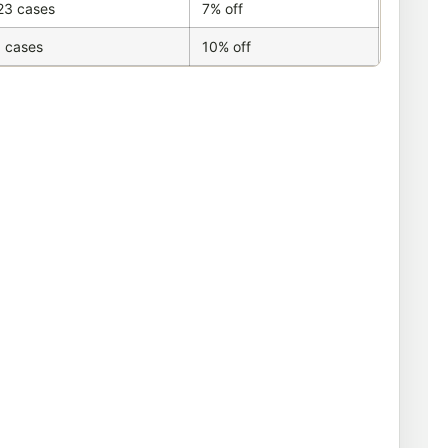
23 cases
7% off
 cases
10% off