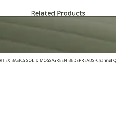
Related Products
RTEX BASICS SOLID MOSS/GREEN BEDSPREADS-Channel Qu