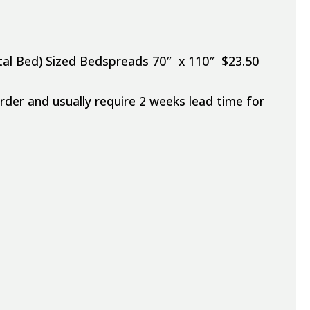
pital Bed) Sized Bedspreads 70″ x 110″ $23.50
er and usually require 2 weeks lead time for