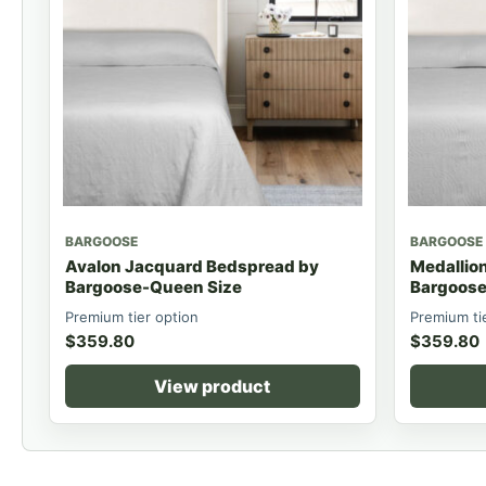
BARGOOSE
BARGOOSE
Avalon Jacquard Bedspread by
Medallio
Bargoose-Queen Size
Bargoose
Premium tier option
Premium ti
$
359.80
$
359.80
View product