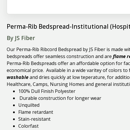
Perma-Rib Bedspread-Institutional (Hospit
By JS Fiber
Our Perma-Rib Ribcord Bedspread by JS Fiber is made with
bedspreads offer seamless construction and are
flame r
Perma-Rib Bedspreads offer an affordable option for faci
economical price. Available in a wide varitey of colors t
washable
and dries quickly at low teperature, for additio
Healthcare, Camps, Nursing Homes and general instituti
100% Dull Finish Polyester
Durable construction for longer wear
Unquilted
Flame retardant
Stain-resistant
Colorfast