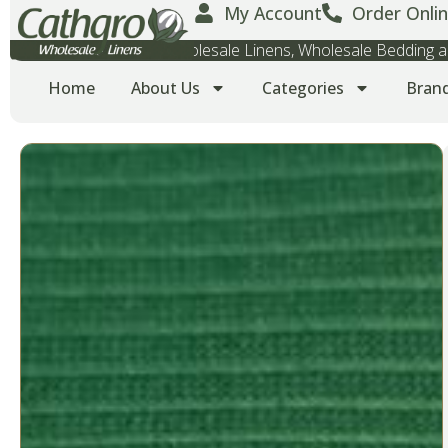
My Account
Order Onlin
Wholesale Towels, Wholesale Linens, Wholesale Bedding
Home
About Us
Categories
Bran