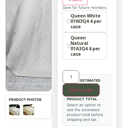
Save for future reorders.
Option
Queen White
01W3Q4 4 per
case
Queen
Natural
01A3Q4 4 per
case
ESTIMATED
Add to cart
PRODUCT TOTAL
Select an option to
see the estimated
product total before
shipping and tax.