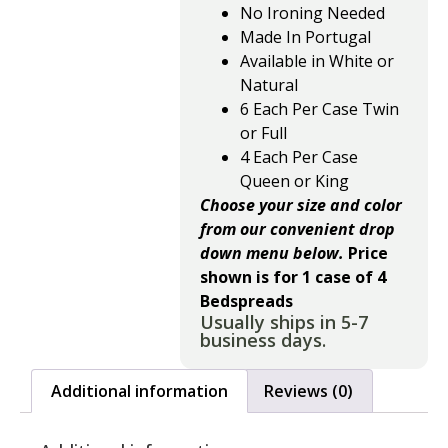
No Ironing Needed
Made In Portugal
Available in White or
Natural
6 Each Per Case Twin
or Full
4 Each Per Case
Queen or King
Choose your size and color
from our convenient drop
down menu below.
Price
shown is for 1 case of 4
Bedspreads
Usually ships in 5-7
business days.
Additional information
Reviews (0)