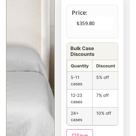
Price:
$
359.80
Bulk Case
Discounts
Quantity
Discount
5-11
5% off
cases
12-23
7% off
cases
24+
10% off
cases
♡
Save