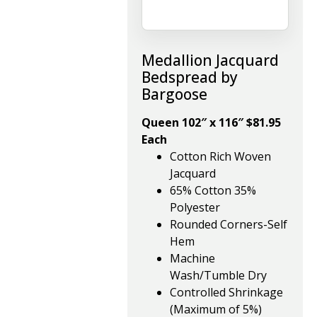
Medallion Jacquard
Bedspread by
Bargoose
Queen 102″ x 116″ $81.95
Each
Cotton Rich Woven
Jacquard
65% Cotton 35%
Polyester
Rounded Corners-Self
Hem
Machine
Wash/Tumble Dry
Controlled Shrinkage
(Maximum of 5%)