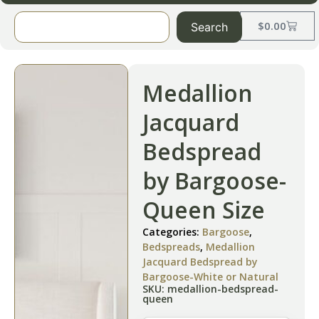
$
0.00
Search
Medallion
Jacquard
Bedspread
by Bargoose-
Queen Size
Categories:
Bargoose
,
Bedspreads
,
Medallion
Jacquard Bedspread by
Bargoose-White or Natural
SKU: medallion-bedspread-
queen