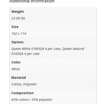
Additional information
Weight
23.00 lbs
Size
102 x 116
Option
Queen White 01W3Q4 4 per case, Queen Natural
01A3Q4 4 per case
Color
White
Material
Cotton, Polyester
Composition
65% cotton / 35% polyester