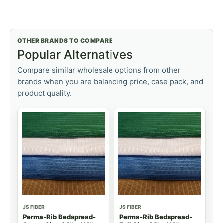
OTHER BRANDS TO COMPARE
Popular Alternatives
Compare similar wholesale options from other
brands when you are balancing price, case pack, and
product quality.
JS FIBER
JS FIBER
Perma-Rib Bedspread-
Perma-Rib Bedspread-