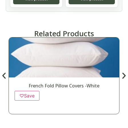
Related Products
French Fold Pillow Covers -White
♡
Save