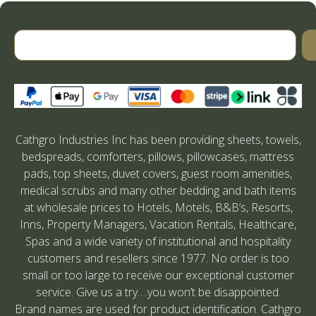
Cathgro Industries Inc has been providing sheets, towels,
bedspreads, comforters, pillows, pillowcases, mattress
pads, top sheets, duvet covers, guest room amenities,
medical scrubs and many other bedding and bath items
at wholesale prices to Hotels, Motels, B&B’s, Resorts,
Inns, Property Managers, Vacation Rentals, Healthcare,
Spas and a wide variety of institutional and hospitality
customers and resellers since 1977. No order is too
small or too large to receive our exceptional customer
service. Give us a try….you won’t be disappointed.
Brand names are used for product identification. Cathgro