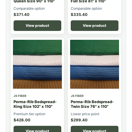
Queen Size 90" x 110"
Full Size 81" x 110"
Comparable option
Comparable option
$
371.40
$
335.40
View product
View product
JS FIBER
JS FIBER
Perma-Rib Bedspread-
Perma-Rib Bedspread-
King Size 102" x 110"
Twin Size 76" x 110"
Premium tier option
Lower price point
$
426.00
$
299.40
View product
View product