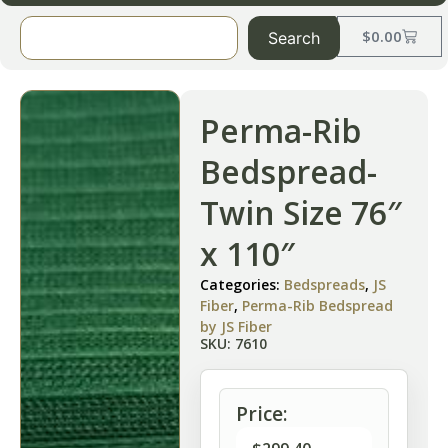
$
0.00
Search
Perma-Rib
Bedspread-
Twin Size 76″
x 110″
Categories:
Bedspreads
,
JS
Fiber
,
Perma-Rib Bedspread
by JS Fiber
SKU: 7610
Price: