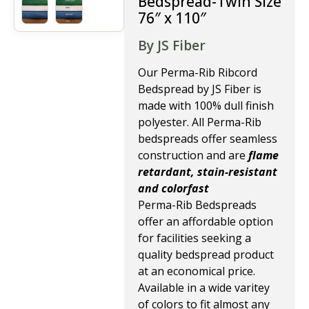
Bedspread-Twin Size
76″ x 110″
By JS Fiber
Our Perma-Rib Ribcord
Bedspread by JS Fiber is
made with 100% dull finish
polyester. All Perma-Rib
bedspreads offer seamless
construction and are
flame
retardant, stain-resistant
and colorfast
Perma-Rib Bedspreads
offer an affordable option
for facilities seeking a
quality bedspread product
at an economical price.
Available in a wide varitey
of colors to fit almost any