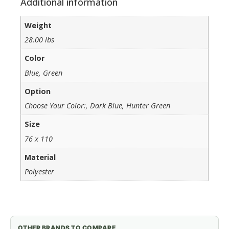
Additional information
Weight
28.00 lbs
Color
Blue, Green
Option
Choose Your Color:, Dark Blue, Hunter Green
Size
76 x 110
Material
Polyester
OTHER BRANDS TO COMPARE