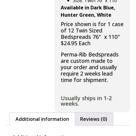
Size: Twin 76″ x 110″
Available in Dark Blue,
Hunter Green, White
Price shown is for 1 case
of 12 Twin Sized
Bedspreads 76″ x 110″
$24.95 Each
Perma-Rib Bedspreads
are custom made to
your order and usually
require 2 weeks lead
time for shipment.
Usually ships in 1-2
weeks.
Additional information
Reviews (0)