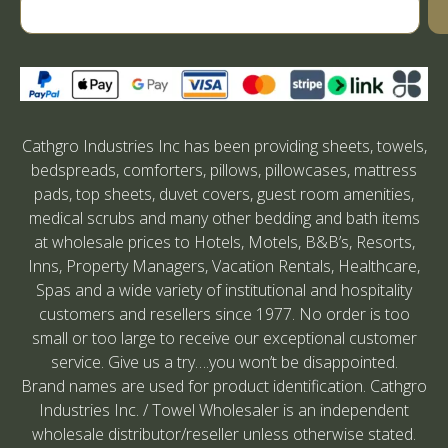
Cathgro Industries Inc has been providing sheets, towels,
bedspreads, comforters, pillows, pillowcases, mattress
pads, top sheets, duvet covers, guest room amenities,
medical scrubs and many other bedding and bath items
at wholesale prices to Hotels, Motels, B&B’s, Resorts,
Inns, Property Managers, Vacation Rentals, Healthcare,
Spas and a wide variety of institutional and hospitality
customers and resellers since 1977. No order is too
small or too large to receive our exceptional customer
service. Give us a try….you won’t be disappointed.
Brand names are used for product identification. Cathgro
Industries Inc. / Towel Wholesaler is an independent
wholesale distributor/reseller unless otherwise stated.