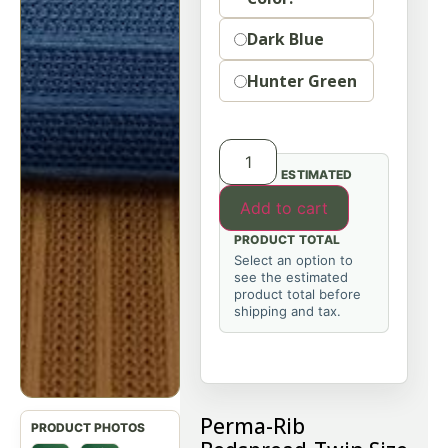
Dark Blue
Hunter Green
ESTIMATED
Add to cart
PRODUCT TOTAL
Select an option to
see the estimated
product total before
shipping and tax.
Perma-Rib