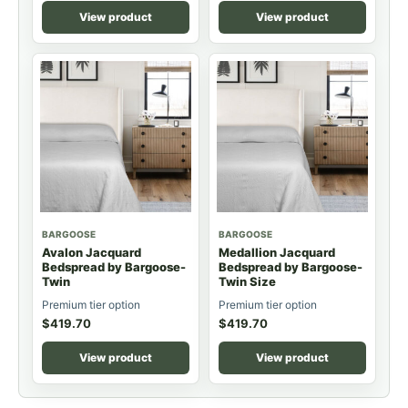
View product
View product
BARGOOSE
BARGOOSE
Avalon Jacquard
Medallion Jacquard
Bedspread by Bargoose-
Bedspread by Bargoose-
Twin
Twin Size
Premium tier option
Premium tier option
$
419.70
$
419.70
View product
View product