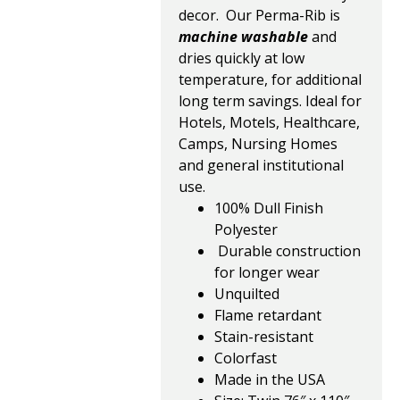
decor. Our Perma-Rib is
machine washable
and
dries quickly at low
temperature, for additional
long term savings. Ideal for
Hotels, Motels, Healthcare,
Camps, Nursing Homes
and general institutional
use.
100% Dull Finish
Polyester
Durable construction
for longer wear
Unquilted
Flame retardant
Stain-resistant
Colorfast
Made in the USA