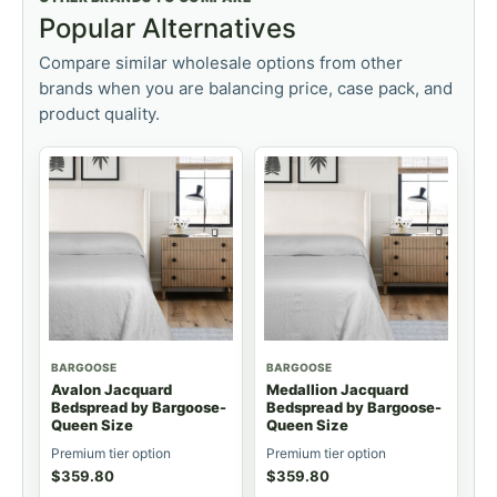
Popular Alternatives
Compare similar wholesale options from other
brands when you are balancing price, case pack, and
product quality.
BARGOOSE
BARGOOSE
Avalon Jacquard
Medallion Jacquard
Bedspread by Bargoose-
Bedspread by Bargoose-
Queen Size
Queen Size
Premium tier option
Premium tier option
$
359.80
$
359.80