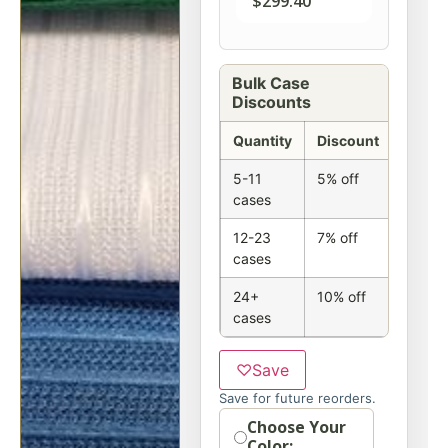
$
299.40
Bulk Case
Discounts
Quantity
Discount
5-11
5% off
cases
12-23
7% off
cases
24+
10% off
cases
♡
Save
Save for future reorders.
Option
Choose Your
Color: