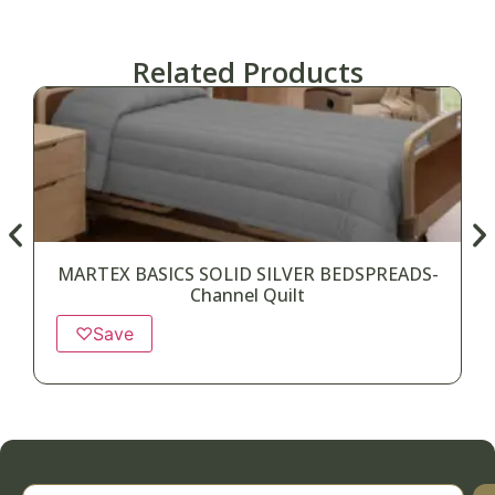
Related Products
MARTEX BASICS SOLID SILVER BEDSPREADS-
Channel Quilt
♡
Save