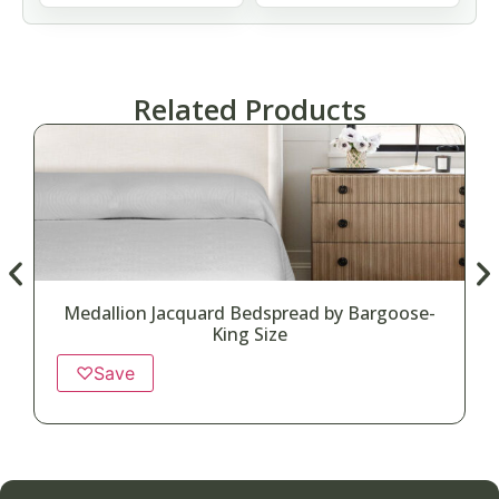
Related Products
Medallion Jacquard Bedspread by Bargoose-
King Size
♡
Save