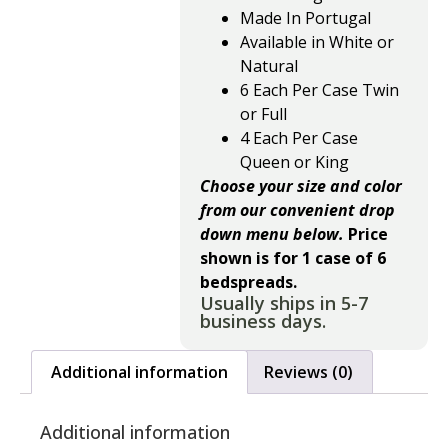
Made In Portugal
Available in White or
Natural
6 Each Per Case Twin
or Full
4 Each Per Case
Queen or King
Choose your size and color
from our convenient drop
down menu below.
Price
shown is for 1 case of 6
bedspreads.
Usually ships in 5-7
business days.
Additional information
Reviews (0)
Additional information