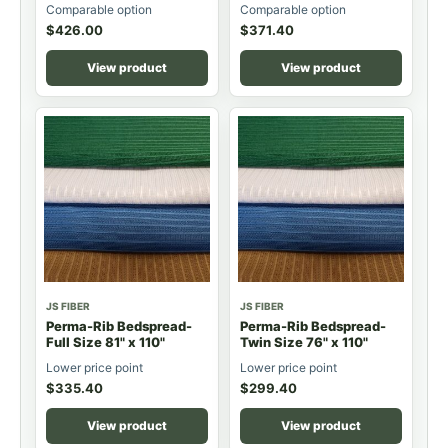
Comparable option
Comparable option
$
426.00
$
371.40
View product
View product
JS FIBER
JS FIBER
Perma-Rib Bedspread-
Perma-Rib Bedspread-
Full Size 81" x 110"
Twin Size 76" x 110"
Lower price point
Lower price point
$
335.40
$
299.40
View product
View product