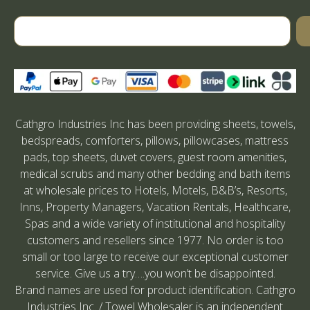
Cathgro Industries Inc has been providing sheets, towels,
bedspreads, comforters, pillows, pillowcases, mattress
pads, top sheets, duvet covers, guest room amenities,
medical scrubs and many other bedding and bath items
at wholesale prices to Hotels, Motels, B&B’s, Resorts,
Inns, Property Managers, Vacation Rentals, Healthcare,
Spas and a wide variety of institutional and hospitality
customers and resellers since 1977. No order is too
small or too large to receive our exceptional customer
service. Give us a try….you won’t be disappointed.
Brand names are used for product identification. Cathgro
Industries Inc. / Towel Wholesaler is an independent