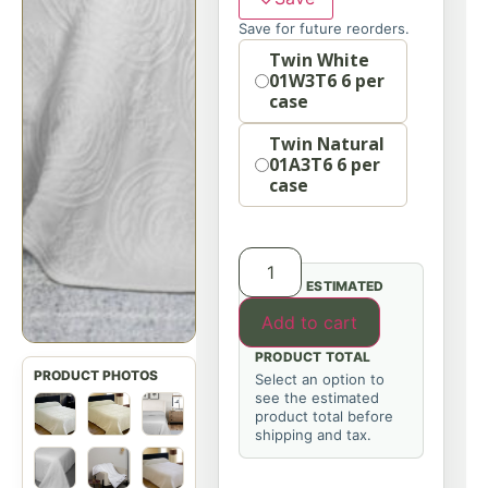
Save for future reorders.
Option
Twin White
01W3T6 6 per
case
Twin Natural
01A3T6 6 per
case
ESTIMATED
Add to cart
PRODUCT TOTAL
Select an option to
see the estimated
product total before
shipping and tax.