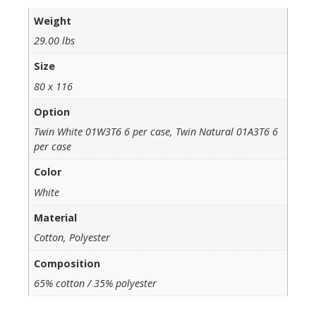
Weight
29.00 lbs
Size
80 x 116
Option
Twin White 01W3T6 6 per case, Twin Natural 01A3T6 6
per case
Color
White
Material
Cotton, Polyester
Composition
65% cotton / 35% polyester