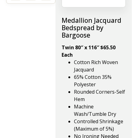
Medallion Jacquard
Bedspread by
Bargoose
Twin 80″ x 116″ $65.50
Each
Cotton Rich Woven
Jacquard
65% Cotton 35%
Polyester
Rounded Corners-Self
Hem
Machine
Wash/Tumble Dry
Controlled Shrinkage
(Maximum of 5%)
No Ironing Needed