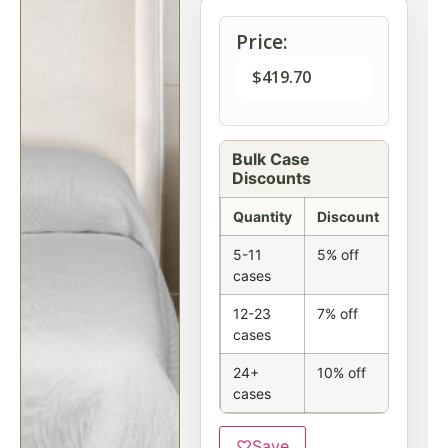
Price:
$
419.70
Bulk Case
Discounts
Quantity
Discount
5-11
5% off
cases
12-23
7% off
cases
24+
10% off
cases
♡
Save