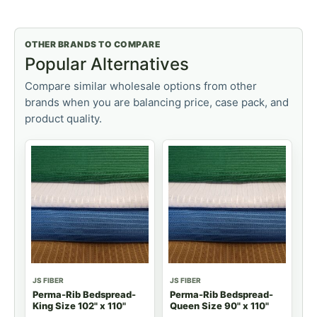
OTHER BRANDS TO COMPARE
Popular Alternatives
Compare similar wholesale options from other
brands when you are balancing price, case pack, and
product quality.
JS FIBER
JS FIBER
Perma-Rib Bedspread-
Perma-Rib Bedspread-
King Size 102" x 110"
Queen Size 90" x 110"