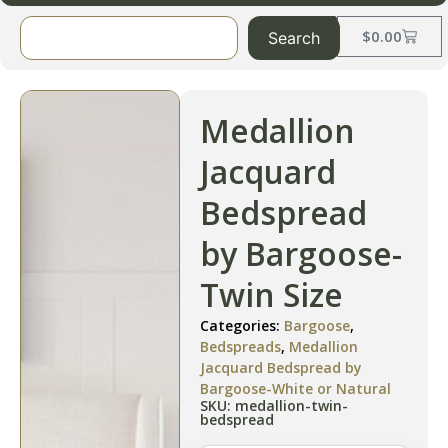
$
0.00
Search
Medallion
Jacquard
Bedspread
by Bargoose-
Twin Size
Categories:
Bargoose
,
Bedspreads
,
Medallion
Jacquard Bedspread by
Bargoose-White or Natural
SKU: medallion-twin-
bedspread