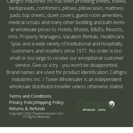
Cathgro Industries Inc has been providing sheets, towels,
bedspreads, comforters, pillows, pillowcases, mattress
pads, top sheets, duvet covers, guest room amenities,
medical scrubs and many other bedding and bath items
at wholesale prices to Hotels, Motels, B&B’s, Resorts,
Inns, Property Managers, Vacation Rentals, Healthcare,
Spas and a wide variety of institutional and hospitality
customers and resellers since 1977. No order is too
small or too large to receive our exceptional customer
service. Give us a try….you won’t be disappointed.
Brand names are used for product identification. Cathgro
Industries Inc. / Towel Wholesaler is an independent
wholesale distributor/reseller unless otherwise stated.
Terms and Conditions
Privacy Policy
Shipping Policy
Returns & Refunds
Copyright 2026 Towelwholesaler.com
All Rights Reserved