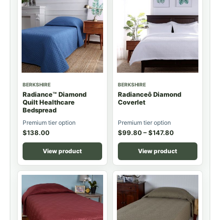
BERKSHIRE
BERKSHIRE
Radiance™ Diamond
Radianceô Diamond
Quilt Healthcare
Coverlet
Bedspread
Premium tier option
Premium tier option
$
138.00
$
99.80
–
$
147.80
View product
View product