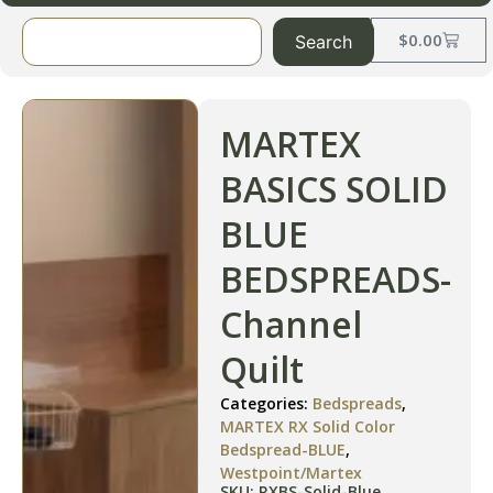
$
0.00
Search
MARTEX
BASICS SOLID
BLUE
BEDSPREADS-
Channel
Quilt
Categories:
Bedspreads
,
MARTEX RX Solid Color
Bedspread-BLUE
,
Westpoint/Martex
SKU: RXBS-Solid-Blue