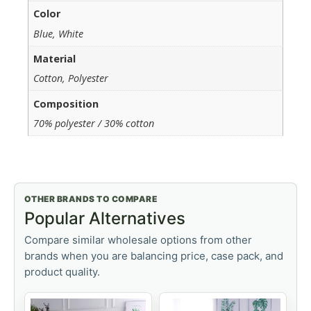
Color
Blue, White
Material
Cotton, Polyester
Composition
70% polyester / 30% cotton
OTHER BRANDS TO COMPARE
Popular Alternatives
Compare similar wholesale options from other
brands when you are balancing price, case pack, and
product quality.