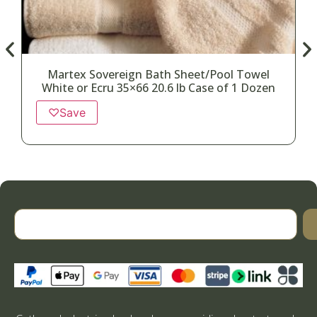
Martex Sovereign Bath Sheet/Pool Towel
White or Ecru 35×66 20.6 lb Case of 1 Dozen
♡
Save