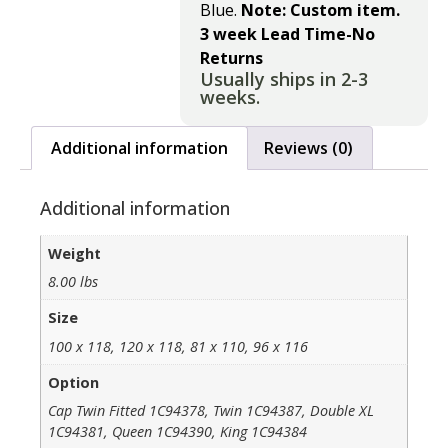
Blue.
Note: Custom item.
3 week Lead Time-No
Returns
Usually ships in 2-3
weeks.
Additional information
Reviews (0)
Additional information
Weight
8.00 lbs
Size
100 x 118, 120 x 118, 81 x 110, 96 x 116
Option
Cap Twin Fitted 1C94378, Twin 1C94387, Double XL
1C94381, Queen 1C94390, King 1C94384