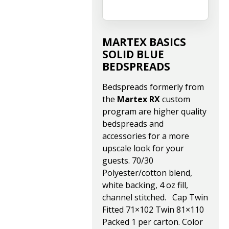
MARTEX BASICS
SOLID BLUE
BEDSPREADS
Bedspreads formerly from
the
Martex RX
custom
program are higher quality
bedspreads and
accessories for a more
upscale look for your
guests. 70/30
Polyester/cotton blend,
white backing, 4 oz fill,
channel stitched. Cap Twin
Fitted 71×102 Twin 81×110
Packed 1 per carton. Color