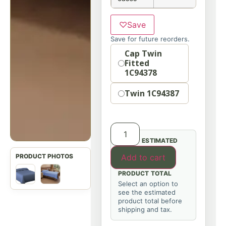
♡
Save
Save for future reorders.
Option
Cap Twin
Fitted
1C94378
Twin 1C94387
ESTIMATED
Add to cart
PRODUCT TOTAL
Select an option to
see the estimated
product total before
shipping and tax.