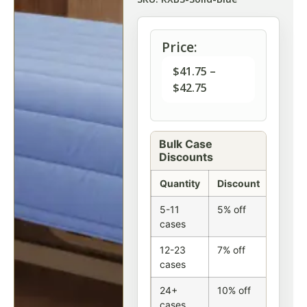
Price:
$
41.75
–
$
42.75
Bulk Case
Discounts
Quantity
Discount
5-11
5% off
cases
12-23
7% off
cases
24+
10% off
cases