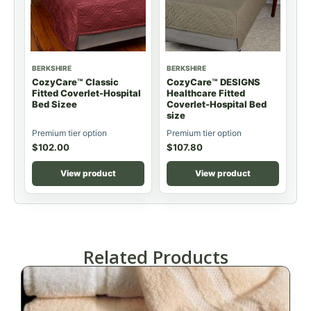
BERKSHIRE
BERKSHIRE
CozyCare™ Classic
CozyCare™ DESIGNS
Fitted Coverlet-Hospital
Healthcare Fitted
Bed Sizee
Coverlet-Hospital Bed
size
Premium tier option
Premium tier option
$
102.00
$
107.80
View product
View product
Related Products