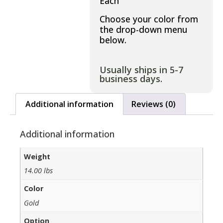
Each
Choose your color from
the drop-down menu
below.
Usually ships in 5-7
business days.
Additional information
Reviews (0)
Additional information
Weight
14.00 lbs
Color
Gold
Option