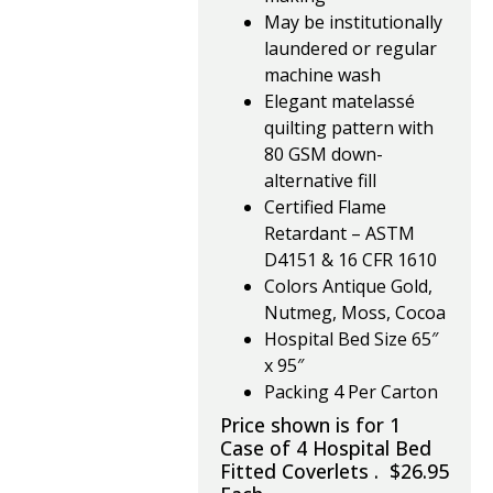
May be institutionally
laundered or regular
machine wash
Elegant matelassé
quilting pattern with
80 GSM down-
alternative fill
Certified Flame
Retardant – ASTM
D4151 & 16 CFR 1610
Colors Antique Gold,
Nutmeg, Moss, Cocoa
Hospital Bed Size 65″
x 95″
Packing 4 Per Carton
Price shown is for 1
Case of 4 Hospital Bed
Fitted Coverlets . $26.95