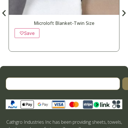
Microloft Blanket-Twin Size
♡
Save
Cathgro Industries Inc has been providing sheets, towels,