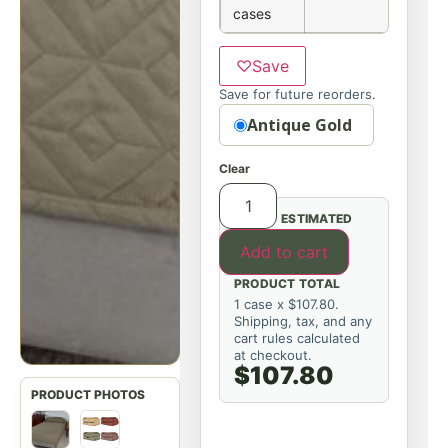
cases
♡
Save
Save for future reorders.
Option
Antique Gold
Clear
ESTIMATED
Add to cart
PRODUCT TOTAL
1 case x $107.80.
Shipping, tax, and any
cart rules calculated
at checkout.
$107.80