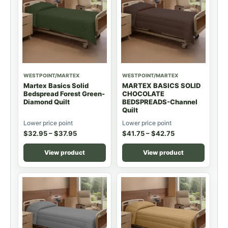
WESTPOINT/MARTEX
WESTPOINT/MARTEX
Martex Basics Solid
MARTEX BASICS SOLID
Bedspread Forest Green-
CHOCOLATE
Diamond Quilt
BEDSPREADS-Channel
Quilt
Lower price point
Lower price point
$
32.95
–
$
37.95
$
41.75
–
$
42.75
View product
View product