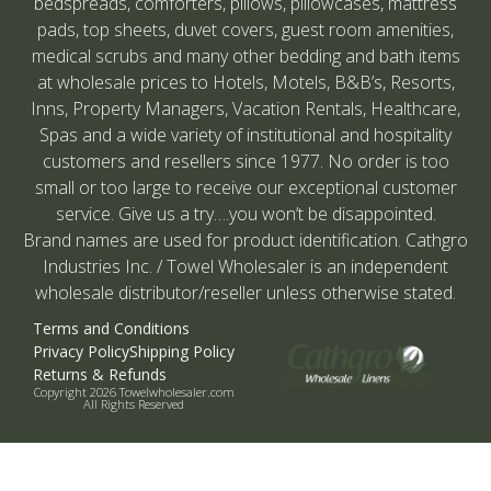
bedspreads, comforters, pillows, pillowcases, mattress
pads, top sheets, duvet covers, guest room amenities,
medical scrubs and many other bedding and bath items
at wholesale prices to Hotels, Motels, B&B’s, Resorts,
Inns, Property Managers, Vacation Rentals, Healthcare,
Spas and a wide variety of institutional and hospitality
customers and resellers since 1977. No order is too
small or too large to receive our exceptional customer
service. Give us a try….you won’t be disappointed.
Brand names are used for product identification. Cathgro
Industries Inc. / Towel Wholesaler is an independent
wholesale distributor/reseller unless otherwise stated.
Terms and Conditions
Privacy Policy
Shipping Policy
Returns & Refunds
Copyright 2026 Towelwholesaler.com
All Rights Reserved