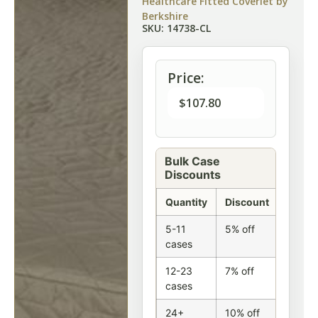
Healthcare Fitted Coverlet by
Berkshire
SKU: 14738-CL
Price:
$
107.80
Bulk Case
Discounts
Quantity
Discount
5-11
5% off
cases
12-23
7% off
cases
24+
10% off