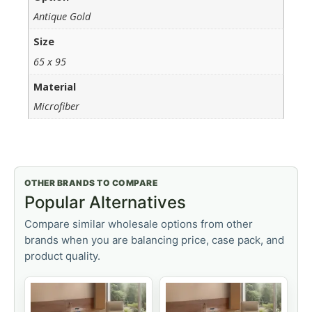
Antique Gold
Size
65 x 95
Material
Microfiber
OTHER BRANDS TO COMPARE
Popular Alternatives
Compare similar wholesale options from other
brands when you are balancing price, case pack, and
product quality.