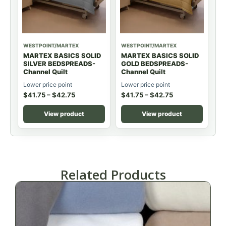
WESTPOINT/MARTEX
WESTPOINT/MARTEX
MARTEX BASICS SOLID
MARTEX BASICS SOLID
SILVER BEDSPREADS-
GOLD BEDSPREADS-
Channel Quilt
Channel Quilt
Lower price point
Lower price point
$
41.75
–
$
42.75
$
41.75
–
$
42.75
View product
View product
Related Products