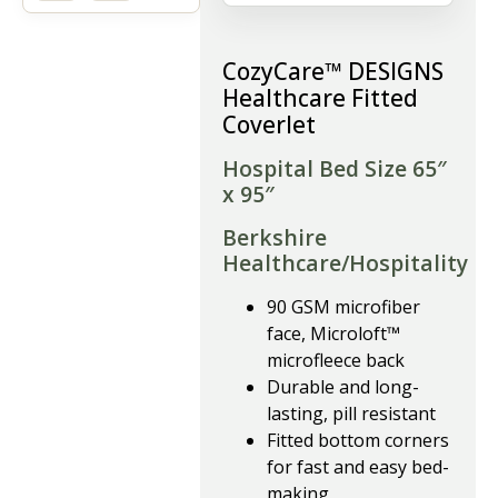
CozyCare™ DESIGNS
Healthcare Fitted
Coverlet
Hospital Bed Size 65″
x 95″
Berkshire
Healthcare/Hospitality
90 GSM microfiber
face, Microloft™
microfleece back
Durable and long-
lasting, pill resistant
Fitted bottom corners
for fast and easy bed-
making