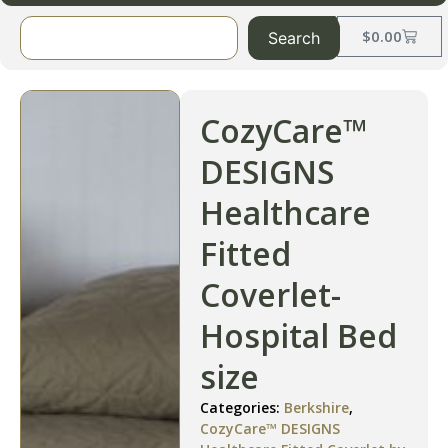
$
0.00
Search
CozyCare™
DESIGNS
Healthcare
Fitted
Coverlet-
Hospital Bed
size
Categories:
Berkshire
,
CozyCare™ DESIGNS