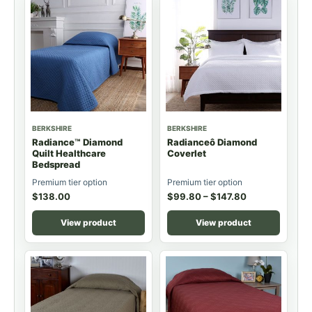
BERKSHIRE
BERKSHIRE
Radiance™ Diamond
Radianceô Diamond
Quilt Healthcare
Coverlet
Bedspread
Premium tier option
Premium tier option
$
138.00
$
99.80
–
$
147.80
View product
View product