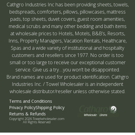
Cathgro Industries Inc has been providing sheets, towels,
bedspreads, comforters, pillows, pillowcases, mattress
pads, top sheets, duvet covers, guest room amenities,
medical scrubs and many other bedding and bath items
at wholesale prices to Hotels, Motels, B&B’s, Resorts,
Inns, Property Managers, Vacation Rentals, Healthcare,
Spas and a wide variety of institutional and hospitality
customers and resellers since 1977. No order is too
small or too large to receive our exceptional customer
service. Give us a try….you won’t be disappointed.
Brand names are used for product identification. Cathgro
Industries Inc. / Towel Wholesaler is an independent
wholesale distributor/reseller unless otherwise stated.
Terms and Conditions
Privacy Policy
Shipping Policy
Returns & Refunds
Copyright 2026 Towelwholesaler.com
All Rights Reserved