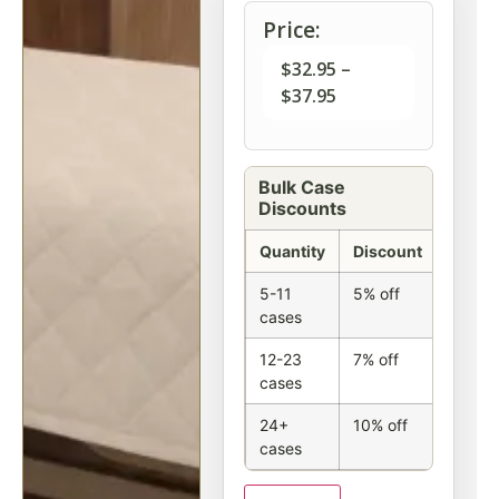
Price:
$
32.95
–
$
37.95
Bulk Case
Discounts
Quantity
Discount
5-11
5% off
cases
12-23
7% off
cases
24+
10% off
cases