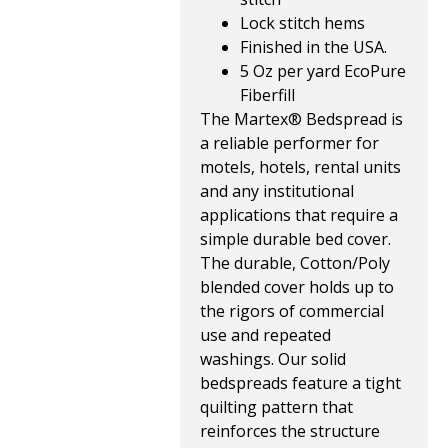
Lock stitch hems
Finished in the USA.
5 Oz per yard EcoPure
Fiberfill
The Martex® Bedspread is
a reliable performer for
motels, hotels, rental units
and any institutional
applications that require a
simple durable bed cover.
The durable, Cotton/Poly
blended cover holds up to
the rigors of commercial
use and repeated
washings. Our solid
bedspreads feature a tight
quilting pattern that
reinforces the structure