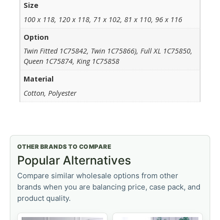
Size
100 x 118, 120 x 118, 71 x 102, 81 x 110, 96 x 116
Option
Twin Fitted 1C75842, Twin 1C75866), Full XL 1C75850,
Queen 1C75874, King 1C75858
Material
Cotton, Polyester
OTHER BRANDS TO COMPARE
Popular Alternatives
Compare similar wholesale options from other
brands when you are balancing price, case pack, and
product quality.