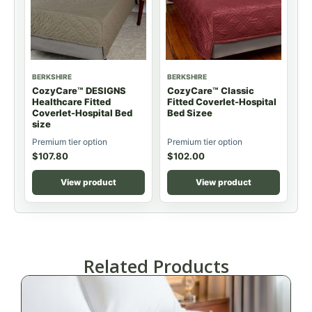
BERKSHIRE
BERKSHIRE
CozyCare™ DESIGNS
CozyCare™ Classic
Healthcare Fitted
Fitted Coverlet-Hospital
Coverlet-Hospital Bed
Bed Sizee
size
Premium tier option
Premium tier option
$
107.80
$
102.00
View product
View product
Related Products