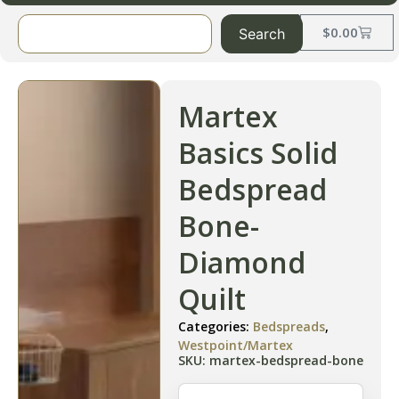
$
0.00
Search
Martex
Basics Solid
Bedspread
Bone-
Diamond
Quilt
Categories:
Bedspreads
,
Westpoint/Martex
SKU: martex-bedspread-bone