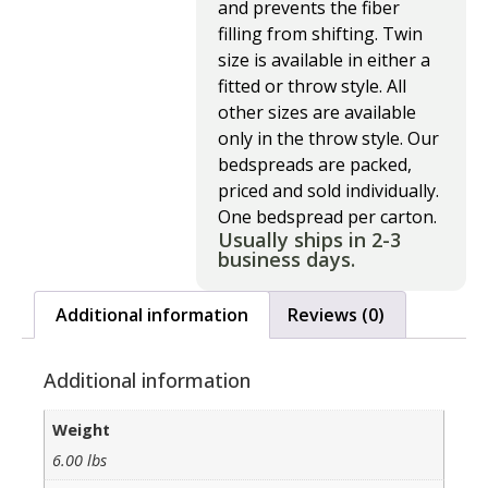
and prevents the fiber
filling from shifting. Twin
size is available in either a
fitted or throw style. All
other sizes are available
only in the throw style. Our
bedspreads are packed,
priced and sold individually.
One bedspread per carton.
Usually ships in 2-3
business days.
Additional information
Reviews (0)
Additional information
Weight
6.00 lbs