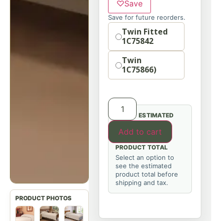
♡
Save
Save for future reorders.
Option
Twin Fitted
1C75842
Twin
1C75866)
ESTIMATED
Add to cart
PRODUCT TOTAL
Select an option to
see the estimated
product total before
shipping and tax.