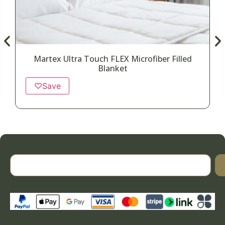
Martex Ultra Touch FLEX Microfiber Filled
Blanket
♡
Save