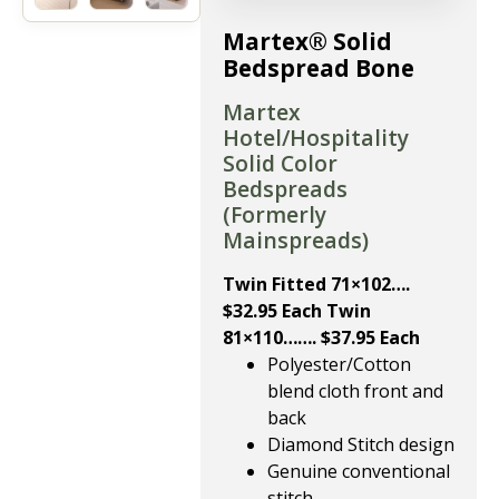
Martex® Solid
Bedspread Bone
Martex
Hotel/Hospitality
Solid Color
Bedspreads
(Formerly
Mainspreads)
Twin Fitted 71×102….
$32.95 Each Twin
81×110……. $37.95 Each
Polyester/Cotton
blend cloth front and
back
Diamond Stitch design
Genuine conventional
stitch