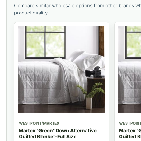
Compare similar wholesale options from other brands wh
product quality.
WESTPOINT/MARTEX
WESTPOIN
Martex "Green" Down Alternative
Martex "
Quilted Blanket-Full Size
Quilted B