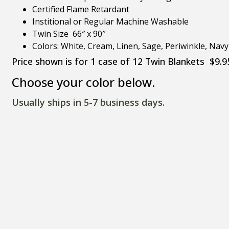
Certified Flame Retardant
Institional or Regular Machine Washable
Twin Size 66″ x 90″
Colors: White, Cream, Linen, Sage, Periwinkle, Nav
Price shown is for 1 case of 12 Twin Blankets $9.9
Choose your color below.
Usually ships in 5-7 business days.