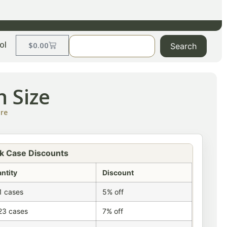
ol
$
0.00
Search
n Size
ire
k Case Discounts
ntity
Discount
1 cases
5% off
23 cases
7% off