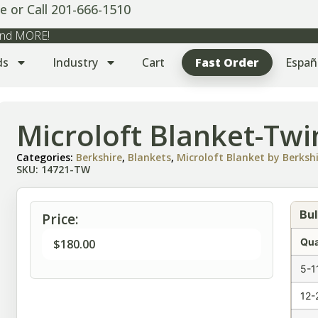
e or Call 201-666-1510
 and MORE!
ds
Industry
Cart
Fast Order
Españ
Microloft Blanket-Twi
Categories:
Berkshire
,
Blankets
,
Microloft Blanket by Berksh
SKU: 14721-TW
Bul
Price:
Qua
$
180.00
5-1
12-