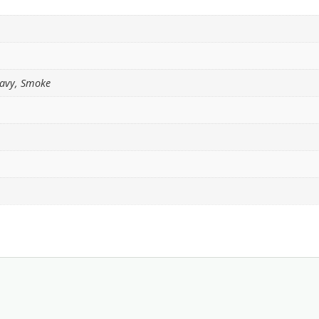
Navy, Smoke