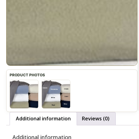
Additional information
Reviews (0)
Additional information