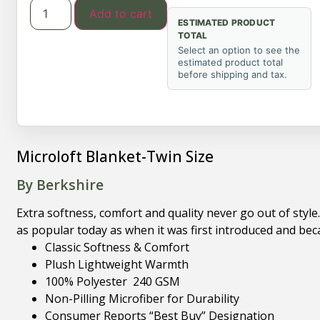
Add to cart
ESTIMATED PRODUCT
TOTAL
Select an option to see the
estimated product total
before shipping and tax.
Microloft Blanket-Twin Size
By Berkshire
Extra softness, comfort and quality never go out of styl
as popular today as when it was first introduced and bec
Classic Softness & Comfort
Plush Lightweight Warmth
100% Polyester 240 GSM
Non-Pilling Microfiber for Durability
Consumer Reports “Best Buy” Designation