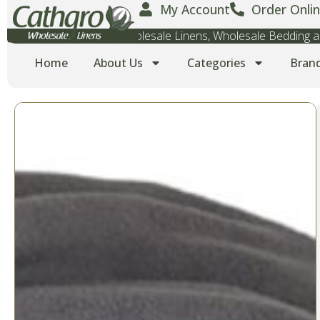
My Account
Order Onlin
Wholesale Towels, Wholesale Linens, Wholesale Bedding
Home
About Us
Categories
Bran