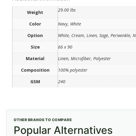
29.00 lbs
Weight
Color
Navy, White
Option
White, Cream, Linen, Sage, Periwinkle, 
Size
66 x 90
Material
Linen, Microfiber, Polyester
Composition
100% polyester
GSM
240
OTHER BRANDS TO COMPARE
Popular Alternatives