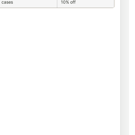
 cases
10% off