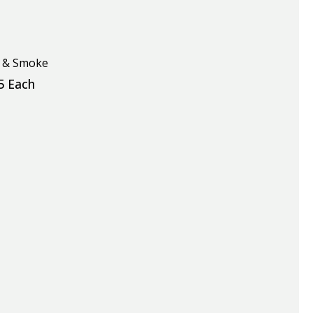
y & Smoke
5 Each