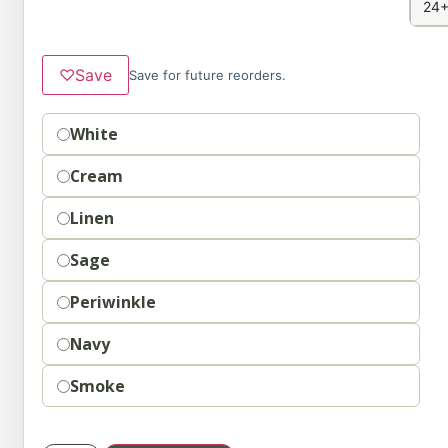
24+
♡
Save
Save for future reorders.
Option
White
Cream
Linen
Sage
Periwinkle
Navy
Smoke