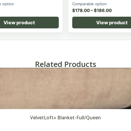
 option
Comparable option
$
178.00
–
$
186.00
View product
View product
Related Products
VelvetLoft« Blanket-Full/Queen