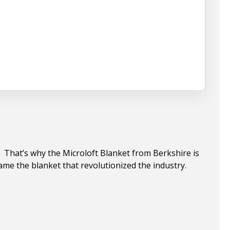
e. That’s why the Microloft Blanket from Berkshire is
ame the blanket that revolutionized the industry.