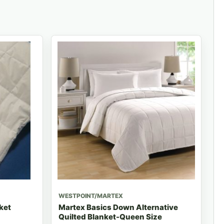
WESTPOINT/MARTEX
ket
Martex Basics Down Alternative
Quilted Blanket-Queen Size