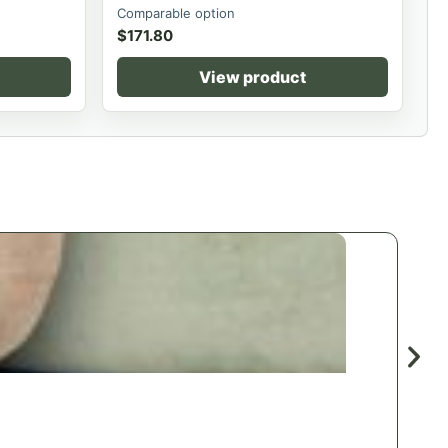
Comparable option
$
171.80
View product