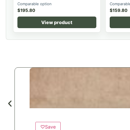
Comparable option
Comparable
$
195.80
$
159.80
View product
♡
Save