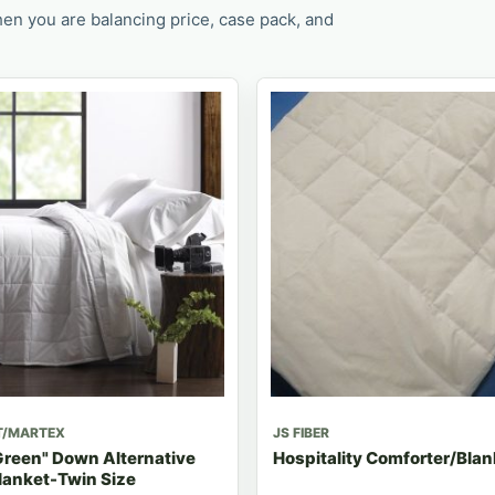
en you are balancing price, case pack, and
T/MARTEX
JS FIBER
Green" Down Alternative
Hospitality Comforter/Blan
lanket-Twin Size